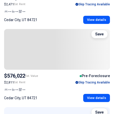
$2,471
Est. Rent
Skip Tracing Available
--
--
--
Cedar City, UT 84721
View details
Save
$576,022
Pre-Foreclosure
Est. Value
$2,811
Est. Rent
Skip Tracing Available
--
--
--
Cedar City, UT 84721
View details
Save