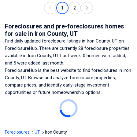
1
2
Foreclosures and pre-foreclosures homes
for sale
in Iron County, UT
Find daily updated foreclosure listings
in Iron County, UT
on
ForeclosureHub. There are currently
28
foreclosure properties
available
in Iron County, UT
. Last week,
0
homes were added,
and
5
were added last month.
ForeclosureHub is the best website to find foreclosures
in Iron
County, UT
. Browse and analyze foreclosure properties,
compare prices, and identify early-stage investment
opportunities or future homeownership options.
Foreclosures
UT
Iron County