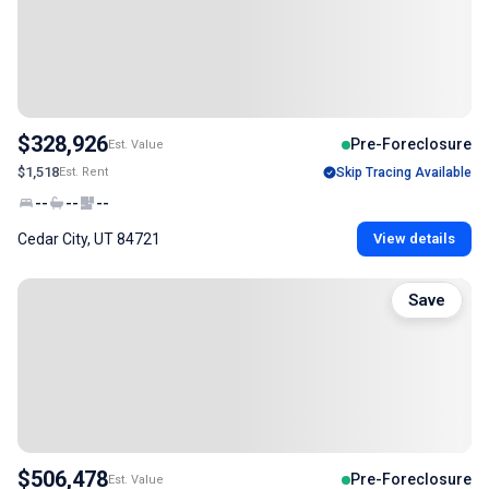
$328,926
Pre-Foreclosure
Est. Value
$1,518
Est. Rent
Skip Tracing Available
--
--
--
Cedar City, UT 84721
View details
Save
$506,478
Pre-Foreclosure
Est. Value