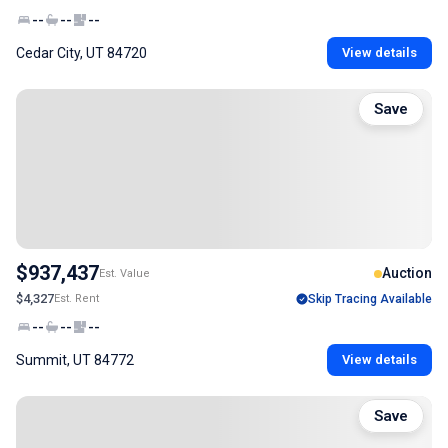
--
--
--
Cedar City, UT 84720
View details
Save
$937,437
Auction
Est. Value
$4,327
Est. Rent
Skip Tracing Available
--
--
--
Summit, UT 84772
View details
Save