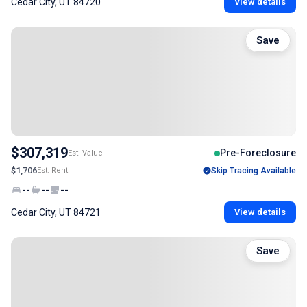
Cedar City, UT 84720
View details
Save
$307,319
Pre-Foreclosure
Est. Value
$1,706
Est. Rent
Skip Tracing Available
--
--
--
Cedar City, UT 84721
View details
Save