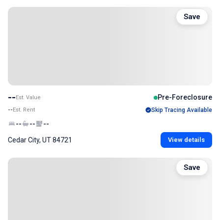
Save
--
Pre-Foreclosure
Est. Value
--
Est. Rent
Skip Tracing Available
--
--
--
Cedar City, UT 84721
View details
Save