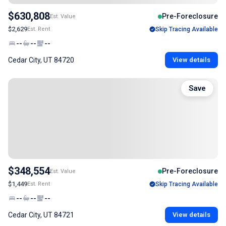
$630,808
Pre-Foreclosure
Est. Value
$2,629
Est. Rent
Skip Tracing Available
--
--
--
Cedar City, UT 84720
View details
Save
$348,554
Pre-Foreclosure
Est. Value
$1,449
Est. Rent
Skip Tracing Available
--
--
--
Cedar City, UT 84721
View details