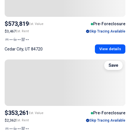
$573,819
Pre-Foreclosure
Est. Value
$3,467
Est. Rent
Skip Tracing Available
--
--
--
Cedar City, UT 84720
View details
Save
$353,261
Pre-Foreclosure
Est. Value
$2,362
Est. Rent
Skip Tracing Available
--
--
--