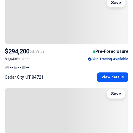
Save
$294,200
Pre-Foreclosure
Est. Value
$1,643
Est. Rent
Skip Tracing Available
--
--
--
Cedar City, UT 84721
View details
Save