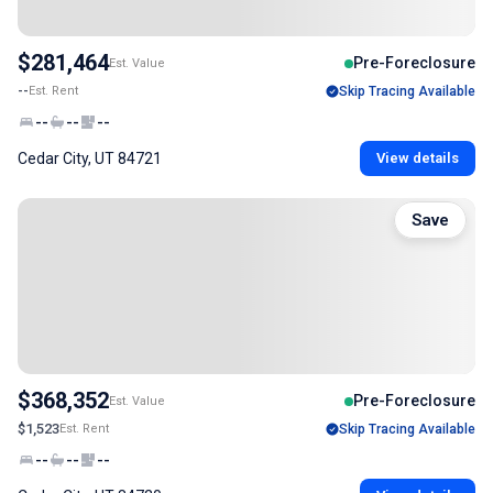
$281,464
Pre-Foreclosure
Est. Value
--
Est. Rent
Skip Tracing Available
--
--
--
Cedar City, UT 84721
View details
Save
$368,352
Pre-Foreclosure
Est. Value
$1,523
Est. Rent
Skip Tracing Available
--
--
--