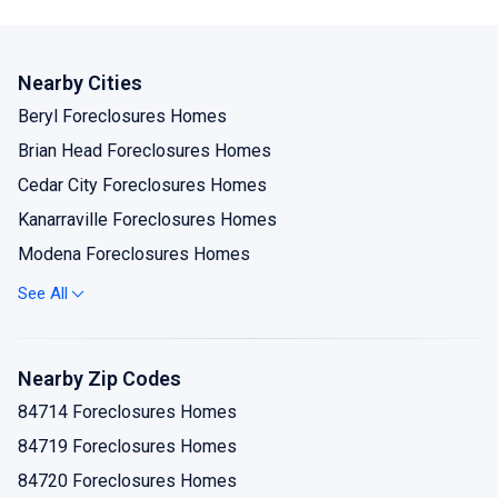
Nearby Cities
Beryl Foreclosures Homes
Brian Head Foreclosures Homes
Cedar City Foreclosures Homes
Kanarraville Foreclosures Homes
Modena Foreclosures Homes
Newcastle Foreclosures Homes
See All
Paragonah Foreclosures Homes
Parowan Foreclosures Homes
Nearby Zip Codes
Summit Foreclosures Homes
84714 Foreclosures Homes
84719 Foreclosures Homes
84720 Foreclosures Homes