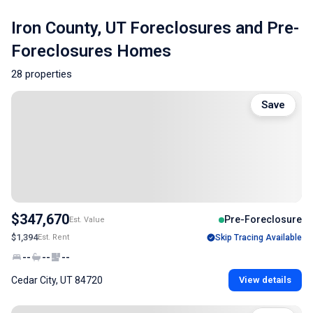
Iron County, UT Foreclosures and Pre-
Foreclosures Homes
28 properties
Save
$347,670
Pre-Foreclosure
Est. Value
$1,394
Est. Rent
Skip Tracing Available
--
--
--
Cedar City, UT 84720
View details