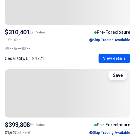
$310,401
Pre-Foreclosure
Est. Value
--
Est. Rent
Skip Tracing Available
--
--
--
Cedar City, UT 84721
View details
Save
$393,808
Pre-Foreclosure
Est. Value
$1,649
Est. Rent
Skip Tracing Available