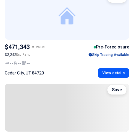
$471,343
Pre-Foreclosure
Est. Value
$2,242
Est. Rent
Skip Tracing Available
--
--
--
Cedar City, UT 84720
View details
Save