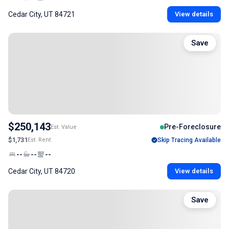
Cedar City, UT 84721
View details
Save
$250,143
Pre-Foreclosure
Est. Value
$1,731
Est. Rent
Skip Tracing Available
--
--
--
Cedar City, UT 84720
View details
Save