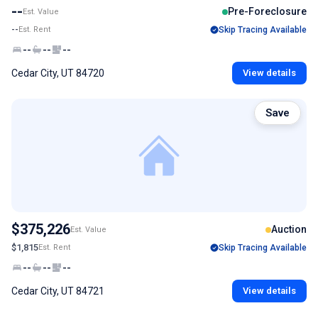
--
Pre-Foreclosure
Est. Value
--
Est. Rent
Skip Tracing Available
--
--
--
Cedar City, UT 84720
View details
Save
$375,226
Auction
Est. Value
$1,815
Est. Rent
Skip Tracing Available
--
--
--
Cedar City, UT 84721
View details