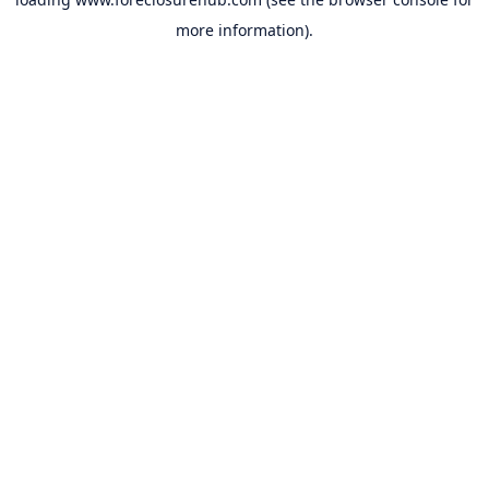
more information).