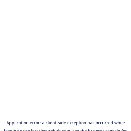
Application error: a
client
-side exception has occurred while
loading
www.foreclosurehub.com
(see the
browser console
for