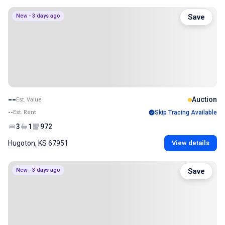
New - 3 days ago
Save
--
Auction
Est. Value
--
Est. Rent
Skip Tracing Available
3
1
972
Hugoton, KS 67951
View details
New - 3 days ago
Save