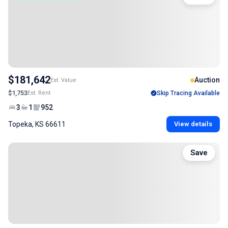
$181,642
Auction
Est. Value
$1,753
Est. Rent
Skip Tracing Available
3
1
952
Topeka, KS 66611
View details
Save