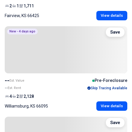
2
1
1,711
Fairview, KS 66425
View details
New - 4 days ago
Save
--
Pre-Foreclosure
Est. Value
--
Est. Rent
Skip Tracing Available
4
2
2,128
Williamsburg, KS 66095
View details
Save