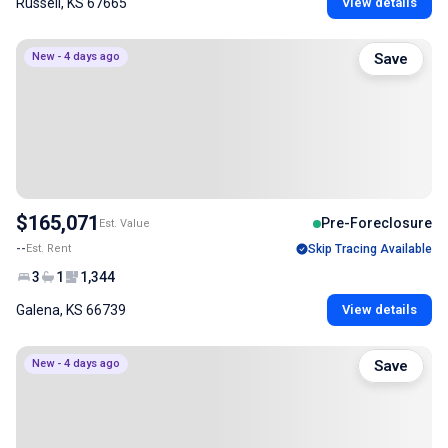
Russell, KS 67665
View details
New - 4 days ago
Save
$165,071
Pre-Foreclosure
Est. Value
--
Est. Rent
Skip Tracing Available
3
1
1,344
Galena, KS 66739
View details
New - 4 days ago
Save