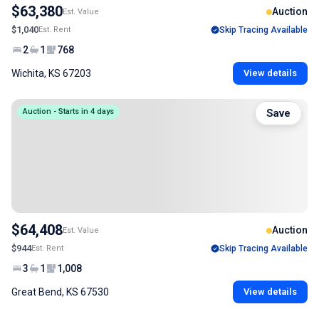
$63,380
Auction
Est. Value
$1,040
Est. Rent
Skip Tracing Available
2
1
768
Wichita, KS 67203
View details
Auction - Starts in 4 days
Save
$64,408
Auction
Est. Value
$944
Est. Rent
Skip Tracing Available
3
1
1,008
Great Bend, KS 67530
View details