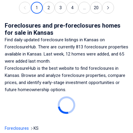
1
2
3
4
...
20
Foreclosures and pre-foreclosures homes
for sale
in Kansas
Find daily updated foreclosure listings
in Kansas
on
ForeclosureHub. There are currently
813
foreclosure properties
available
in Kansas
. Last week,
12
homes were added, and
65
were added last month.
ForeclosureHub is the best website to find foreclosures
in
Kansas
. Browse and analyze foreclosure properties, compare
prices, and identify early-stage investment opportunities or
future homeownership options.
Foreclosures
KS