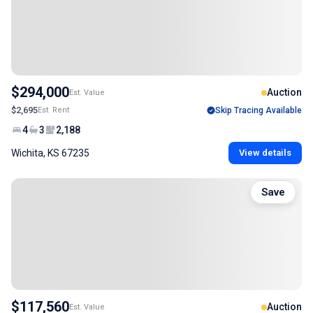
$294,000
Auction
Est. Value
$2,695
Est. Rent
Skip Tracing Available
4
3
2,188
Wichita, KS 67235
View details
Save
$117,560
Auction
Est. Value