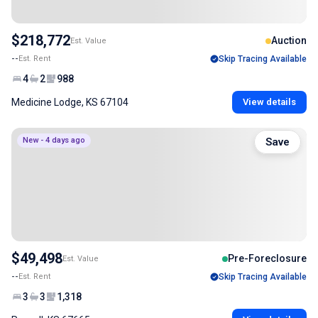
$218,772
Auction
Est. Value
--
Est. Rent
Skip Tracing Available
4
2
988
Medicine Lodge, KS 67104
View details
New - 4 days ago
Save
$49,498
Pre-Foreclosure
Est. Value
--
Est. Rent
Skip Tracing Available
3
3
1,318