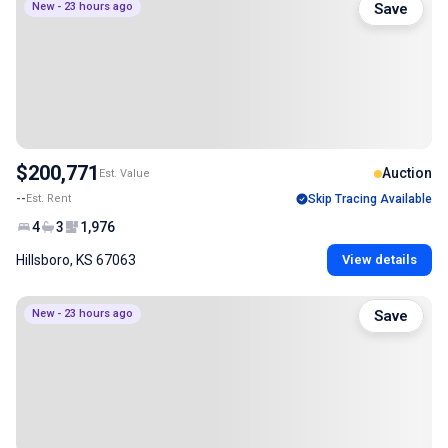
New - 23 hours ago
Save
$200,771
Auction
Est. Value
--
Est. Rent
Skip Tracing Available
4
3
1,976
Hillsboro, KS 67063
View details
New - 23 hours ago
Save