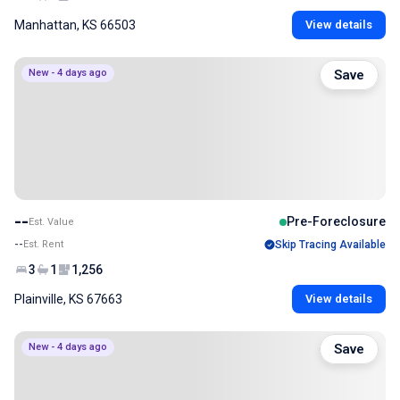
Manhattan, KS 66503
View details
New - 4 days ago
Save
--
Pre-Foreclosure
Est. Value
--
Est. Rent
Skip Tracing Available
3
1
1,256
Plainville, KS 67663
View details
New - 4 days ago
Save