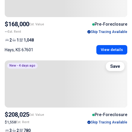
$168,000
Pre-Foreclosure
Est. Value
--
Est. Rent
Skip Tracing Available
2
1
1,048
Hays, KS 67601
View details
New - 4 days ago
Save
$208,025
Pre-Foreclosure
Est. Value
$1,558
Est. Rent
Skip Tracing Available
3
2
780