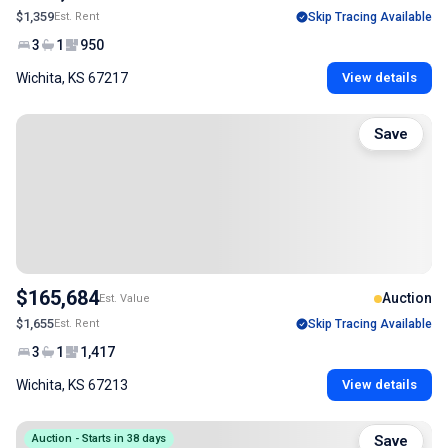
$1,359
Est. Rent
Skip Tracing Available
3
1
950
Wichita, KS 67217
View details
Save
$165,684
Auction
Est. Value
$1,655
Est. Rent
Skip Tracing Available
3
1
1,417
Wichita, KS 67213
View details
Auction - Starts in 38 days
Save