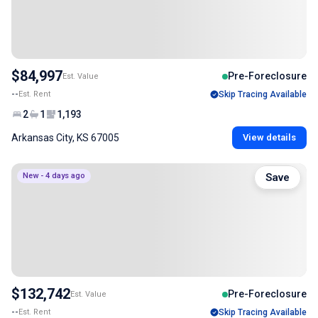
$84,997
Pre-Foreclosure
Est. Value
--
Est. Rent
Skip Tracing Available
2
1
1,193
Arkansas City, KS 67005
View details
New - 4 days ago
Save
$132,742
Pre-Foreclosure
Est. Value
--
Est. Rent
Skip Tracing Available