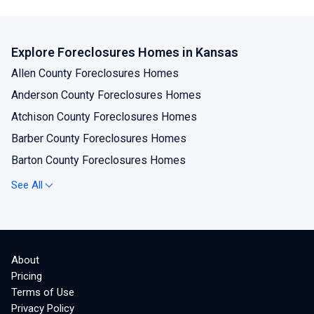
Explore Foreclosures Homes in Kansas
Allen County Foreclosures Homes
Anderson County Foreclosures Homes
Atchison County Foreclosures Homes
Barber County Foreclosures Homes
Barton County Foreclosures Homes
Bourbon County Foreclosures Homes
See All
Brown County Foreclosures Homes
Butler County Foreclosures Homes
Chase County Foreclosures Homes
About
Chautauqua County Foreclosures Homes
Pricing
Cherokee County Foreclosures Homes
Terms of Use
Privacy Policy
Cheyenne County Foreclosures Homes