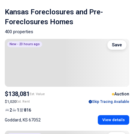
Kansas Foreclosures and Pre-
Foreclosures Homes
400 properties
New - 23 hours ago
Save
$138,081
Auction
Est. Value
$1,020
Est. Rent
Skip Tracing Available
2
1
816
Goddard, KS 67052
View details