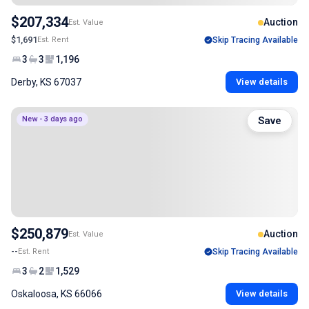
$207,334
Auction
Est. Value
$1,691
Est. Rent
Skip Tracing Available
3
3
1,196
Derby, KS 67037
View details
New - 3 days ago
Save
$250,879
Auction
Est. Value
--
Est. Rent
Skip Tracing Available
3
2
1,529
Oskaloosa, KS 66066
View details