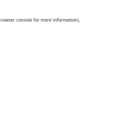
rowser console
for more information).