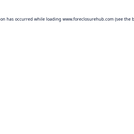
ion has occurred while loading
www.foreclosurehub.com
(see the
b