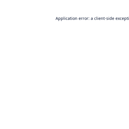
Application error: a
client
-side except