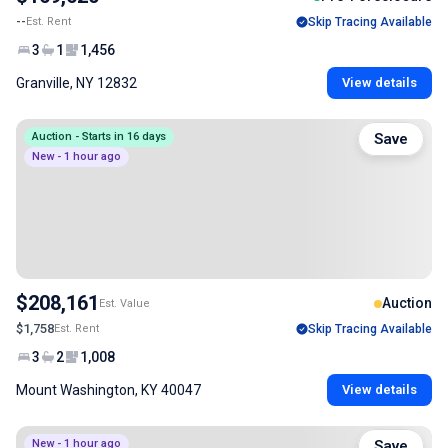
--
Est. Rent
Skip Tracing Available
3
1
1,456
Granville, NY 12832
View details
Auction - Starts in 16 days
Save
New - 1 hour ago
$208,161
Auction
Est. Value
$1,758
Est. Rent
Skip Tracing Available
3
2
1,008
Mount Washington, KY 40047
View details
New - 1 hour ago
Save