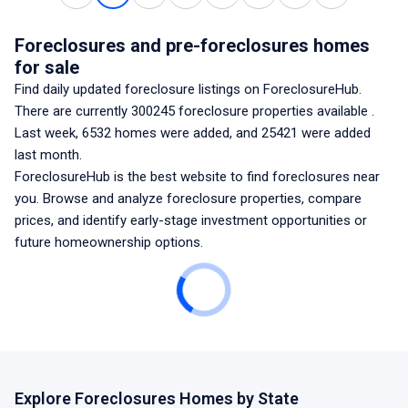
Foreclosures and pre-foreclosures homes
for sale
Find daily updated foreclosure listings
on ForeclosureHub.
There are currently
300245
foreclosure properties available
.
Last week,
6532
homes were added, and
25421
were added
last month.
ForeclosureHub is the best website to find foreclosures
near
you
. Browse and analyze foreclosure properties, compare
prices, and identify early-stage investment opportunities or
future homeownership options.
Explore Foreclosures Homes by State