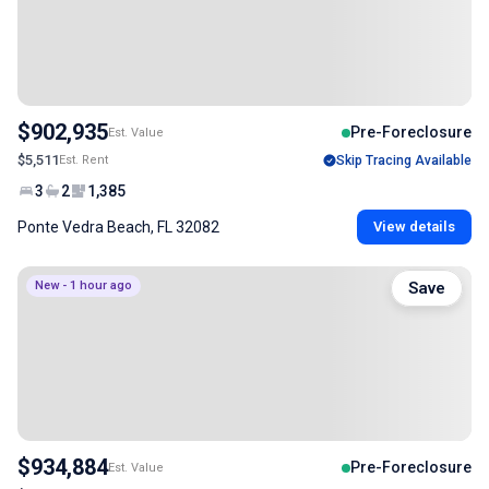
$902,935
Pre-Foreclosure
Est. Value
$5,511
Est. Rent
Skip Tracing Available
3
2
1,385
Ponte Vedra Beach, FL 32082
View details
New - 1 hour ago
Save
$934,884
Pre-Foreclosure
Est. Value