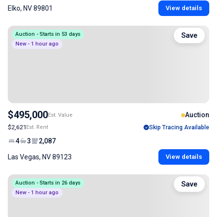
Elko, NV 89801
View details
Auction - Starts in 53 days
Save
New - 1 hour ago
$495,000
Auction
Est. Value
$2,621
Est. Rent
Skip Tracing Available
4
3
2,087
Las Vegas, NV 89123
View details
Auction - Starts in 26 days
Save
New - 1 hour ago