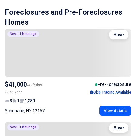
Foreclosures and Pre-Foreclosures
Homes
New - 1 hour ago
Save
$41,000
Pre-Foreclosure
Est. Value
--
Est. Rent
Skip Tracing Available
3
1
1,280
Schoharie, NY 12157
View details
New - 1 hour ago
Save