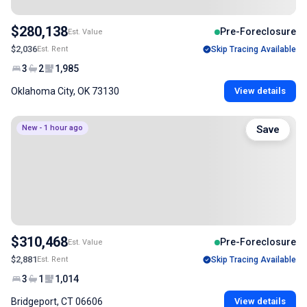
$280,138
Pre-Foreclosure
Est. Value
$2,036
Est. Rent
Skip Tracing Available
3
2
1,985
Oklahoma City, OK 73130
View details
New - 1 hour ago
Save
$310,468
Pre-Foreclosure
Est. Value
$2,881
Est. Rent
Skip Tracing Available
3
1
1,014
Bridgeport, CT 06606
View details