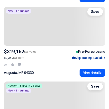
New - 1 hour ago
Save
$319,162
Pre-Foreclosure
Est. Value
$2,359
Est. Rent
Skip Tracing Available
--
--
--
Augusta, ME 04330
View details
Auction - Starts in 25 days
Save
New - 1 hour ago