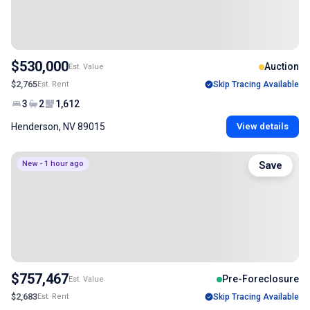
$530,000
Auction
Est. Value
$2,765
Est. Rent
Skip Tracing Available
3
2
1,612
Henderson, NV 89015
View details
New - 1 hour ago
Save
$757,467
Pre-Foreclosure
Est. Value
$2,683
Est. Rent
Skip Tracing Available