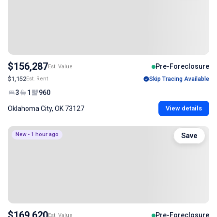
$156,287
Pre-Foreclosure
Est. Value
$1,152
Est. Rent
Skip Tracing Available
3
1
960
Oklahoma City, OK 73127
View details
New - 1 hour ago
Save
$169,620
Pre-Foreclosure
Est. Value