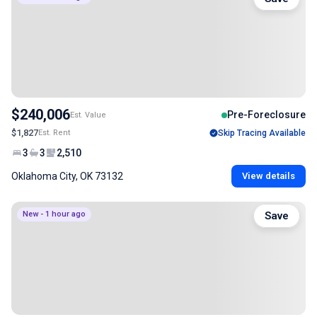
$240,006
Pre-Foreclosure
Est. Value
$1,827
Est. Rent
Skip Tracing Available
3
3
2,510
Oklahoma City, OK 73132
View details
New - 1 hour ago
Save