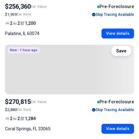
$256,360
Pre-Foreclosure
Est. Value
$1,959
Est. Rent
Skip Tracing Available
2
2
1,200
Palatine, IL 60074
View details
New - 1 hour ago
Save
$270,815
Pre-Foreclosure
Est. Value
$2,880
Est. Rent
Skip Tracing Available
2
2
1,284
Coral Springs, FL 33065
View details