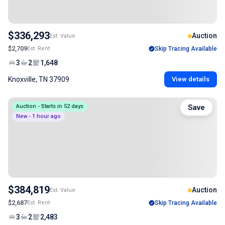
$336,293
Auction
Est. Value
$2,709
Est. Rent
Skip Tracing Available
3
2
1,648
Knoxville, TN 37909
View details
Auction - Starts in 52 days
Save
New - 1 hour ago
$384,819
Auction
Est. Value
$2,687
Est. Rent
Skip Tracing Available
3
2
2,483