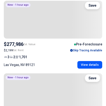
New - 1 hour ago
Save
$277,986
Pre-Foreclosure
Est. Value
$2,199
Est. Rent
Skip Tracing Available
3
2
1,701
Las Vegas, NV 89121
View details
New - 1 hour ago
Save