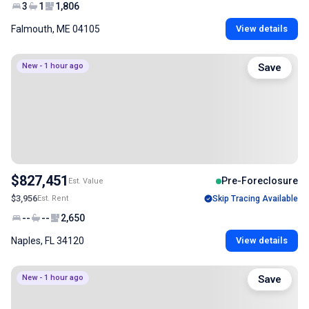
3
1
1,806
Falmouth, ME 04105
View details
New - 1 hour ago
Save
$827,451
Pre-Foreclosure
Est. Value
$3,956
Est. Rent
Skip Tracing Available
--
--
2,650
Naples, FL 34120
View details
New - 1 hour ago
Save