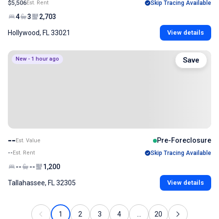
$5,506
Est. Rent
Skip Tracing Available
4
3
2,703
Hollywood, FL 33021
View details
New - 1 hour ago
Save
--
Pre-Foreclosure
Est. Value
--
Est. Rent
Skip Tracing Available
--
--
1,200
Tallahassee, FL 32305
View details
1
2
3
4
...
20