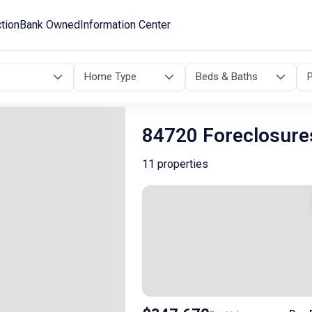
tion
Bank Owned
Information Center
Home Type
Beds & Baths
P
84720 Foreclosure
11 properties