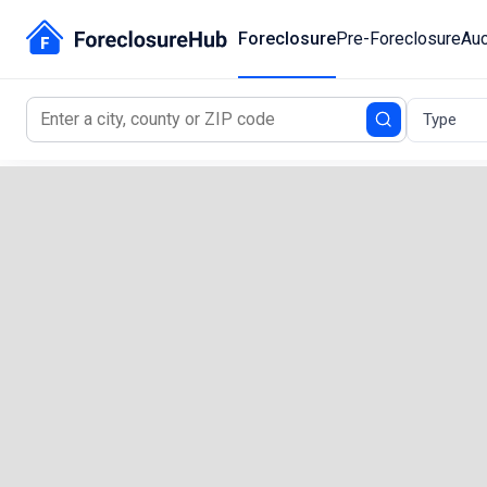
Foreclosure
Pre-Foreclosure
Auc
Type