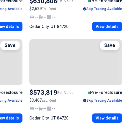
$630,808
Foreclosure
Pre-Foreclosure
Est. Value
$2,629
cing Available
Est. Rent
Skip Tracing Available
--
--
--
Cedar City, UT 84720
ew details
View details
Save
Save
$573,819
Foreclosure
Pre-Foreclosure
Est. Value
$3,467
cing Available
Est. Rent
Skip Tracing Available
--
--
--
Cedar City, UT 84720
ew details
View details