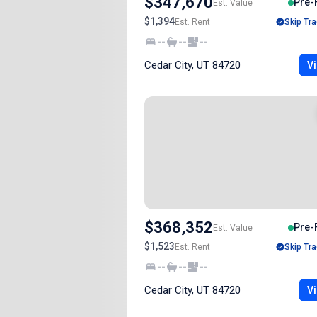
$347,670
Pre-
Est. Value
$1,394
Est. Rent
Skip Tra
--
--
--
Cedar City, UT 84720
Vi
$368,352
Pre-
Est. Value
$1,523
Est. Rent
Skip Tra
--
--
--
Cedar City, UT 84720
Vi