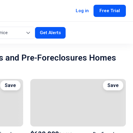
Log in
Free Trial
rice
Get Alerts
s and Pre-Foreclosures Homes
Save
Save