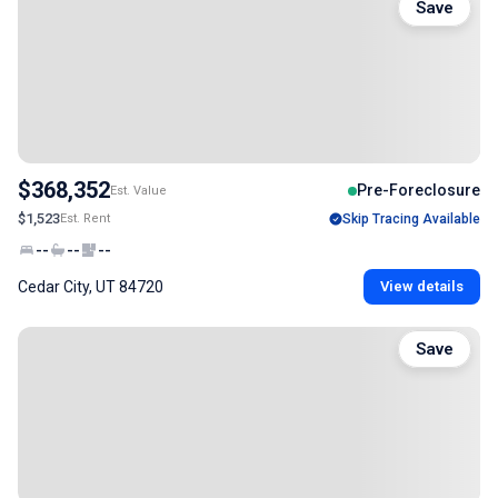
Save
$368,352
Pre-Foreclosure
Est. Value
$1,523
Est. Rent
Skip Tracing Available
--
--
--
Cedar City, UT 84720
View details
Save