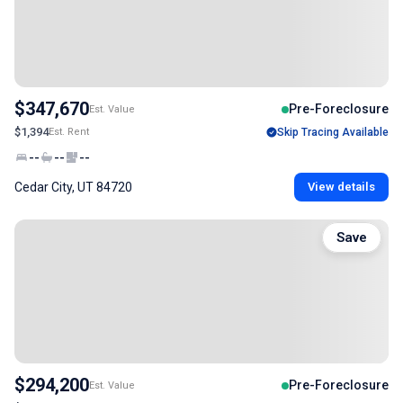
$347,670
Pre-Foreclosure
Est. Value
$1,394
Est. Rent
Skip Tracing Available
--
--
--
Cedar City, UT 84720
View details
Save
$294,200
Pre-Foreclosure
Est. Value