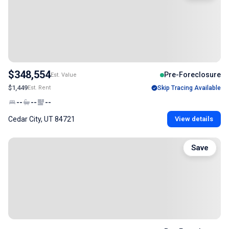
$348,554
Pre-Foreclosure
Est. Value
$1,449
Est. Rent
Skip Tracing Available
--
--
--
Cedar City, UT 84721
View details
Save