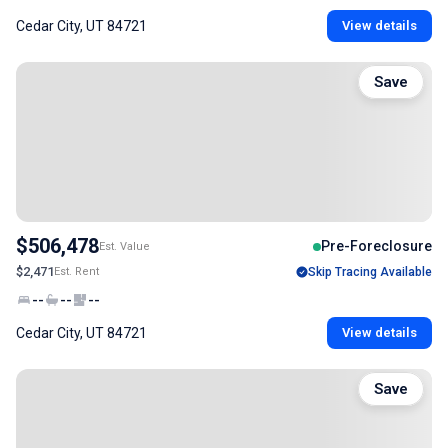
Cedar City, UT 84721
View details
Save
$506,478
Pre-Foreclosure
Est. Value
$2,471
Est. Rent
Skip Tracing Available
--
--
--
Cedar City, UT 84721
View details
Save