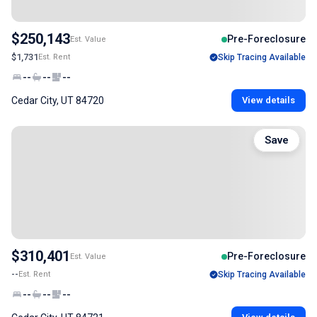
$250,143
Pre-Foreclosure
Est. Value
$1,731
Est. Rent
Skip Tracing Available
--
--
--
Cedar City, UT 84720
View details
Save
$310,401
Pre-Foreclosure
Est. Value
--
Est. Rent
Skip Tracing Available
--
--
--