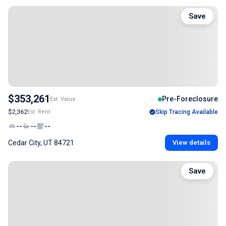
Save
$353,261
Pre-Foreclosure
Est. Value
$2,362
Est. Rent
Skip Tracing Available
--
--
--
Cedar City, UT 84721
View details
Save