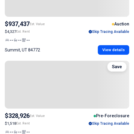
$937,437
Auction
Est. Value
$4,327
Est. Rent
Skip Tracing Available
--
--
--
Summit, UT 84772
View details
Save
$328,926
Pre-Foreclosure
Est. Value
$1,518
Est. Rent
Skip Tracing Available
--
--
--