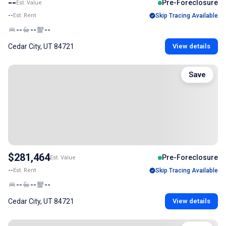
--
Pre-Foreclosure
Est. Value
--
Est. Rent
Skip Tracing Available
--
--
--
Cedar City, UT 84721
View details
Save
$281,464
Pre-Foreclosure
Est. Value
--
Est. Rent
Skip Tracing Available
--
--
--
Cedar City, UT 84721
View details