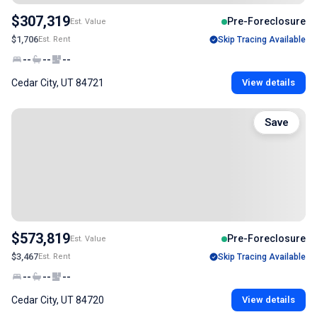
$307,319
Pre-Foreclosure
Est. Value
$1,706
Est. Rent
Skip Tracing Available
--
--
--
Cedar City, UT 84721
View details
Save
$573,819
Pre-Foreclosure
Est. Value
$3,467
Est. Rent
Skip Tracing Available
--
--
--
Cedar City, UT 84720
View details