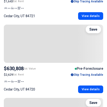
$1,643
Est. Rent
Skip Tracing Available
--
--
--
Cedar City, UT 84721
View details
Save
$630,808
Pre-Foreclosure
Est. Value
$2,629
Est. Rent
Skip Tracing Available
--
--
--
Cedar City, UT 84720
View details
Save