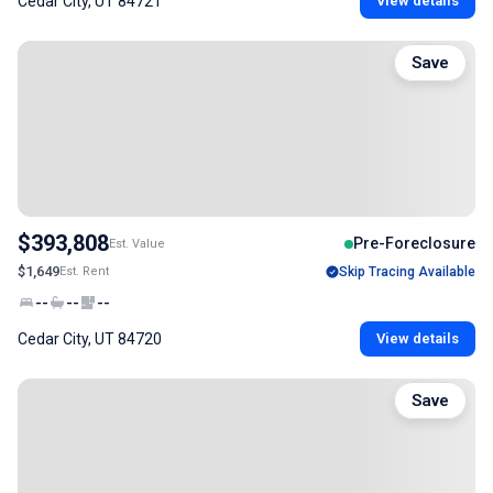
Cedar City, UT 84721
View details
Save
$393,808
Pre-Foreclosure
Est. Value
$1,649
Est. Rent
Skip Tracing Available
--
--
--
Cedar City, UT 84720
View details
Save