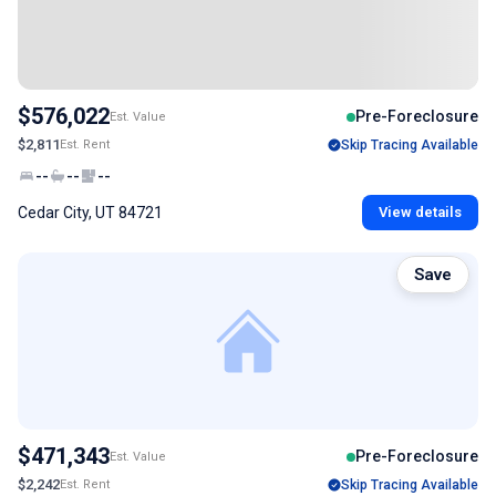
$576,022
Pre-Foreclosure
Est. Value
$2,811
Est. Rent
Skip Tracing Available
--
--
--
Cedar City, UT 84721
View details
Save
$471,343
Pre-Foreclosure
Est. Value
$2,242
Est. Rent
Skip Tracing Available