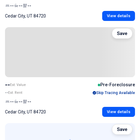
--
--
--
Cedar City, UT 84720
View details
Save
--
Pre-Foreclosure
Est. Value
--
Est. Rent
Skip Tracing Available
--
--
--
Cedar City, UT 84720
View details
Save