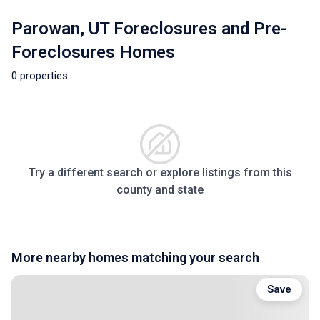
Parowan, UT Foreclosures and Pre-
Foreclosures Homes
0 properties
Try a different search or explore listings from this
county and state
More nearby homes matching your search
Save