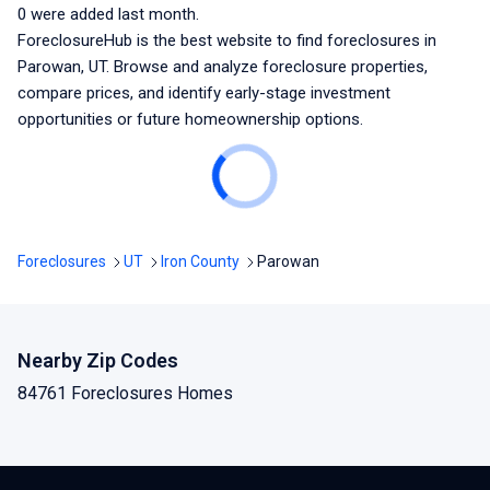
0
were added last month.
ForeclosureHub is the best website to find foreclosures
in
Parowan, UT
. Browse and analyze foreclosure properties,
compare prices, and identify early-stage investment
opportunities or future homeownership options.
Foreclosures
UT
Iron County
Parowan
Nearby Zip Codes
84761 Foreclosures Homes