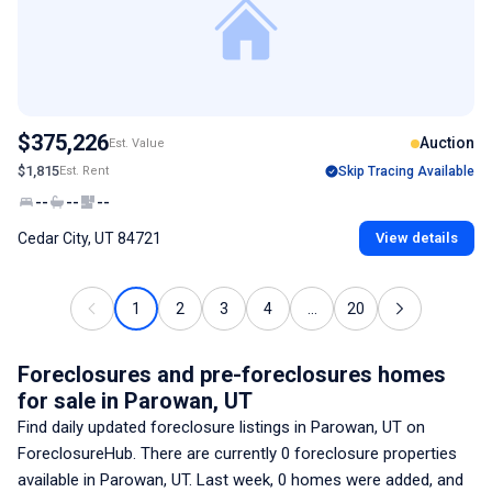
$375,226
Auction
Est. Value
$1,815
Est. Rent
Skip Tracing Available
--
--
--
Cedar City, UT 84721
View details
1
2
3
4
...
20
Foreclosures and pre-foreclosures homes
for sale
in Parowan, UT
Find daily updated foreclosure listings
in Parowan, UT
on
ForeclosureHub. There are currently
0
foreclosure properties
available
in Parowan, UT
. Last week,
0
homes were added, and