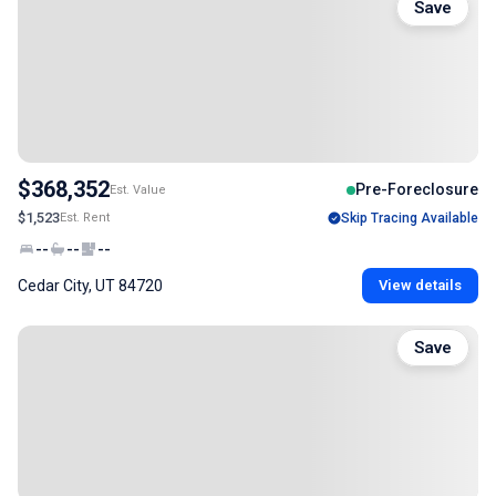
Save
$368,352
Pre-Foreclosure
Est. Value
$1,523
Est. Rent
Skip Tracing Available
--
--
--
Cedar City, UT 84720
View details
Save