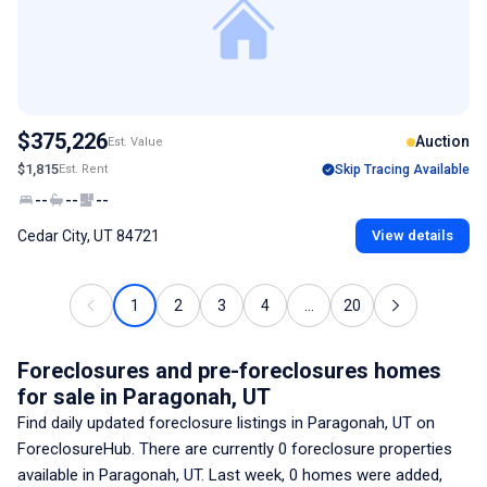
$375,226
Auction
Est. Value
$1,815
Est. Rent
Skip Tracing Available
--
--
--
Cedar City, UT 84721
View details
1
2
3
4
...
20
Foreclosures and pre-foreclosures homes
for sale
in Paragonah, UT
Find daily updated foreclosure listings
in Paragonah, UT
on
ForeclosureHub. There are currently
0
foreclosure properties
available
in Paragonah, UT
. Last week,
0
homes were added,