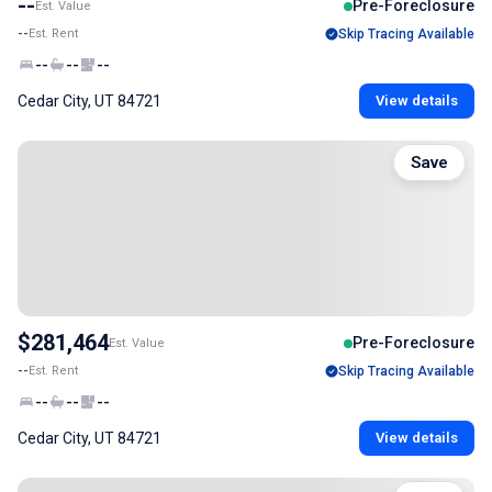
--
Pre-Foreclosure
Est. Value
--
Est. Rent
Skip Tracing Available
--
--
--
Cedar City, UT 84721
View details
Save
$281,464
Pre-Foreclosure
Est. Value
--
Est. Rent
Skip Tracing Available
--
--
--
Cedar City, UT 84721
View details