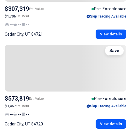
$307,319
Pre-Foreclosure
Est. Value
$1,706
Est. Rent
Skip Tracing Available
--
--
--
Cedar City, UT 84721
View details
Save
$573,819
Pre-Foreclosure
Est. Value
$3,467
Est. Rent
Skip Tracing Available
--
--
--
Cedar City, UT 84720
View details