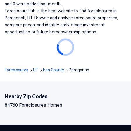
and
0
were added last month.
ForeclosureHub is the best website to find foreclosures
in
Paragonah, UT
. Browse and analyze foreclosure properties,
compare prices, and identify early-stage investment
opportunities or future homeownership options.
Foreclosures
UT
Iron County
Paragonah
Nearby Zip Codes
84760 Foreclosures Homes