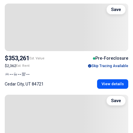
Save
$353,261
Pre-Foreclosure
Est. Value
$2,362
Est. Rent
Skip Tracing Available
--
--
--
Cedar City, UT 84721
View details
Save