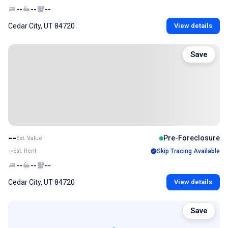
--
--
--
Cedar City, UT 84720
View details
Save
--
Pre-Foreclosure
Est. Value
--
Est. Rent
Skip Tracing Available
--
--
--
Cedar City, UT 84720
View details
Save