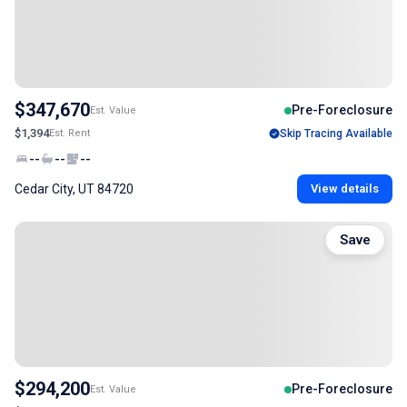
$347,670
Pre-Foreclosure
Est. Value
$1,394
Est. Rent
Skip Tracing Available
--
--
--
Cedar City, UT 84720
View details
Save
$294,200
Pre-Foreclosure
Est. Value