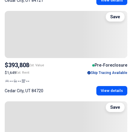
Cedar City, UT 84721
View details
Save
$393,808
Pre-Foreclosure
Est. Value
$1,649
Est. Rent
Skip Tracing Available
--
--
--
Cedar City, UT 84720
View details
Save