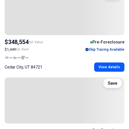
$348,554
Pre-Foreclosure
Est. Value
$1,449
Est. Rent
Skip Tracing Available
--
--
--
Cedar City, UT 84721
View details
Save