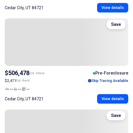
Cedar City, UT 84721
View details
Save
$506,478
Pre-Foreclosure
Est. Value
$2,471
Est. Rent
Skip Tracing Available
--
--
--
Cedar City, UT 84721
View details
Save