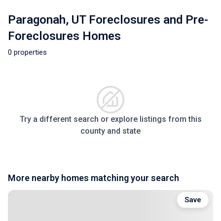
Paragonah, UT Foreclosures and Pre-
Foreclosures Homes
0 properties
Try a different search or explore listings from this
county and state
More nearby homes matching your search
Save