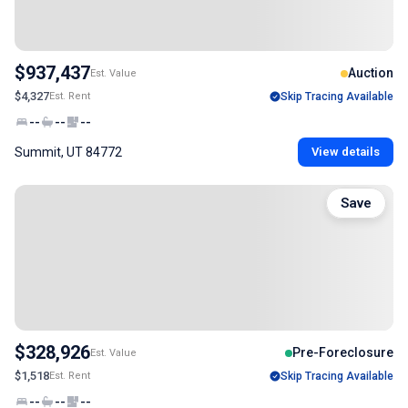
$937,437
Auction
Est. Value
$4,327
Est. Rent
Skip Tracing Available
--
--
--
Summit, UT 84772
View details
Save
$328,926
Pre-Foreclosure
Est. Value
$1,518
Est. Rent
Skip Tracing Available
--
--
--