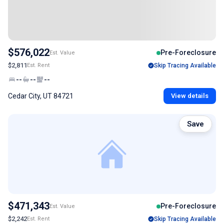
$576,022
Pre-Foreclosure
Est. Value
$2,811
Est. Rent
Skip Tracing Available
--
--
--
Cedar City, UT 84721
View details
Save
$471,343
Pre-Foreclosure
Est. Value
$2,242
Est. Rent
Skip Tracing Available