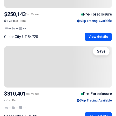
$250,143
Pre-Foreclosure
Est. Value
$1,731
Est. Rent
Skip Tracing Available
--
--
--
Cedar City, UT 84720
View details
Save
$310,401
Pre-Foreclosure
Est. Value
--
Est. Rent
Skip Tracing Available
--
--
--