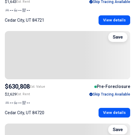
$1,643
Est. Rent
Skip Tracing Available
--
--
--
Cedar City, UT 84721
View details
Save
$630,808
Pre-Foreclosure
Est. Value
$2,629
Est. Rent
Skip Tracing Available
--
--
--
Cedar City, UT 84720
View details
Save