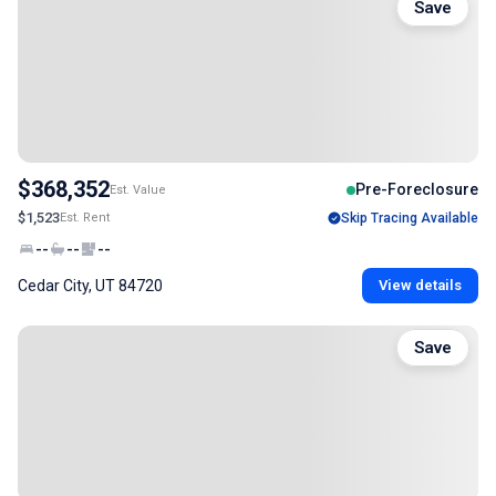
Save
$368,352
Pre-Foreclosure
Est. Value
$1,523
Est. Rent
Skip Tracing Available
--
--
--
Cedar City, UT 84720
View details
Save