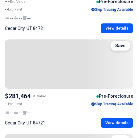
--
Pre-Foreclosure
Est. Value
--
Est. Rent
Skip Tracing Available
--
--
--
Cedar City, UT 84721
View details
Save
$281,464
Pre-Foreclosure
Est. Value
--
Est. Rent
Skip Tracing Available
--
--
--
Cedar City, UT 84721
View details