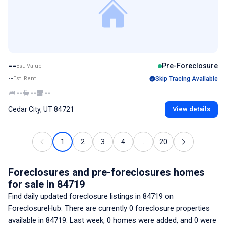
--
Pre-Foreclosure
Est. Value
--
Est. Rent
Skip Tracing Available
--
--
--
Cedar City, UT 84721
View details
1
2
3
4
...
20
Foreclosures and pre-foreclosures homes
for sale
in 84719
Find daily updated foreclosure listings
in 84719
on
ForeclosureHub. There are currently
0
foreclosure properties
available
in 84719
. Last week,
0
homes were added, and
0
were