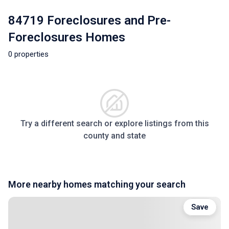
84719 Foreclosures and Pre-
Foreclosures Homes
0 properties
Try a different search or explore listings from this
county and state
More nearby homes matching your search
Save