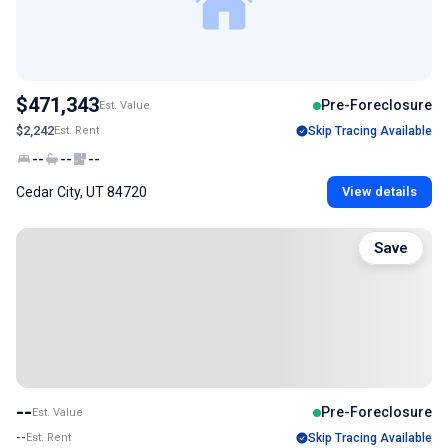
$471,343
Pre-Foreclosure
Est. Value
$2,242
Est. Rent
Skip Tracing Available
--
--
--
Cedar City, UT 84720
View details
Save
--
Pre-Foreclosure
Est. Value
--
Est. Rent
Skip Tracing Available