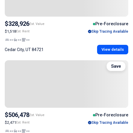
$328,926
Pre-Foreclosure
Est. Value
$1,518
Est. Rent
Skip Tracing Available
--
--
--
Cedar City, UT 84721
View details
Save
$506,478
Pre-Foreclosure
Est. Value
$2,471
Est. Rent
Skip Tracing Available
--
--
--