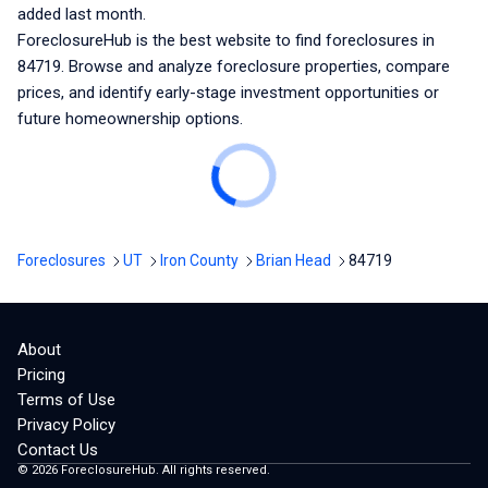
added last month.
ForeclosureHub is the best website to find foreclosures
in
84719
. Browse and analyze foreclosure properties, compare
prices, and identify early-stage investment opportunities or
future homeownership options.
Foreclosures
UT
Iron County
Brian Head
84719
About
Pricing
Terms of Use
Privacy Policy
Contact Us
©
2026
ForeclosureHub. All rights reserved.