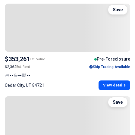
Save
$353,261
Pre-Foreclosure
Est. Value
$2,362
Est. Rent
Skip Tracing Available
--
--
--
Cedar City, UT 84721
View details
Save