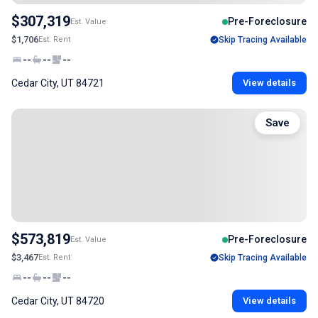
$307,319
Pre-Foreclosure
Est. Value
$1,706
Est. Rent
Skip Tracing Available
--
--
--
Cedar City, UT 84721
View details
Save
$573,819
Pre-Foreclosure
Est. Value
$3,467
Est. Rent
Skip Tracing Available
--
--
--
Cedar City, UT 84720
View details