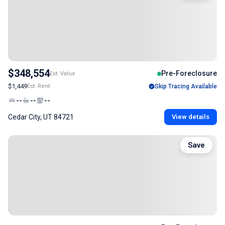
$348,554
Pre-Foreclosure
Est. Value
$1,449
Est. Rent
Skip Tracing Available
--
--
--
Cedar City, UT 84721
View details
Save