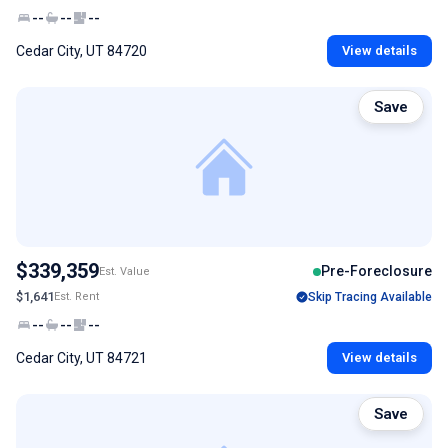
--
--
--
Cedar City, UT 84720
View details
Save
$339,359
Pre-Foreclosure
Est. Value
$1,641
Est. Rent
Skip Tracing Available
--
--
--
Cedar City, UT 84721
View details
Save