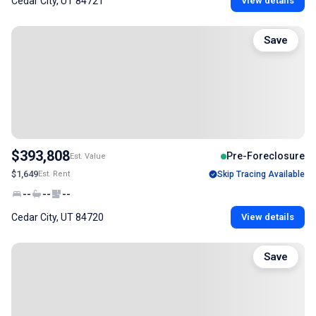
Cedar City, UT 84721
View details
Save
$393,808
Pre-Foreclosure
Est. Value
$1,649
Est. Rent
Skip Tracing Available
--
--
--
Cedar City, UT 84720
View details
Save