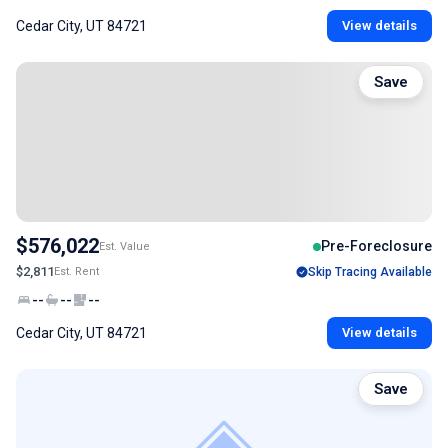
Cedar City, UT 84721
View details
Save
$576,022
Pre-Foreclosure
Est. Value
$2,811
Est. Rent
Skip Tracing Available
--
--
--
Cedar City, UT 84721
View details
Save