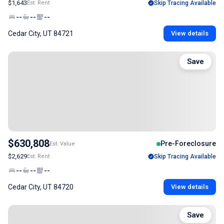
$1,643
Est. Rent
Skip Tracing Available
--
--
--
Cedar City, UT 84721
View details
Save
$630,808
Pre-Foreclosure
Est. Value
$2,629
Est. Rent
Skip Tracing Available
--
--
--
Cedar City, UT 84720
View details
Save