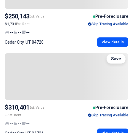
$250,143
Pre-Foreclosure
Est. Value
$1,731
Est. Rent
Skip Tracing Available
--
--
--
Cedar City, UT 84720
View details
Save
$310,401
Pre-Foreclosure
Est. Value
--
Est. Rent
Skip Tracing Available
--
--
--