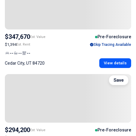
$347,670
Pre-Foreclosure
Est. Value
$1,394
Est. Rent
Skip Tracing Available
--
--
--
Cedar City, UT 84720
View details
Save
$294,200
Pre-Foreclosure
Est. Value