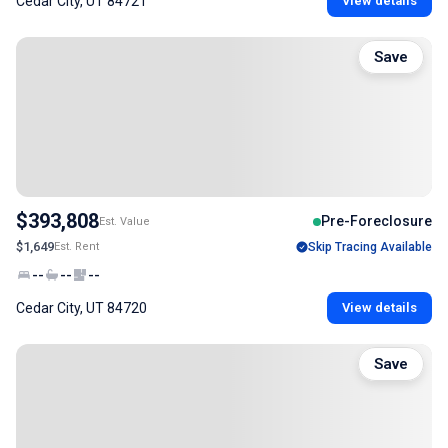
Cedar City, UT 84721
View details
Save
$393,808
Pre-Foreclosure
Est. Value
$1,649
Est. Rent
Skip Tracing Available
--
--
--
Cedar City, UT 84720
View details
Save