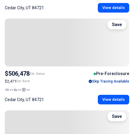
Cedar City, UT 84721
View details
Save
$506,478
Pre-Foreclosure
Est. Value
$2,471
Est. Rent
Skip Tracing Available
--
--
--
Cedar City, UT 84721
View details
Save