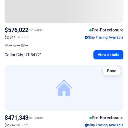
$576,022
Pre-Foreclosure
Est. Value
$2,811
Est. Rent
Skip Tracing Available
--
--
--
Cedar City, UT 84721
View details
Save
$471,343
Pre-Foreclosure
Est. Value
$2,242
Est. Rent
Skip Tracing Available