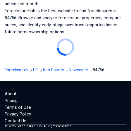
added last month.
ForeclosureHub is the best website to find foreclosures
in
84756
. Browse and analyze foreclosure properties, compare
prices, and identify early-stage investment opportunities or
future homeownership options.
Foreclosures
UT
Iron County
Newcastle
84756
About
Pricing
Terms of Use
Privacy Policy
Contact Us
©
2026
ForeclosureHub. All rights reserved.