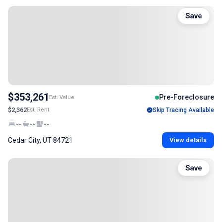
Save
$353,261
Pre-Foreclosure
Est. Value
$2,362
Est. Rent
Skip Tracing Available
--
--
--
Cedar City, UT 84721
View details
Save