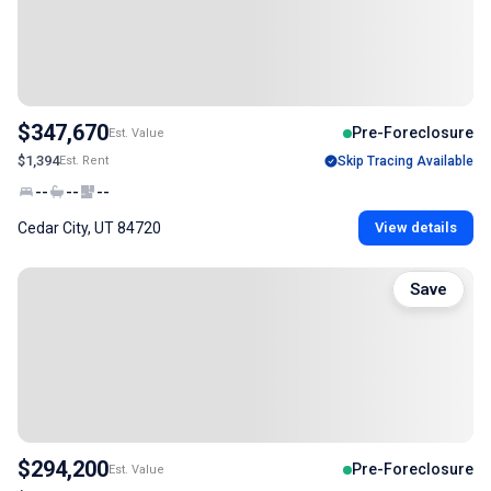
$347,670
Pre-Foreclosure
Est. Value
$1,394
Est. Rent
Skip Tracing Available
--
--
--
Cedar City, UT 84720
View details
Save
$294,200
Pre-Foreclosure
Est. Value