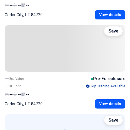
--
--
--
Cedar City, UT 84720
View details
Save
--
Pre-Foreclosure
Est. Value
--
Est. Rent
Skip Tracing Available
--
--
--
Cedar City, UT 84720
View details
Save