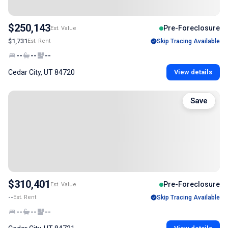
$250,143
Pre-Foreclosure
Est. Value
$1,731
Est. Rent
Skip Tracing Available
--
--
--
Cedar City, UT 84720
View details
Save
$310,401
Pre-Foreclosure
Est. Value
--
Est. Rent
Skip Tracing Available
--
--
--