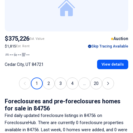
$375,226
Auction
Est. Value
$1,815
Est. Rent
Skip Tracing Available
--
--
--
Cedar City, UT 84721
View details
1
2
3
4
...
20
Foreclosures and pre-foreclosures homes
for sale
in 84756
Find daily updated foreclosure listings
in 84756
on
ForeclosureHub. There are currently
0
foreclosure properties
available
in 84756
. Last week,
0
homes were added, and
0
were