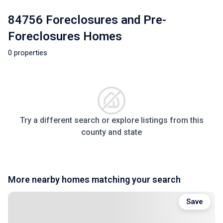
84756 Foreclosures and Pre-
Foreclosures Homes
0 properties
Try a different search or explore listings from this
county and state
More nearby homes matching your search
Save