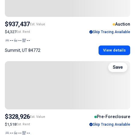
$937,437
Auction
Est. Value
$4,327
Est. Rent
Skip Tracing Available
--
--
--
Summit, UT 84772
View details
Save
$328,926
Pre-Foreclosure
Est. Value
$1,518
Est. Rent
Skip Tracing Available
--
--
--