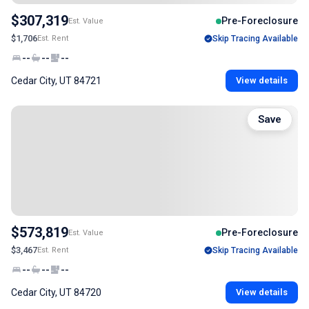
$307,319
Pre-Foreclosure
Est. Value
$1,706
Est. Rent
Skip Tracing Available
--
--
--
Cedar City, UT 84721
View details
Save
$573,819
Pre-Foreclosure
Est. Value
$3,467
Est. Rent
Skip Tracing Available
--
--
--
Cedar City, UT 84720
View details