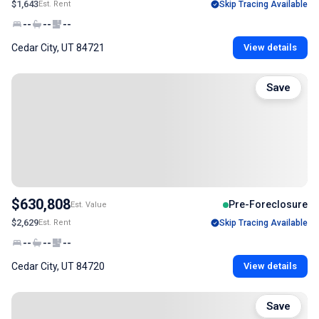
$1,643
Est. Rent
Skip Tracing Available
--
--
--
Cedar City, UT 84721
View details
Save
$630,808
Pre-Foreclosure
Est. Value
$2,629
Est. Rent
Skip Tracing Available
--
--
--
Cedar City, UT 84720
View details
Save