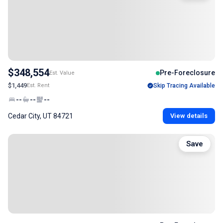
$348,554
Pre-Foreclosure
Est. Value
$1,449
Est. Rent
Skip Tracing Available
--
--
--
Cedar City, UT 84721
View details
Save