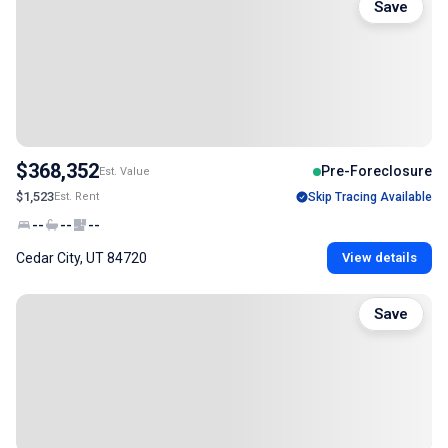
Save
$368,352
Pre-Foreclosure
Est. Value
$1,523
Est. Rent
Skip Tracing Available
--
--
--
Cedar City, UT 84720
View details
Save