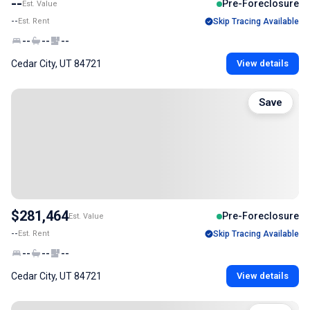
--
Pre-Foreclosure
Est. Value
--
Est. Rent
Skip Tracing Available
--
--
--
Cedar City, UT 84721
View details
Save
$281,464
Pre-Foreclosure
Est. Value
--
Est. Rent
Skip Tracing Available
--
--
--
Cedar City, UT 84721
View details