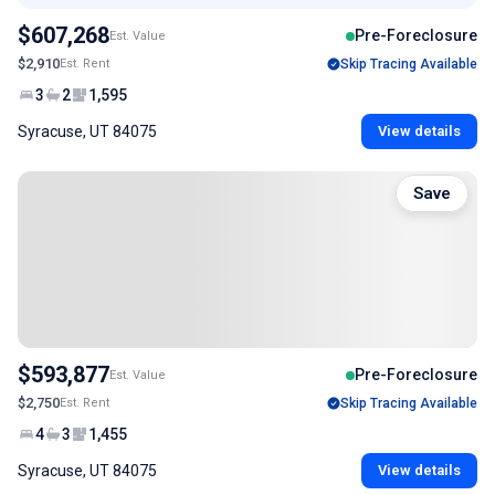
$607,268
Pre-Foreclosure
Est. Value
$2,910
Est. Rent
Skip Tracing Available
3
2
1,595
Syracuse, UT 84075
View details
Save
$593,877
Pre-Foreclosure
Est. Value
$2,750
Est. Rent
Skip Tracing Available
4
3
1,455
Syracuse, UT 84075
View details