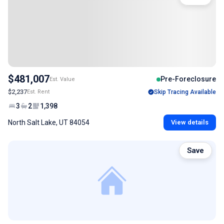
$481,007
Pre-Foreclosure
Est. Value
$2,237
Est. Rent
Skip Tracing Available
3
2
1,398
North Salt Lake, UT 84054
View details
Save