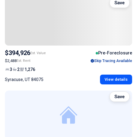
Save
$394,926
Pre-Foreclosure
Est. Value
$2,488
Est. Rent
Skip Tracing Available
3
2
1,276
Syracuse, UT 84075
View details
Save