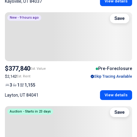
Kaysville, UT 84037
View details
New - 9 hours ago
Save
$377,840
Pre-Foreclosure
Est. Value
$2,142
Est. Rent
Skip Tracing Available
3
1
1,155
Layton, UT 84041
View details
Auction - Starts in 23 days
Save