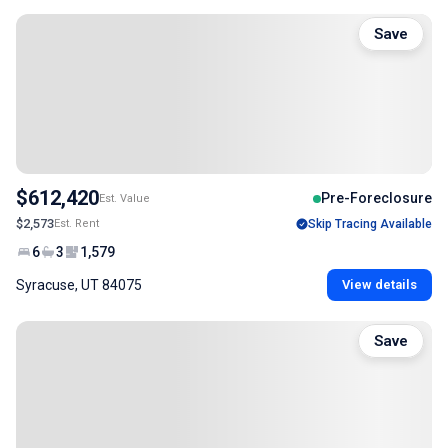
Save
$612,420
Pre-Foreclosure
Est. Value
$2,573
Est. Rent
Skip Tracing Available
6
3
1,579
Syracuse, UT 84075
View details
Save