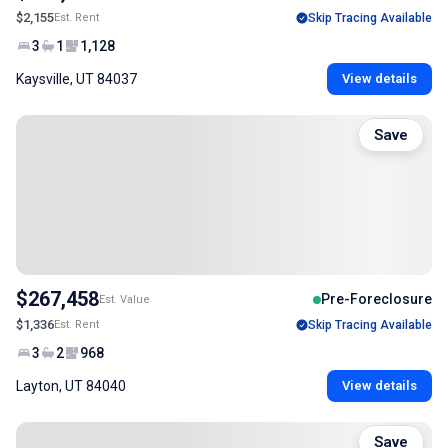
$2,155
Est. Rent
Skip Tracing Available
3
1
1,128
Kaysville, UT 84037
View details
Save
$267,458
Pre-Foreclosure
Est. Value
$1,336
Est. Rent
Skip Tracing Available
3
2
968
Layton, UT 84040
View details
Save