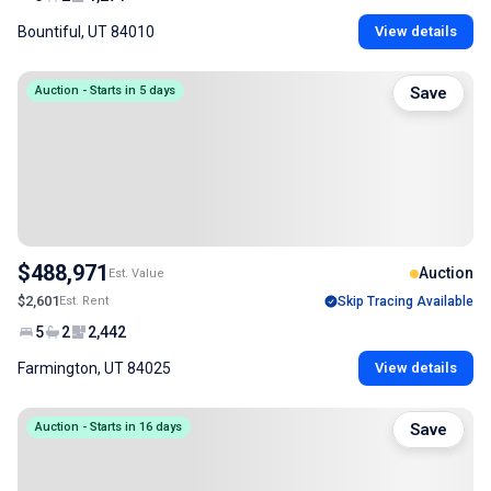
Bountiful, UT 84010
View details
Auction - Starts in 5 days
Save
$488,971
Auction
Est. Value
$2,601
Est. Rent
Skip Tracing Available
5
2
2,442
Farmington, UT 84025
View details
Auction - Starts in 16 days
Save