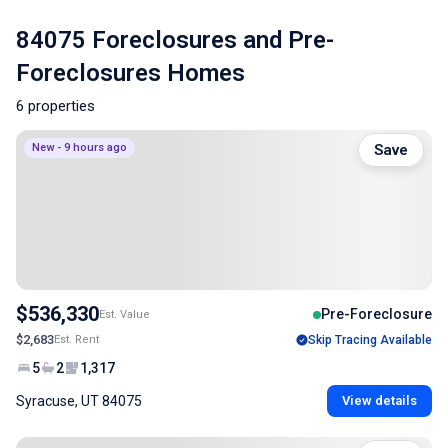
84075 Foreclosures and Pre-
Foreclosures Homes
6 properties
New - 9 hours ago
Save
$536,330
Pre-Foreclosure
Est. Value
$2,683
Est. Rent
Skip Tracing Available
5
2
1,317
Syracuse, UT 84075
View details