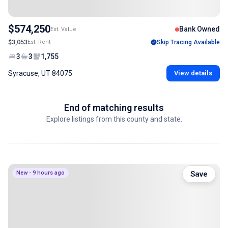
$574,250
Bank Owned
Est. Value
$3,053
Est. Rent
Skip Tracing Available
3
3
1,755
Syracuse, UT 84075
View details
End of matching results
Explore listings from this county and state.
New - 9 hours ago
Save