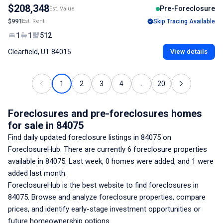
$208,348
Pre-Foreclosure
Est. Value
$991
Est. Rent
Skip Tracing Available
1
1
512
Clearfield, UT 84015
View details
1
2
3
4
...
20
Foreclosures and pre-foreclosures homes
for sale
in 84075
Find daily updated foreclosure listings
in 84075
on
ForeclosureHub. There are currently
6
foreclosure properties
available
in 84075
. Last week,
0
homes were added, and
1
were
added last month.
ForeclosureHub is the best website to find foreclosures
in
84075
. Browse and analyze foreclosure properties, compare
prices, and identify early-stage investment opportunities or
future homeownership options.