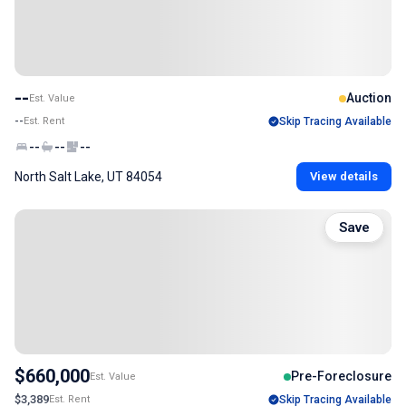
--
Auction
Est. Value
--
Est. Rent
Skip Tracing Available
--
--
--
North Salt Lake, UT 84054
View details
Save
$660,000
Pre-Foreclosure
Est. Value
$3,389
Est. Rent
Skip Tracing Available