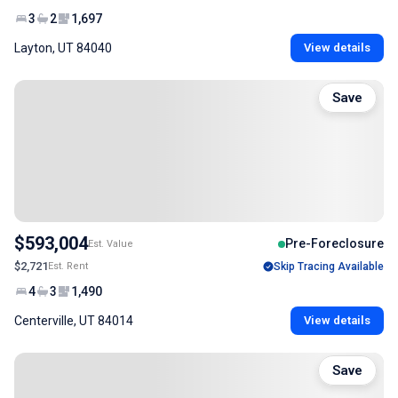
3
2
1,697
Layton, UT 84040
View details
Save
$593,004
Pre-Foreclosure
Est. Value
$2,721
Est. Rent
Skip Tracing Available
4
3
1,490
Centerville, UT 84014
View details
Save