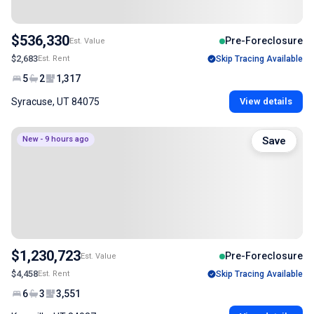
$536,330
Pre-Foreclosure
Est. Value
$2,683
Est. Rent
Skip Tracing Available
5
2
1,317
Syracuse, UT 84075
View details
New - 9 hours ago
Save
$1,230,723
Pre-Foreclosure
Est. Value
$4,458
Est. Rent
Skip Tracing Available
6
3
3,551