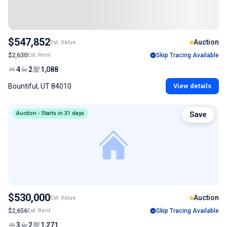
$547,852
Auction
Est. Value
$2,630
Est. Rent
Skip Tracing Available
4
2
1,088
Bountiful, UT 84010
View details
Auction - Starts in 31 days
Save
$530,000
Auction
Est. Value
$2,656
Est. Rent
Skip Tracing Available
3
2
1,271