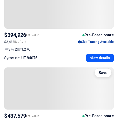
$394,926
Pre-Foreclosure
Est. Value
$2,488
Est. Rent
Skip Tracing Available
3
2
1,276
Syracuse, UT 84075
View details
Save
$437,579
Pre-Foreclosure
Est. Value