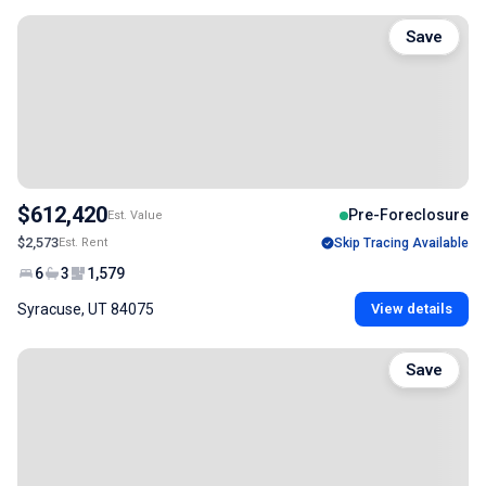
Save
$612,420
Pre-Foreclosure
Est. Value
$2,573
Est. Rent
Skip Tracing Available
6
3
1,579
Syracuse, UT 84075
View details
Save