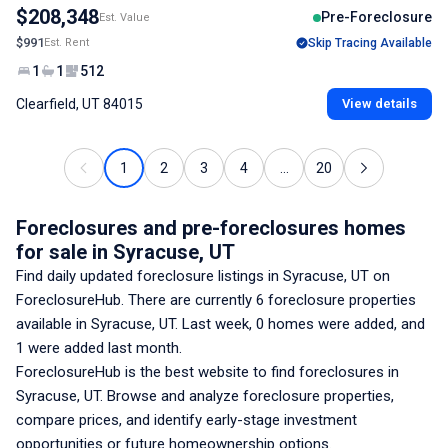
$208,348
Pre-Foreclosure
Est. Value
$991
Est. Rent
Skip Tracing Available
1
1
512
Clearfield, UT 84015
View details
1
2
3
4
...
20
Foreclosures and pre-foreclosures homes
for sale
in Syracuse, UT
Find daily updated foreclosure listings
in Syracuse, UT
on
ForeclosureHub. There are currently
6
foreclosure properties
available
in Syracuse, UT
. Last week,
0
homes were added, and
1
were added last month.
ForeclosureHub is the best website to find foreclosures
in
Syracuse, UT
. Browse and analyze foreclosure properties,
compare prices, and identify early-stage investment
opportunities or future homeownership options.