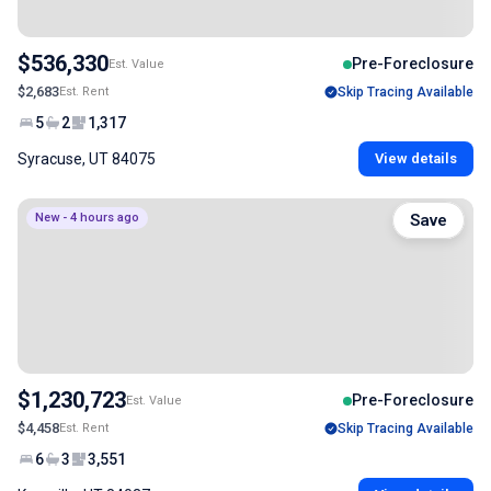
$536,330
Pre-Foreclosure
Est. Value
$2,683
Est. Rent
Skip Tracing Available
5
2
1,317
Syracuse, UT 84075
View details
New - 4 hours ago
Save
$1,230,723
Pre-Foreclosure
Est. Value
$4,458
Est. Rent
Skip Tracing Available
6
3
3,551