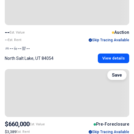
--
Auction
Est. Value
--
Est. Rent
Skip Tracing Available
--
--
--
North Salt Lake, UT 84054
View details
Save
$660,000
Pre-Foreclosure
Est. Value
$3,389
Est. Rent
Skip Tracing Available