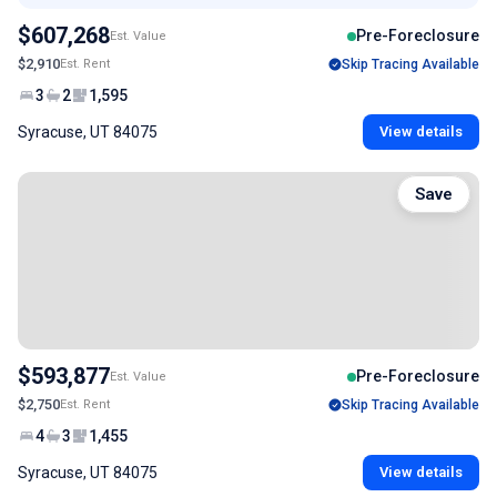
$607,268
Pre-Foreclosure
Est. Value
$2,910
Est. Rent
Skip Tracing Available
3
2
1,595
Syracuse, UT 84075
View details
Save
$593,877
Pre-Foreclosure
Est. Value
$2,750
Est. Rent
Skip Tracing Available
4
3
1,455
Syracuse, UT 84075
View details