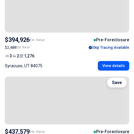
$394,926
Pre-Foreclosure
Est. Value
$2,488
Est. Rent
Skip Tracing Available
3
2
1,276
Syracuse, UT 84075
View details
Save
$437,579
Pre-Foreclosure
Est. Value