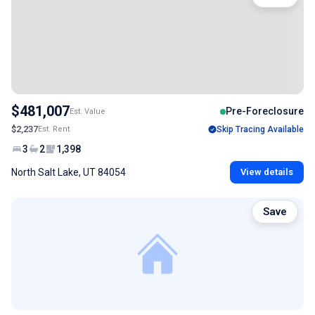
$481,007
Pre-Foreclosure
Est. Value
$2,237
Est. Rent
Skip Tracing Available
3
2
1,398
North Salt Lake, UT 84054
View details
Save