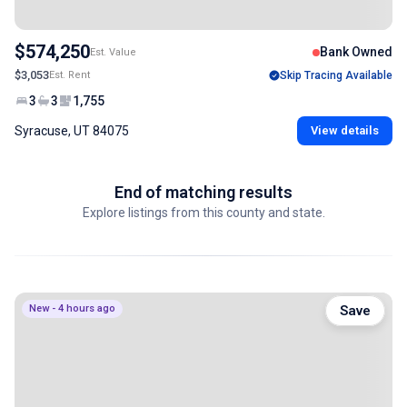
$574,250
Bank Owned
Est. Value
$3,053
Est. Rent
Skip Tracing Available
3
3
1,755
Syracuse, UT 84075
View details
End of matching results
Explore listings from this county and state.
New - 4 hours ago
Save