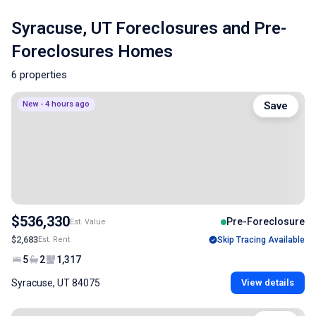
Syracuse, UT Foreclosures and Pre-
Foreclosures Homes
6 properties
New - 4 hours ago
Save
$536,330
Pre-Foreclosure
Est. Value
$2,683
Est. Rent
Skip Tracing Available
5
2
1,317
Syracuse, UT 84075
View details