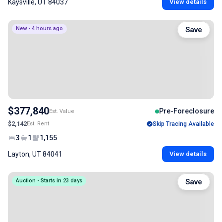
Kaysville, UT 84037
View details
New - 4 hours ago
Save
$377,840
Pre-Foreclosure
Est. Value
$2,142
Est. Rent
Skip Tracing Available
3
1
1,155
Layton, UT 84041
View details
Auction - Starts in 23 days
Save