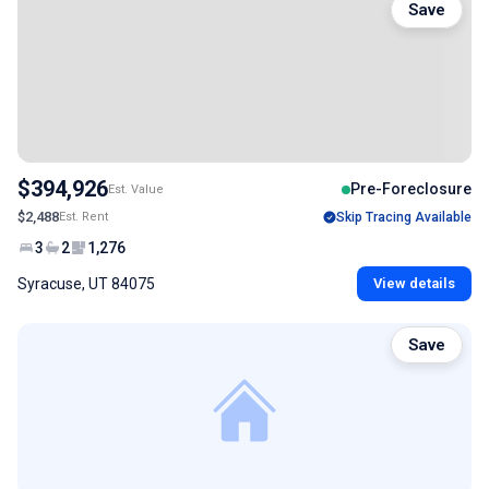
Save
$394,926
Pre-Foreclosure
Est. Value
$2,488
Est. Rent
Skip Tracing Available
3
2
1,276
Syracuse, UT 84075
View details
Save