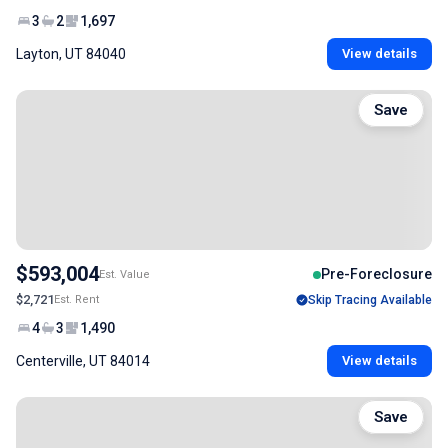
3
2
1,697
Layton, UT 84040
View details
Save
$593,004
Pre-Foreclosure
Est. Value
$2,721
Est. Rent
Skip Tracing Available
4
3
1,490
Centerville, UT 84014
View details
Save