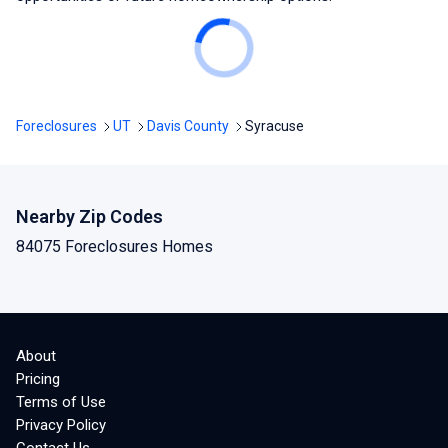
Foreclosures
UT
Davis County
Syracuse
Nearby Zip Codes
84075 Foreclosures Homes
About
Pricing
Terms of Use
Privacy Policy