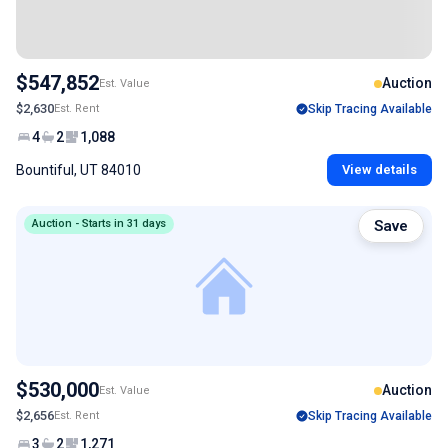
$547,852
Auction
Est. Value
$2,630
Est. Rent
Skip Tracing Available
4
2
1,088
Bountiful, UT 84010
View details
Auction - Starts in 31 days
Save
$530,000
Auction
Est. Value
$2,656
Est. Rent
Skip Tracing Available
3
2
1,271