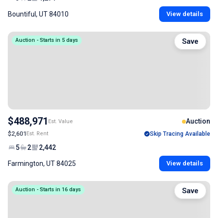
Bountiful, UT 84010
View details
Auction - Starts in 5 days
Save
$488,971
Auction
Est. Value
$2,601
Est. Rent
Skip Tracing Available
5
2
2,442
Farmington, UT 84025
View details
Auction - Starts in 16 days
Save