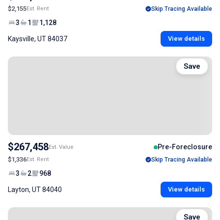
$2,155
Est. Rent
Skip Tracing Available
3
1
1,128
Kaysville, UT 84037
View details
Save
$267,458
Pre-Foreclosure
Est. Value
$1,336
Est. Rent
Skip Tracing Available
3
2
968
Layton, UT 84040
View details
Save