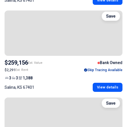
Salina, KS 67401
View details
Save
$259,156
Bank Owned
Est. Value
$2,291
Est. Rent
Skip Tracing Available
3
3
1,388
Salina, KS 67401
View details
Save