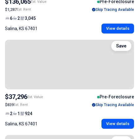
$136,065
Pre-Foreclosure
Est. Value
$1,287
Est. Rent
Skip Tracing Available
6
2
3,045
Salina, KS 67401
View details
Save
$37,296
Pre-Foreclosure
Est. Value
$839
Est. Rent
Skip Tracing Available
2
1
924
Salina, KS 67401
View details