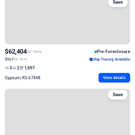
Save
$62,404
Pre-Foreclosure
Est. Value
$557
Est. Rent
Skip Tracing Available
3
2
1,697
Gypsum, KS 67448
View details
Save