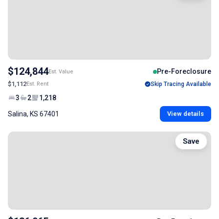
$124,844
Pre-Foreclosure
Est. Value
$1,112
Est. Rent
Skip Tracing Available
3
2
1,218
Salina, KS 67401
View details
Save