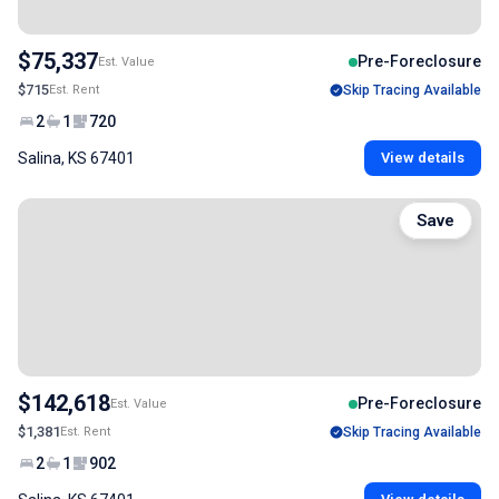
$75,337
Pre-Foreclosure
Est. Value
$715
Est. Rent
Skip Tracing Available
2
1
720
Salina, KS 67401
View details
Save
$142,618
Pre-Foreclosure
Est. Value
$1,381
Est. Rent
Skip Tracing Available
2
1
902