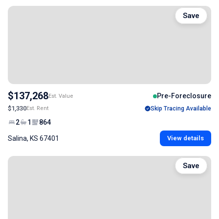
Save
$137,268
Pre-Foreclosure
Est. Value
$1,330
Est. Rent
Skip Tracing Available
2
1
864
Salina, KS 67401
View details
Save