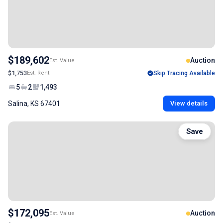
$189,602
Auction
Est. Value
$1,753
Est. Rent
Skip Tracing Available
5
2
1,493
Salina, KS 67401
View details
Save
$172,095
Auction
Est. Value