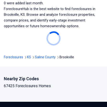
0
were added last month.
ForeclosureHub is the best website to find foreclosures
in
Brookville, KS
. Browse and analyze foreclosure properties,
compare prices, and identify early-stage investment
opportunities or future homeownership options.
Foreclosures
KS
Saline County
Brookville
Nearby Zip Codes
67425 Foreclosures Homes