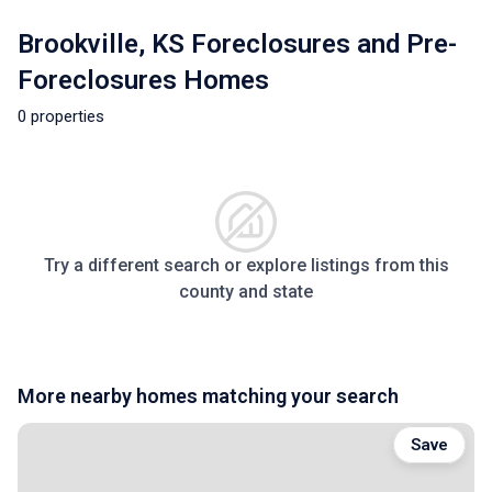
Brookville, KS Foreclosures and Pre-
Foreclosures Homes
0 properties
Try a different search or explore listings from this
county and state
More nearby homes matching your search
Save