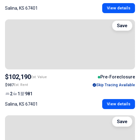
Salina, KS 67401
View details
Save
$102,190
Pre-Foreclosure
Est. Value
$987
Est. Rent
Skip Tracing Available
2
1
981
Salina, KS 67401
View details
Save