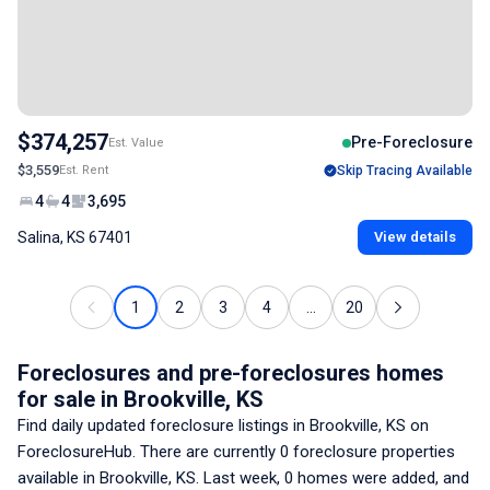
$374,257
Pre-Foreclosure
Est. Value
$3,559
Est. Rent
Skip Tracing Available
4
4
3,695
Salina, KS 67401
View details
1
2
3
4
...
20
Foreclosures and pre-foreclosures homes
for sale
in Brookville, KS
Find daily updated foreclosure listings
in Brookville, KS
on
ForeclosureHub. There are currently
0
foreclosure properties
available
in Brookville, KS
. Last week,
0
homes were added, and