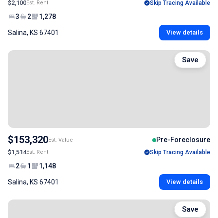
$2,100
Est. Rent
Skip Tracing Available
3
2
1,278
Salina, KS 67401
View details
Save
$153,320
Pre-Foreclosure
Est. Value
$1,514
Est. Rent
Skip Tracing Available
2
1
1,148
Salina, KS 67401
View details
Save