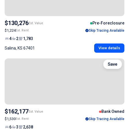
$130,276
Pre-Foreclosure
Est. Value
$1,224
Est. Rent
Skip Tracing Available
4
2
1,783
Salina, KS 67401
View details
Save
$162,177
Bank Owned
Est. Value
$1,530
Est. Rent
Skip Tracing Available
6
3
2,638