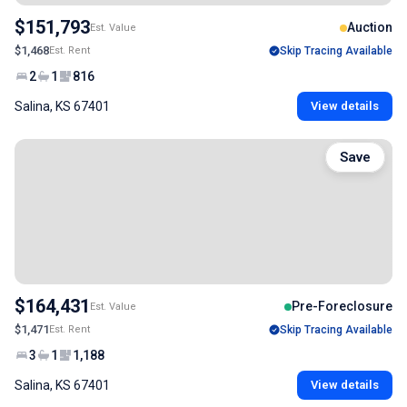
$151,793
Auction
Est. Value
$1,468
Est. Rent
Skip Tracing Available
2
1
816
Salina, KS 67401
View details
Save
$164,431
Pre-Foreclosure
Est. Value
$1,471
Est. Rent
Skip Tracing Available
3
1
1,188
Salina, KS 67401
View details