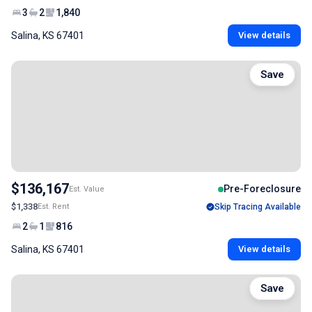
3
2
1,840
Salina, KS 67401
View details
Save
$136,167
Pre-Foreclosure
Est. Value
$1,338
Est. Rent
Skip Tracing Available
2
1
816
Salina, KS 67401
View details
Save