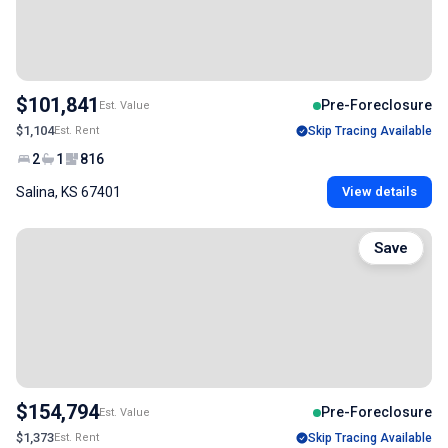
$101,841
Pre-Foreclosure
Est. Value
$1,104
Est. Rent
Skip Tracing Available
2
1
816
Salina, KS 67401
View details
Save
$154,794
Pre-Foreclosure
Est. Value
$1,373
Est. Rent
Skip Tracing Available