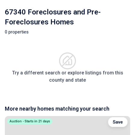
67340 Foreclosures and Pre-
Foreclosures Homes
0 properties
Try a different search or explore listings from this
county and state
More nearby homes matching your search
Auction - Starts in 21 days
Save