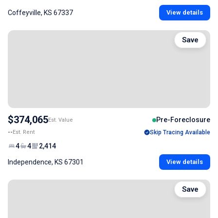
Coffeyville, KS 67337
View details
Save
$374,065
Pre-Foreclosure
Est. Value
--
Est. Rent
Skip Tracing Available
4
4
2,414
Independence, KS 67301
View details
Save