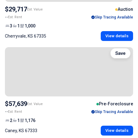
$29,717
Auction
Est. Value
--
Est. Rent
Skip Tracing Available
3
1
1,000
Cherryvale, KS 67335
View details
Save
$57,639
Pre-Foreclosure
Est. Value
--
Est. Rent
Skip Tracing Available
2
1
1,176
Caney, KS 67333
View details