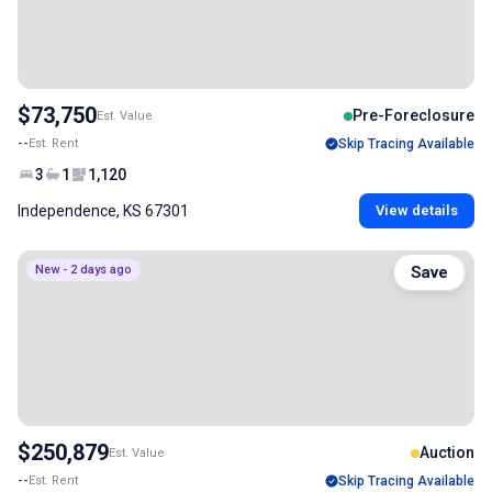
$73,750
Pre-Foreclosure
Est. Value
--
Est. Rent
Skip Tracing Available
3
1
1,120
Independence, KS 67301
View details
New - 2 days ago
Save
$250,879
Auction
Est. Value
--
Est. Rent
Skip Tracing Available