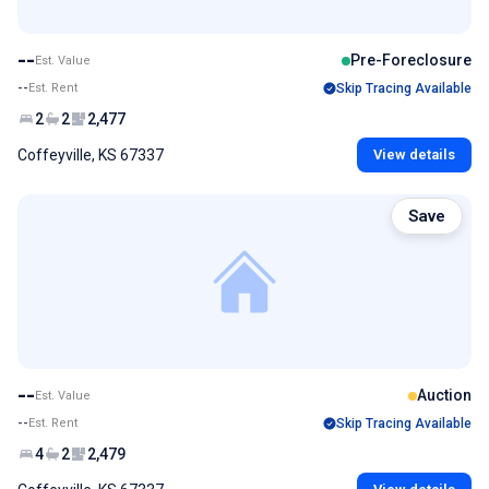
--
Pre-Foreclosure
Est. Value
--
Est. Rent
Skip Tracing Available
2
2
2,477
Coffeyville, KS 67337
View details
Save
--
Auction
Est. Value
--
Est. Rent
Skip Tracing Available
4
2
2,479