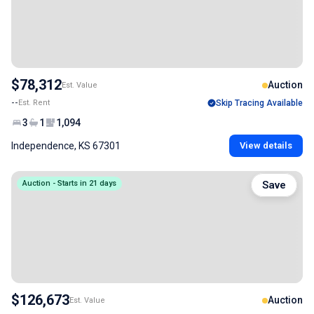
$78,312
Auction
Est. Value
--
Est. Rent
Skip Tracing Available
3
1
1,094
Independence, KS 67301
View details
Auction - Starts in 21 days
Save
$126,673
Auction
Est. Value