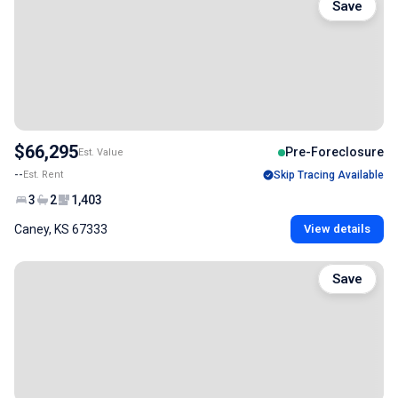
Save
$66,295
Pre-Foreclosure
Est. Value
--
Est. Rent
Skip Tracing Available
3
2
1,403
Caney, KS 67333
View details
Save