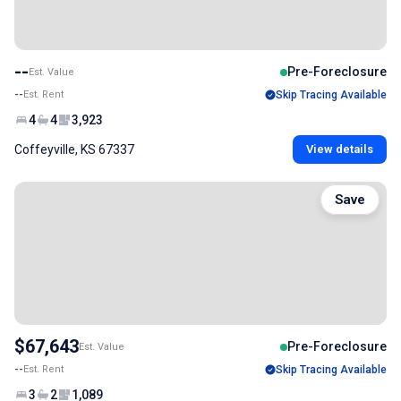
--
Pre-Foreclosure
Est. Value
--
Est. Rent
Skip Tracing Available
4
4
3,923
Coffeyville, KS 67337
View details
Save
$67,643
Pre-Foreclosure
Est. Value
--
Est. Rent
Skip Tracing Available
3
2
1,089