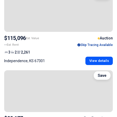
$115,096
Auction
Est. Value
--
Est. Rent
Skip Tracing Available
3
2
2,261
Independence, KS 67301
View details
Save