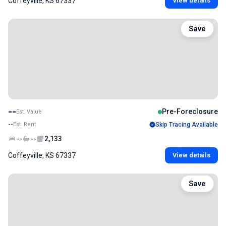
Coffeyville, KS 67337
View details
Save
--
Pre-Foreclosure
Est. Value
--
Est. Rent
Skip Tracing Available
--
--
2,133
Coffeyville, KS 67337
View details
Save