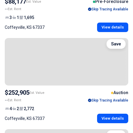
$88,177
Pre-Foreclosure
Est. Value
--
Est. Rent
Skip Tracing Available
3
1
1,695
Coffeyville, KS 67337
View details
Save
$252,905
Auction
Est. Value
--
Est. Rent
Skip Tracing Available
4
2
2,772
Coffeyville, KS 67337
View details