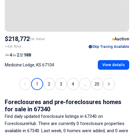
$218,772
Auction
Est. Value
--
Est. Rent
Skip Tracing Available
4
2
988
Medicine Lodge, KS 67104
View details
1
2
3
4
...
20
Foreclosures and pre-foreclosures homes
for sale
in 67340
Find daily updated foreclosure listings
in 67340
on
ForeclosureHub. There are currently
0
foreclosure properties
available
in 67340
. Last week,
0
homes were added, and
0
were