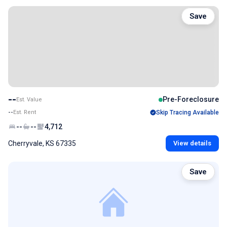
Save
--
Pre-Foreclosure
Est. Value
--
Est. Rent
Skip Tracing Available
--
--
4,712
Cherryvale, KS 67335
View details
Save