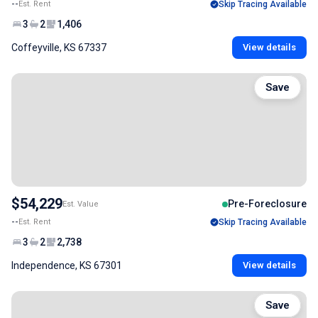
--
Est. Rent
Skip Tracing Available
3
2
1,406
Coffeyville, KS 67337
View details
Save
$54,229
Pre-Foreclosure
Est. Value
--
Est. Rent
Skip Tracing Available
3
2
2,738
Independence, KS 67301
View details
Save