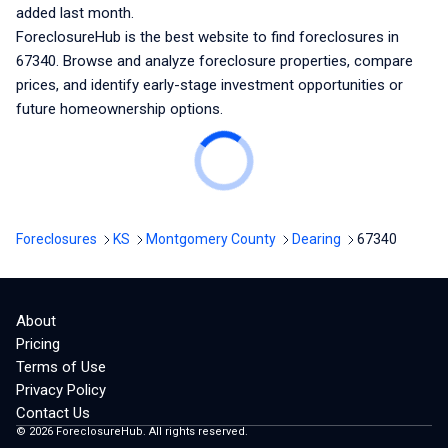
added last month.
ForeclosureHub is the best website to find foreclosures
in
67340
. Browse and analyze foreclosure properties, compare
prices, and identify early-stage investment opportunities or
future homeownership options.
Foreclosures
KS
Montgomery County
Dearing
67340
About
Pricing
Terms of Use
Privacy Policy
Contact Us
©
2026
ForeclosureHub. All rights reserved.