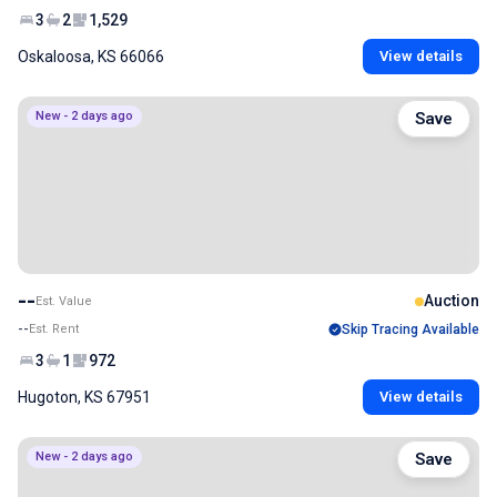
3
2
1,529
Oskaloosa, KS 66066
View details
New - 2 days ago
Save
--
Auction
Est. Value
--
Est. Rent
Skip Tracing Available
3
1
972
Hugoton, KS 67951
View details
New - 2 days ago
Save