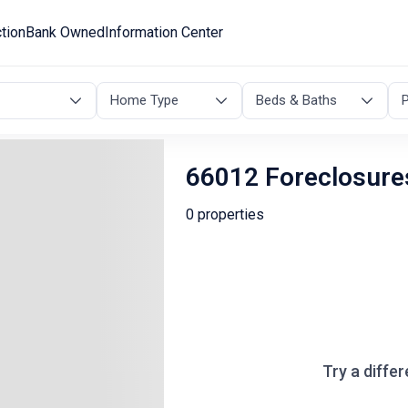
tion
Bank Owned
Information Center
Home Type
Beds & Baths
P
66012 Foreclosure
0 properties
Try a differ