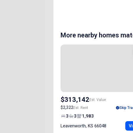
More nearby homes matc
$313,142
Est. Value
$2,322
Est. Rent
Skip Tra
3
3
1,983
Leavenworth, KS 66048
Vi