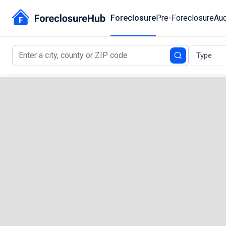
Foreclosure
Pre-Foreclosure
Auc
Type