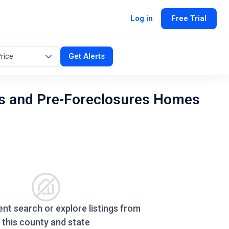
Log in
Free Trial
rice
Get Alerts
s and Pre-Foreclosures Homes
ent search or explore listings from
this county and state