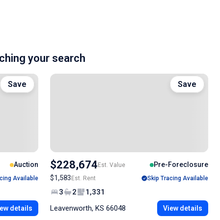
hing your search
Save
Save
$228,674
Auction
Pre-Foreclosure
Est. Value
$1,583
cing Available
Est. Rent
Skip Tracing Available
3
2
1,331
Leavenworth, KS 66048
ew details
View details