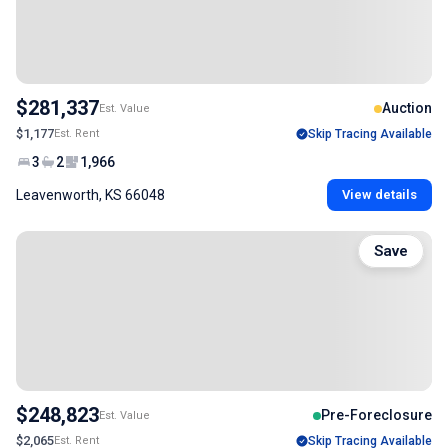
$281,337
Auction
Est. Value
$1,177
Est. Rent
Skip Tracing Available
3
2
1,966
Leavenworth, KS 66048
View details
Save
$248,823
Pre-Foreclosure
Est. Value
$2,065
Est. Rent
Skip Tracing Available