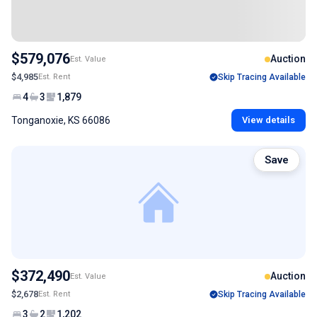
$579,076
Auction
Est. Value
$4,985
Est. Rent
Skip Tracing Available
4
3
1,879
Tonganoxie, KS 66086
View details
Save
$372,490
Auction
Est. Value
$2,678
Est. Rent
Skip Tracing Available
3
2
1,202