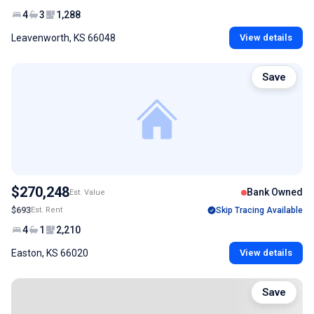
4
3
1,288
Leavenworth, KS 66048
View details
Save
$270,248
Bank Owned
Est. Value
$693
Est. Rent
Skip Tracing Available
4
1
2,210
Easton, KS 66020
View details
Save