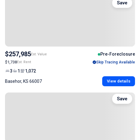
Save
$257,985
Pre-Foreclosure
Est. Value
$1,738
Est. Rent
Skip Tracing Available
3
1
1,072
Basehor, KS 66007
View details
Save