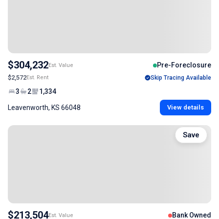
$304,232
Pre-Foreclosure
Est. Value
$2,572
Est. Rent
Skip Tracing Available
3
2
1,334
Leavenworth, KS 66048
View details
Save
$213,504
Bank Owned
Est. Value