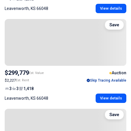
Leavenworth, KS 66048
View details
Save
$299,779
Auction
Est. Value
$2,227
Est. Rent
Skip Tracing Available
3
3
1,418
Leavenworth, KS 66048
View details
Save