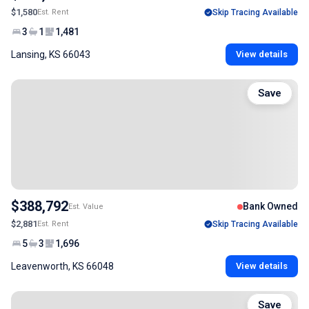
$1,580
Est. Rent
Skip Tracing Available
3
1
1,481
Lansing, KS 66043
View details
Save
$388,792
Bank Owned
Est. Value
$2,881
Est. Rent
Skip Tracing Available
5
3
1,696
Leavenworth, KS 66048
View details
Save