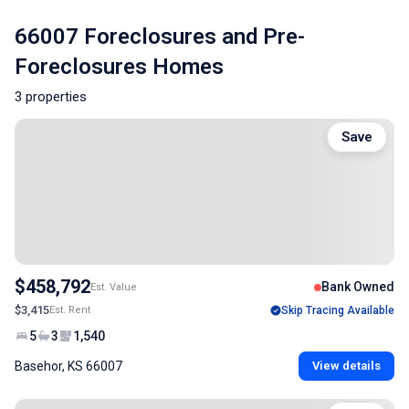
66007 Foreclosures and Pre-
Foreclosures Homes
3 properties
Save
$458,792
Bank Owned
Est. Value
$3,415
Est. Rent
Skip Tracing Available
5
3
1,540
Basehor, KS 66007
View details