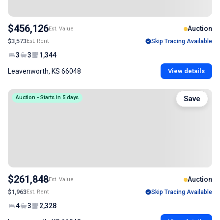
$456,126
Auction
Est. Value
$3,573
Est. Rent
Skip Tracing Available
3
3
1,344
Leavenworth, KS 66048
View details
Auction - Starts in 5 days
Save
$261,848
Auction
Est. Value
$1,963
Est. Rent
Skip Tracing Available
4
3
2,328