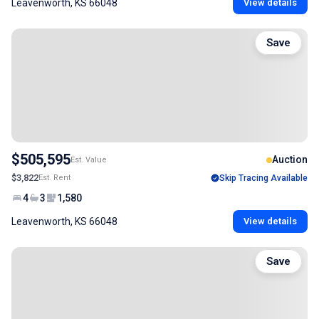
Leavenworth, KS 66048
View details
Save
$505,595
Auction
Est. Value
$3,822
Est. Rent
Skip Tracing Available
4
3
1,580
Leavenworth, KS 66048
View details
Save