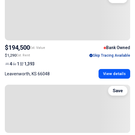
$194,500
Bank Owned
Est. Value
$1,290
Est. Rent
Skip Tracing Available
4
1
1,393
Leavenworth, KS 66048
View details
Save