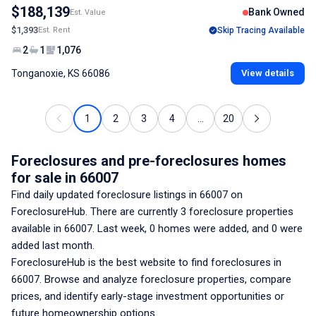
$188,139
Bank Owned
Est. Value
$1,393
Est. Rent
Skip Tracing Available
2
1
1,076
Tonganoxie, KS 66086
View details
1
2
3
4
...
20
Foreclosures and pre-foreclosures homes
for sale
in 66007
Find daily updated foreclosure listings
in 66007
on
ForeclosureHub. There are currently
3
foreclosure properties
available
in 66007
. Last week,
0
homes were added, and
0
were
added last month.
ForeclosureHub is the best website to find foreclosures
in
66007
. Browse and analyze foreclosure properties, compare
prices, and identify early-stage investment opportunities or
future homeownership options.