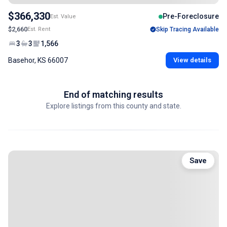
$366,330
Pre-Foreclosure
Est. Value
$2,660
Est. Rent
Skip Tracing Available
3
3
1,566
Basehor, KS 66007
View details
End of matching results
Explore listings from this county and state.
Save