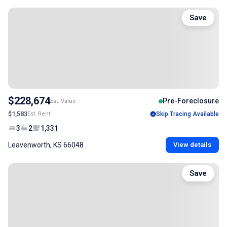
Save
$228,674
Pre-Foreclosure
Est. Value
$1,583
Est. Rent
Skip Tracing Available
3
2
1,331
Leavenworth, KS 66048
View details
Save