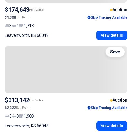
$174,643
Auction
Est. Value
$1,308
Est. Rent
Skip Tracing Available
3
1
1,713
Leavenworth, KS 66048
View details
Save
$313,142
Auction
Est. Value
$2,322
Est. Rent
Skip Tracing Available
3
3
1,983
Leavenworth, KS 66048
View details