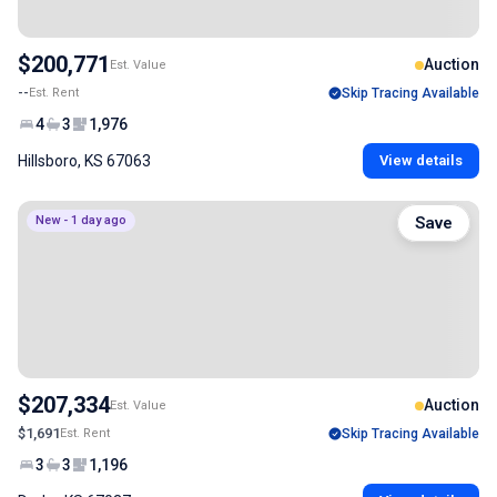
$200,771
Auction
Est. Value
--
Est. Rent
Skip Tracing Available
4
3
1,976
Hillsboro, KS 67063
View details
New - 1 day ago
Save
$207,334
Auction
Est. Value
$1,691
Est. Rent
Skip Tracing Available
3
3
1,196