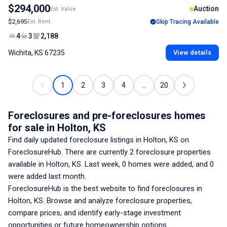
$294,000
Auction
Est. Value
$2,695
Est. Rent
Skip Tracing Available
4
3
2,188
Wichita, KS 67235
View details
1
2
3
4
...
20
Foreclosures and pre-foreclosures homes
for sale
in Holton, KS
Find daily updated foreclosure listings
in Holton, KS
on
ForeclosureHub. There are currently
2
foreclosure properties
available
in Holton, KS
. Last week,
0
homes were added, and
0
were added last month.
ForeclosureHub is the best website to find foreclosures
in
Holton, KS
. Browse and analyze foreclosure properties,
compare prices, and identify early-stage investment
opportunities or future homeownership options.