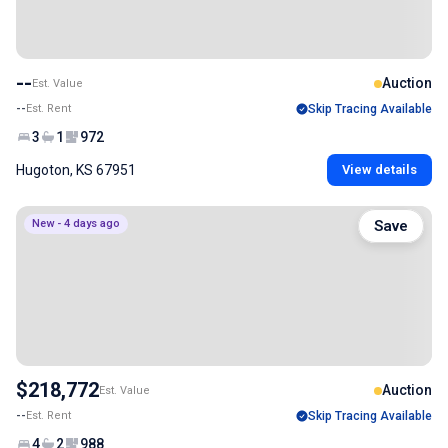
--
Auction
Est. Value
--
Est. Rent
Skip Tracing Available
3
1
972
Hugoton, KS 67951
View details
New - 4 days ago
Save
$218,772
Auction
Est. Value
--
Est. Rent
Skip Tracing Available
4
2
988