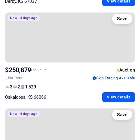
Derby, KS 67037
View details
New - 4 days ago
Save
$250,879
Auction
Est. Value
--
Est. Rent
Skip Tracing Available
3
2
1,529
Oskaloosa, KS 66066
View details
New - 4 days ago
Save