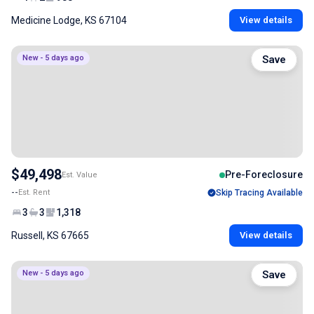
Medicine Lodge, KS 67104
View details
New - 5 days ago
Save
$49,498
Pre-Foreclosure
Est. Value
--
Est. Rent
Skip Tracing Available
3
3
1,318
Russell, KS 67665
View details
New - 5 days ago
Save