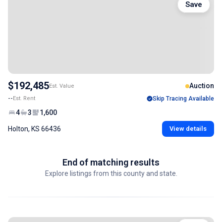
Save
$192,485
Auction
Est. Value
--
Est. Rent
Skip Tracing Available
4
3
1,600
Holton, KS 66436
View details
End of matching results
Explore listings from this county and state.