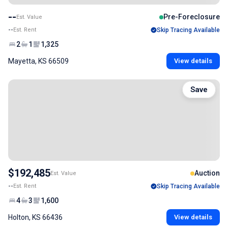
--
Pre-Foreclosure
Est. Value
--
Est. Rent
Skip Tracing Available
2
1
1,325
Mayetta, KS 66509
View details
Save
$192,485
Auction
Est. Value
--
Est. Rent
Skip Tracing Available
4
3
1,600
Holton, KS 66436
View details