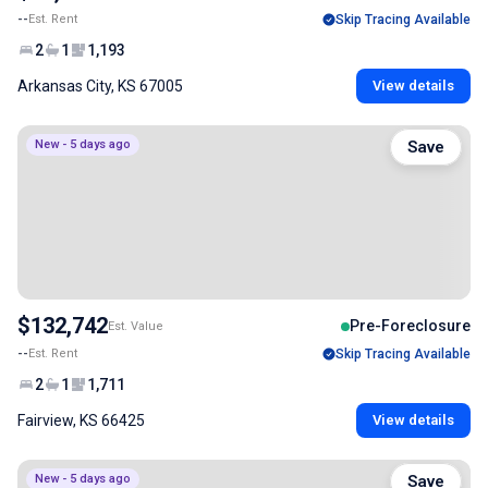
--
Est. Rent
Skip Tracing Available
2
1
1,193
Arkansas City, KS 67005
View details
New - 5 days ago
Save
$132,742
Pre-Foreclosure
Est. Value
--
Est. Rent
Skip Tracing Available
2
1
1,711
Fairview, KS 66425
View details
New - 5 days ago
Save