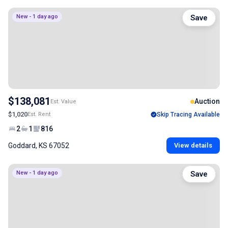
New - 1 day ago
Save
$138,081
Auction
Est. Value
$1,020
Est. Rent
Skip Tracing Available
2
1
816
Goddard, KS 67052
View details
New - 1 day ago
Save