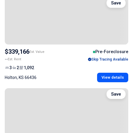
Save
$339,166
Pre-Foreclosure
Est. Value
--
Est. Rent
Skip Tracing Available
3
2
1,092
Holton, KS 66436
View details
Save