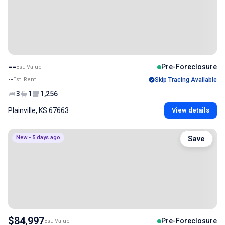
--
Pre-Foreclosure
Est. Value
--
Est. Rent
Skip Tracing Available
3
1
1,256
Plainville, KS 67663
View details
New - 5 days ago
Save
$84,997
Pre-Foreclosure
Est. Value