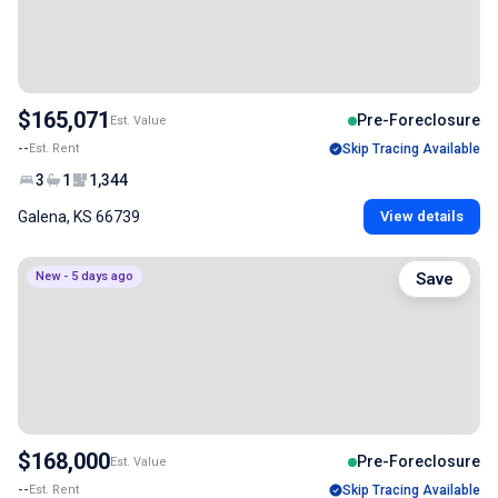
$165,071
Pre-Foreclosure
Est. Value
--
Est. Rent
Skip Tracing Available
3
1
1,344
Galena, KS 66739
View details
New - 5 days ago
Save
$168,000
Pre-Foreclosure
Est. Value
--
Est. Rent
Skip Tracing Available