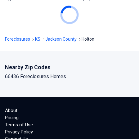
Foreclosures
KS
Jackson County
Holton
Nearby Zip Codes
66436 Foreclosures Homes
About
Pricing
Terms of Use
Privacy Policy