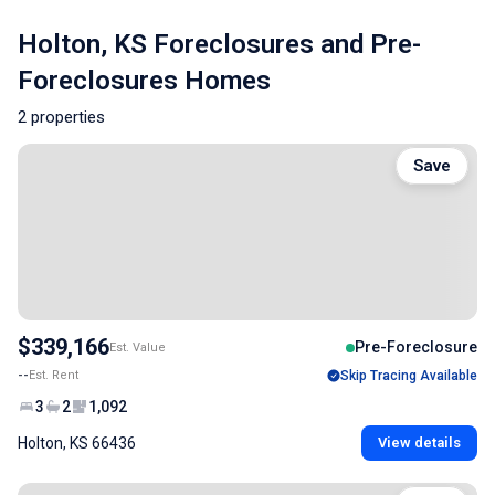
Holton, KS Foreclosures and Pre-
Foreclosures Homes
2 properties
Save
$339,166
Pre-Foreclosure
Est. Value
--
Est. Rent
Skip Tracing Available
3
2
1,092
Holton, KS 66436
View details