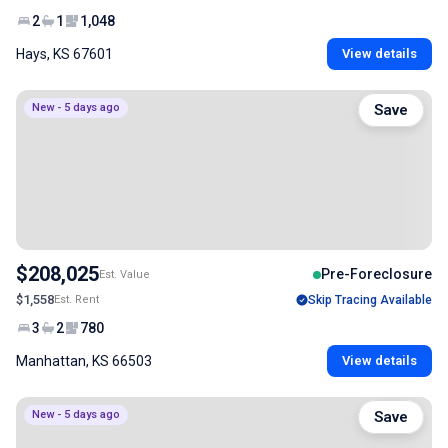
2
1
1,048
Hays, KS 67601
View details
New - 5 days ago
Save
$208,025
Pre-Foreclosure
Est. Value
$1,558
Est. Rent
Skip Tracing Available
3
2
780
Manhattan, KS 66503
View details
New - 5 days ago
Save