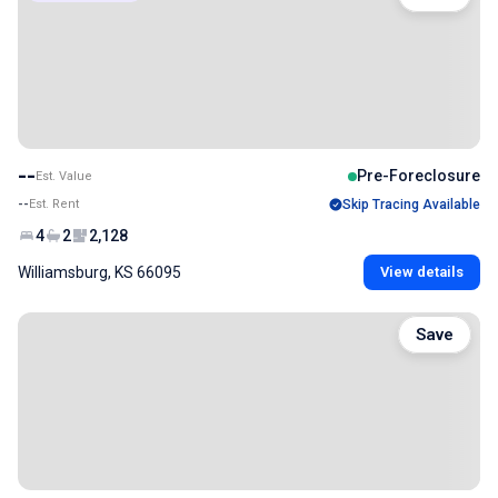
--
Pre-Foreclosure
Est. Value
--
Est. Rent
Skip Tracing Available
4
2
2,128
Williamsburg, KS 66095
View details
Save