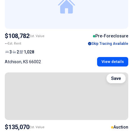
$108,782
Pre-Foreclosure
Est. Value
--
Est. Rent
Skip Tracing Available
3
2
1,028
Atchison, KS 66002
View details
Save
$135,070
Auction
Est. Value