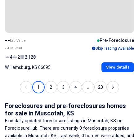
--
Pre-Foreclosure
Est. Value
--
Est. Rent
Skip Tracing Available
4
2
2,128
Williamsburg, KS 66095
View details
1
2
3
4
...
20
Foreclosures and pre-foreclosures homes
for sale
in Muscotah, KS
Find daily updated foreclosure listings
in Muscotah, KS
on
ForeclosureHub. There are currently
0
foreclosure properties
available
in Muscotah, KS
. Last week,
0
homes were added, and