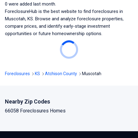
0
were added last month.
ForeclosureHub is the best website to find foreclosures
in
Muscotah, KS
. Browse and analyze foreclosure properties,
compare prices, and identify early-stage investment
opportunities or future homeownership options.
Foreclosures
KS
Atchison County
Muscotah
Nearby Zip Codes
66058 Foreclosures Homes