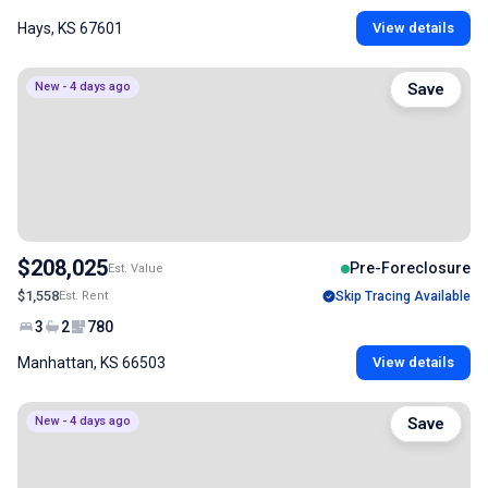
Hays, KS 67601
View details
New - 4 days ago
Save
$208,025
Pre-Foreclosure
Est. Value
$1,558
Est. Rent
Skip Tracing Available
3
2
780
Manhattan, KS 66503
View details
New - 4 days ago
Save