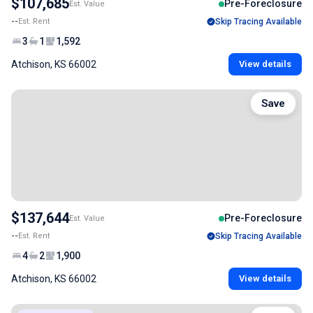
$107,685
Pre-Foreclosure
Est. Value
--
Est. Rent
Skip Tracing Available
3
1
1,592
Atchison, KS 66002
View details
Save
$137,644
Pre-Foreclosure
Est. Value
--
Est. Rent
Skip Tracing Available
4
2
1,900
Atchison, KS 66002
View details