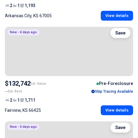
2
1
1,193
Arkansas City, KS 67005
View details
New - 4 days ago
Save
$132,742
Pre-Foreclosure
Est. Value
--
Est. Rent
Skip Tracing Available
2
1
1,711
Fairview, KS 66425
View details
New - 4 days ago
Save