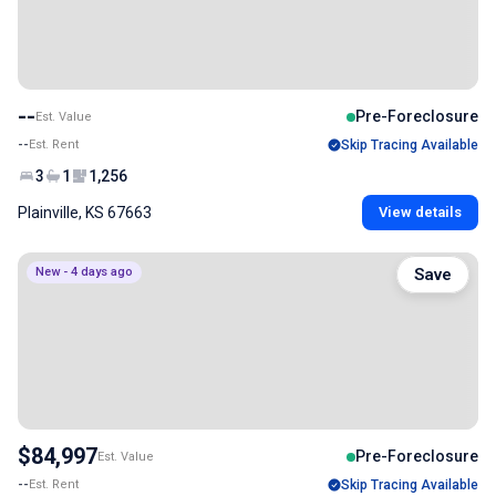
--
Pre-Foreclosure
Est. Value
--
Est. Rent
Skip Tracing Available
3
1
1,256
Plainville, KS 67663
View details
New - 4 days ago
Save
$84,997
Pre-Foreclosure
Est. Value
--
Est. Rent
Skip Tracing Available