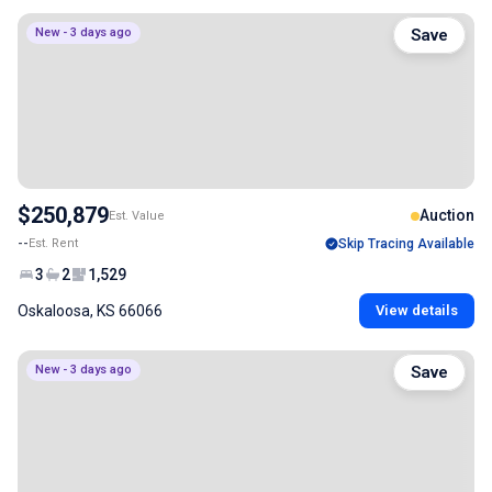
New - 3 days ago
Save
$250,879
Auction
Est. Value
--
Est. Rent
Skip Tracing Available
3
2
1,529
Oskaloosa, KS 66066
View details
New - 3 days ago
Save