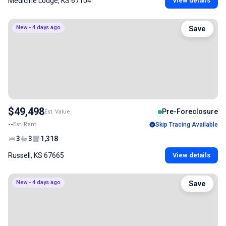
Medicine Lodge, KS 67104
View details
New - 4 days ago
Save
$49,498
Pre-Foreclosure
Est. Value
--
Est. Rent
Skip Tracing Available
3
3
1,318
Russell, KS 67665
View details
New - 4 days ago
Save