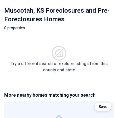
Muscotah, KS Foreclosures and Pre-
Foreclosures Homes
0 properties
Try a different search or explore listings from this
county and state
More nearby homes matching your search
Save