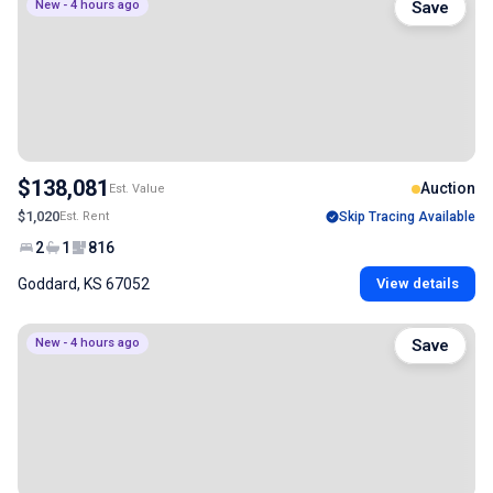
New - 4 hours ago
Save
$138,081
Auction
Est. Value
$1,020
Est. Rent
Skip Tracing Available
2
1
816
Goddard, KS 67052
View details
New - 4 hours ago
Save