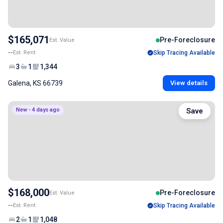
$165,071
Pre-Foreclosure
Est. Value
--
Est. Rent
Skip Tracing Available
3
1
1,344
Galena, KS 66739
View details
New - 4 days ago
Save
$168,000
Pre-Foreclosure
Est. Value
--
Est. Rent
Skip Tracing Available
2
1
1,048