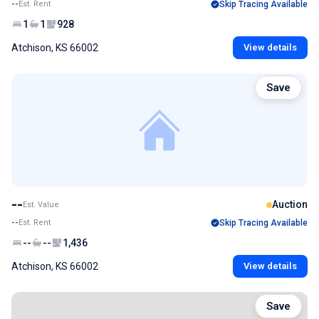
--
Est. Rent
Skip Tracing Available
1
1
928
Atchison, KS 66002
View details
Save
--
Auction
Est. Value
--
Est. Rent
Skip Tracing Available
--
--
1,436
Atchison, KS 66002
View details
Save