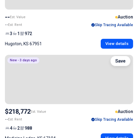
--
Auction
Est. Value
--
Est. Rent
Skip Tracing Available
3
1
972
Hugoton, KS 67951
View details
New - 3 days ago
Save
$218,772
Auction
Est. Value
--
Est. Rent
Skip Tracing Available
4
2
988