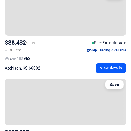
$88,432
Pre-Foreclosure
Est. Value
--
Est. Rent
Skip Tracing Available
2
1
962
Atchison, KS 66002
View details
Save