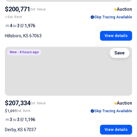
$200,771
Auction
Est. Value
--
Est. Rent
Skip Tracing Available
4
3
1,976
Hillsboro, KS 67063
View details
New - 4 hours ago
Save
$207,334
Auction
Est. Value
$1,691
Est. Rent
Skip Tracing Available
3
3
1,196
Derby, KS 67037
View details