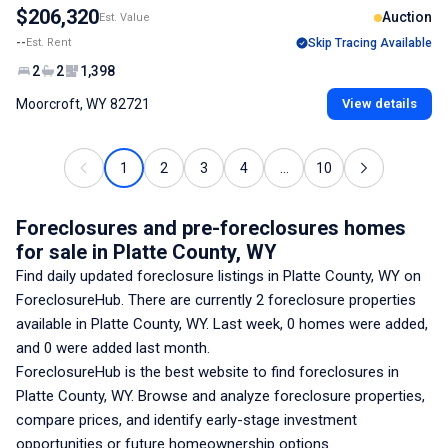
$206,320
Auction
Est. Value
--
Est. Rent
Skip Tracing Available
2
2
1,398
Moorcroft, WY 82721
View details
1
2
3
4
...
10
Foreclosures and pre-foreclosures homes
for sale
in Platte County, WY
Find daily updated foreclosure listings
in Platte County, WY
on
ForeclosureHub. There are currently
2
foreclosure properties
available
in Platte County, WY
. Last week,
0
homes were added,
and
0
were added last month.
ForeclosureHub is the best website to find foreclosures
in
Platte County, WY
. Browse and analyze foreclosure properties,
compare prices, and identify early-stage investment
opportunities or future homeownership options.