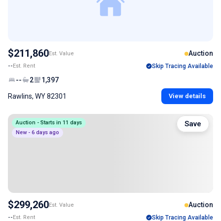
$211,860
Auction
Est. Value
--
Est. Rent
Skip Tracing Available
--
2
1,397
Rawlins, WY 82301
View details
Auction - Starts in 11 days
Save
New - 6 days ago
$299,260
Auction
Est. Value
--
Est. Rent
Skip Tracing Available