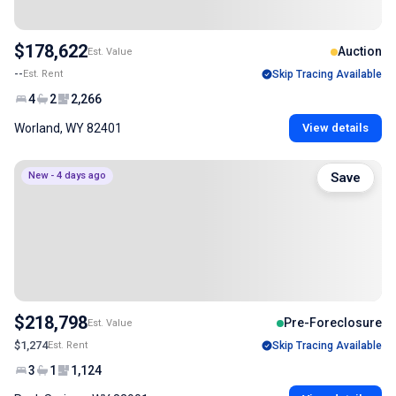
$178,622
Auction
Est. Value
--
Est. Rent
Skip Tracing Available
4
2
2,266
Worland, WY 82401
View details
New - 4 days ago
Save
$218,798
Pre-Foreclosure
Est. Value
$1,274
Est. Rent
Skip Tracing Available
3
1
1,124