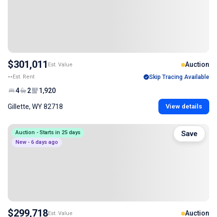
$301,011
Auction
Est. Value
--
Est. Rent
Skip Tracing Available
4
2
1,920
Gillette, WY 82718
View details
Auction - Starts in 25 days
Save
New - 6 days ago
$299,718
Auction
Est. Value