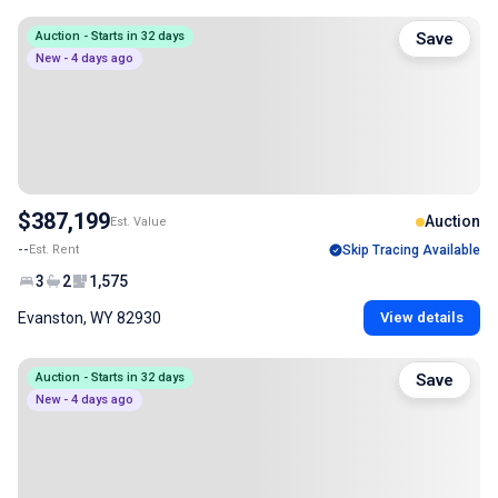
Auction - Starts in 32 days
Save
New - 4 days ago
$387,199
Auction
Est. Value
--
Est. Rent
Skip Tracing Available
3
2
1,575
Evanston, WY 82930
View details
Auction - Starts in 32 days
Save
New - 4 days ago