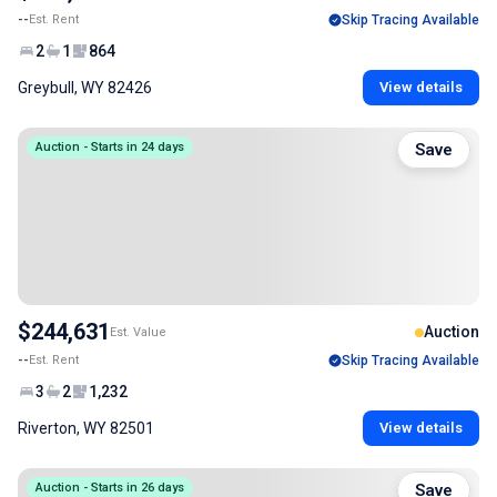
--
Est. Rent
Skip Tracing Available
2
1
864
Greybull, WY 82426
View details
Auction - Starts in 24 days
Save
$244,631
Auction
Est. Value
--
Est. Rent
Skip Tracing Available
3
2
1,232
Riverton, WY 82501
View details
Auction - Starts in 26 days
Save