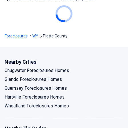
Foreclosures
WY
Platte County
Nearby Cities
Chugwater Foreclosures Homes
Glendo Foreclosures Homes
Guernsey Foreclosures Homes
Hartville Foreclosures Homes
Wheatland Foreclosures Homes