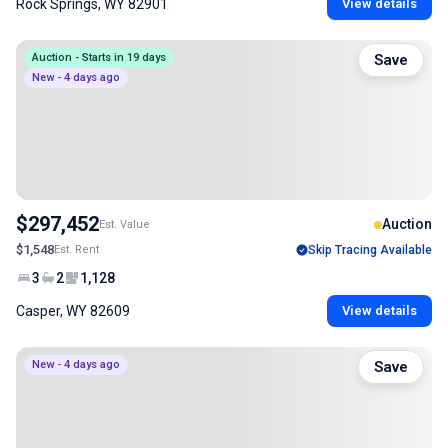
Rock Springs, WY 82901
View details
Auction - Starts in 19 days
Save
New - 4 days ago
$297,452
Auction
Est. Value
$1,548
Est. Rent
Skip Tracing Available
3
2
1,128
Casper, WY 82609
View details
New - 4 days ago
Save