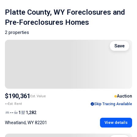
Platte County, WY Foreclosures and
Pre-Foreclosures Homes
2 properties
Save
$190,361
Auction
Est. Value
--
Est. Rent
Skip Tracing Available
--
1
1,282
Wheatland, WY 82201
View details