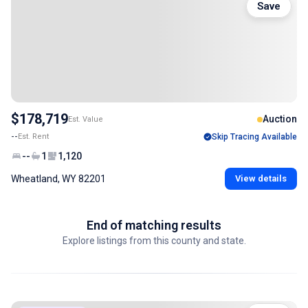
Save
$178,719
Auction
Est. Value
--
Est. Rent
Skip Tracing Available
--
1
1,120
Wheatland, WY 82201
View details
End of matching results
Explore listings from this county and state.