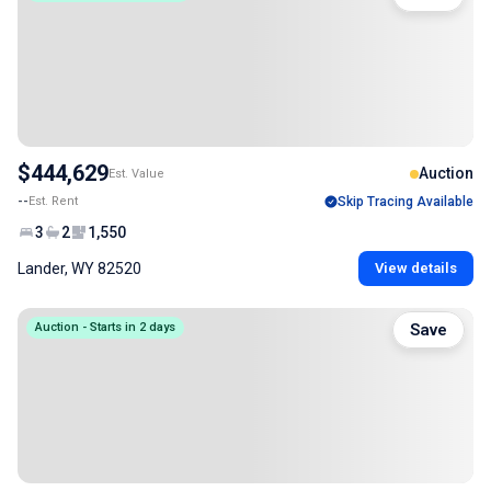
$444,629
Auction
Est. Value
--
Est. Rent
Skip Tracing Available
3
2
1,550
Lander, WY 82520
View details
Auction - Starts in 2 days
Save