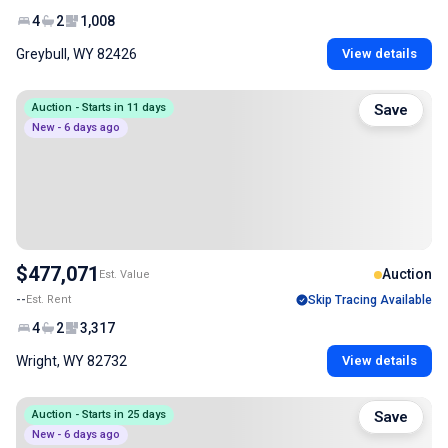
4
2
1,008
Greybull, WY 82426
View details
Auction - Starts in 11 days
Save
New - 6 days ago
$477,071
Auction
Est. Value
--
Est. Rent
Skip Tracing Available
4
2
3,317
Wright, WY 82732
View details
Auction - Starts in 25 days
Save
New - 6 days ago