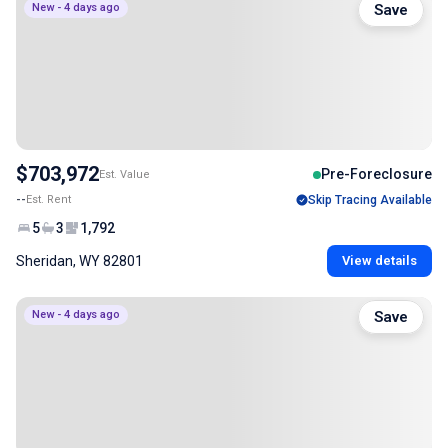
New - 4 days ago
Save
$703,972
Pre-Foreclosure
Est. Value
--
Est. Rent
Skip Tracing Available
5
3
1,792
Sheridan, WY 82801
View details
New - 4 days ago
Save