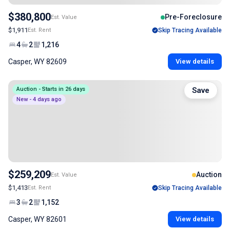
$380,800
Pre-Foreclosure
Est. Value
$1,911
Est. Rent
Skip Tracing Available
4
2
1,216
Casper, WY 82609
View details
Auction - Starts in 26 days
Save
New - 4 days ago
$259,209
Auction
Est. Value
$1,413
Est. Rent
Skip Tracing Available
3
2
1,152
Casper, WY 82601
View details