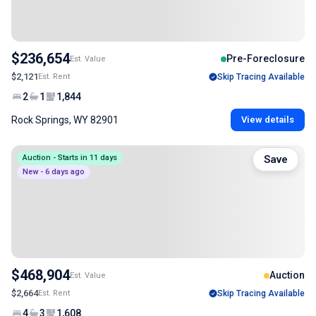
$236,654
Pre-Foreclosure
Est. Value
$2,121
Est. Rent
Skip Tracing Available
2
1
1,844
Rock Springs, WY 82901
View details
Auction - Starts in 11 days
Save
New - 6 days ago
$468,904
Auction
Est. Value
$2,664
Est. Rent
Skip Tracing Available
4
3
1,608