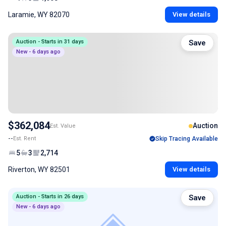
Laramie, WY 82070
View details
Auction - Starts in 31 days
Save
New - 6 days ago
$362,084
Auction
Est. Value
--
Est. Rent
Skip Tracing Available
5
3
2,714
Riverton, WY 82501
View details
Auction - Starts in 26 days
Save
New - 6 days ago