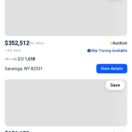
$352,512
Auction
Est. Value
--
Est. Rent
Skip Tracing Available
--
2
1,658
Saratoga, WY 82331
View details
Save