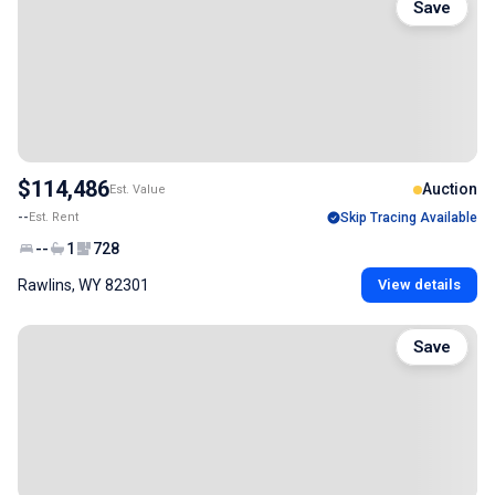
Save
$114,486
Auction
Est. Value
--
Est. Rent
Skip Tracing Available
--
1
728
Rawlins, WY 82301
View details
Save