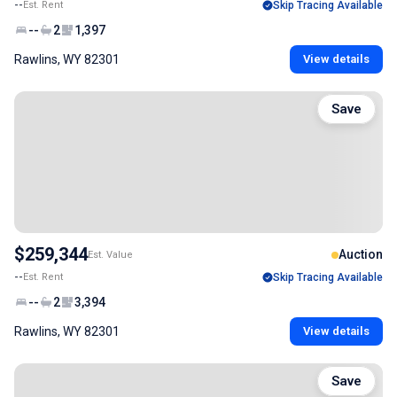
--
Est. Rent
Skip Tracing Available
--
2
1,397
Rawlins, WY 82301
View details
Save
$259,344
Auction
Est. Value
--
Est. Rent
Skip Tracing Available
--
2
3,394
Rawlins, WY 82301
View details
Save