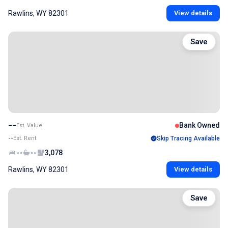
Rawlins, WY 82301
View details
Save
--
Bank Owned
Est. Value
--
Est. Rent
Skip Tracing Available
--
--
3,078
Rawlins, WY 82301
View details
Save