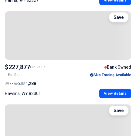
Hanna, WY 82327
View details
Save
$227,877
Bank Owned
Est. Value
--
Est. Rent
Skip Tracing Available
--
2
1,288
Rawlins, WY 82301
View details
Save