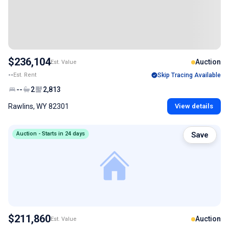
$236,104
Auction
Est. Value
--
Est. Rent
Skip Tracing Available
--
2
2,813
Rawlins, WY 82301
View details
Auction - Starts in 24 days
Save
$211,860
Auction
Est. Value