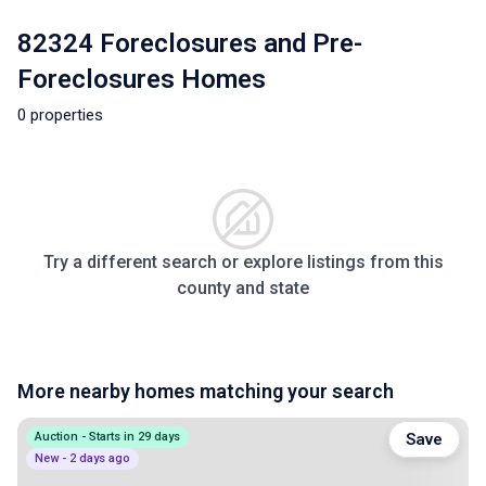
82324 Foreclosures and Pre-
Foreclosures Homes
0 properties
Try a different search or explore listings from this
county and state
More nearby homes matching your search
Auction - Starts in 29 days
Save
New - 2 days ago