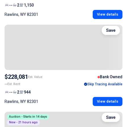
--
2
1,150
Rawlins, WY 82301
View details
Save
$228,081
Bank Owned
Est. Value
--
Est. Rent
Skip Tracing Available
--
2
944
Rawlins, WY 82301
View details
Auction - Starts in 14 days
Save
New - 21 hours ago