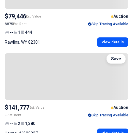
$79,446
Auction
Est. Value
$875
Est. Rent
Skip Tracing Available
--
1
444
Rawlins, WY 82301
View details
Save
$141,777
Auction
Est. Value
--
Est. Rent
Skip Tracing Available
--
2
1,380