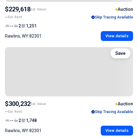
$229,618
Auction
Est. Value
--
Est. Rent
Skip Tracing Available
--
2
1,251
Rawlins, WY 82301
View details
Save
$300,232
Auction
Est. Value
--
Est. Rent
Skip Tracing Available
--
2
1,748
Rawlins, WY 82301
View details