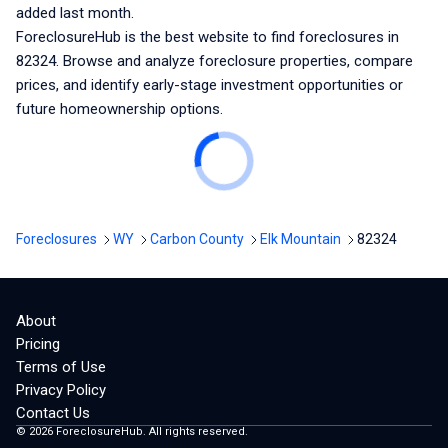
added last month.
ForeclosureHub is the best website to find foreclosures
in
82324
. Browse and analyze foreclosure properties, compare
prices, and identify early-stage investment opportunities or
future homeownership options.
Foreclosures
WY
Carbon County
Elk Mountain
82324
About
Pricing
Terms of Use
Privacy Policy
Contact Us
©
2026
ForeclosureHub. All rights reserved.