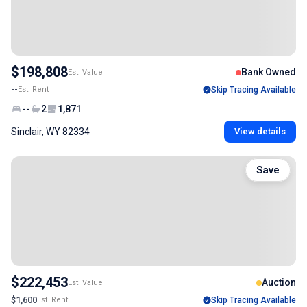
$198,808
Bank Owned
Est. Value
--
Est. Rent
Skip Tracing Available
--
2
1,871
Sinclair, WY 82334
View details
Save
$222,453
Auction
Est. Value
$1,600
Est. Rent
Skip Tracing Available