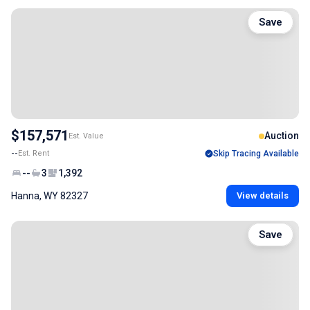
Save
$157,571
Auction
Est. Value
--
Est. Rent
Skip Tracing Available
--
3
1,392
Hanna, WY 82327
View details
Save