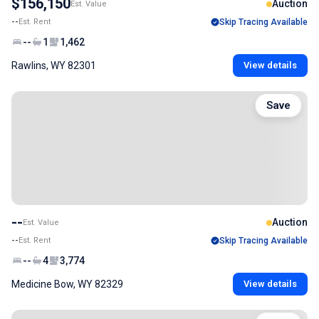
$156,150
Auction
Est. Value
--
Est. Rent
Skip Tracing Available
--
1
1,462
Rawlins, WY 82301
View details
Save
--
Auction
Est. Value
--
Est. Rent
Skip Tracing Available
--
4
3,774
Medicine Bow, WY 82329
View details