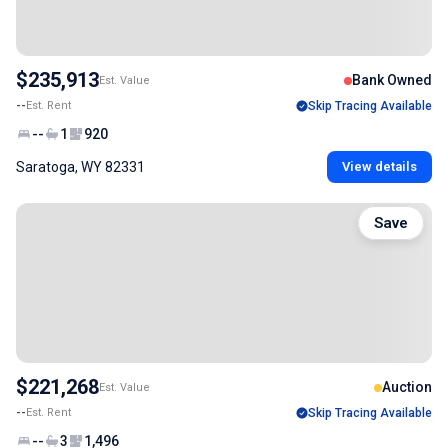
$235,913
Bank Owned
Est. Value
--
Est. Rent
Skip Tracing Available
--
1
920
Saratoga, WY 82331
View details
Save
$221,268
Auction
Est. Value
--
Est. Rent
Skip Tracing Available
--
3
1,496