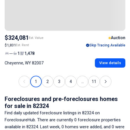
$324,081
Auction
Est. Value
$1,831
Est. Rent
Skip Tracing Available
--
1
1,478
Cheyenne, WY 82007
View details
1
2
3
4
...
11
Foreclosures and pre-foreclosures homes
for sale
in 82324
Find daily updated foreclosure listings
in 82324
on
ForeclosureHub. There are currently
0
foreclosure properties
available
in 82324
. Last week,
0
homes were added, and
0
were