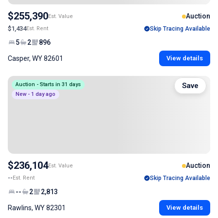
$255,390
Auction
Est. Value
$1,434
Est. Rent
Skip Tracing Available
5
2
896
Casper, WY 82601
View details
Auction - Starts in 31 days
Save
New - 1 day ago
$236,104
Auction
Est. Value
--
Est. Rent
Skip Tracing Available
--
2
2,813
Rawlins, WY 82301
View details