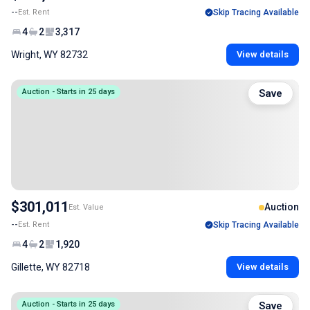
--
Est. Rent
Skip Tracing Available
4
2
3,317
Wright, WY 82732
View details
Auction - Starts in 25 days
Save
$301,011
Auction
Est. Value
--
Est. Rent
Skip Tracing Available
4
2
1,920
Gillette, WY 82718
View details
Auction - Starts in 25 days
Save