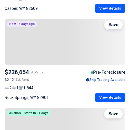
Casper, WY 82609
View details
New - 5 days ago
Save
$236,654
Pre-Foreclosure
Est. Value
$2,121
Est. Rent
Skip Tracing Available
2
1
1,844
Rock Springs, WY 82901
View details
Auction - Starts in 11 days
Save