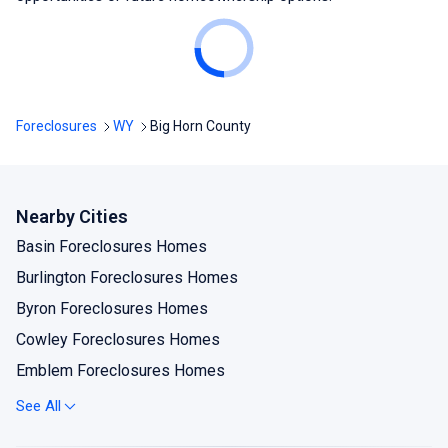
Foreclosures
WY
Big Horn County
Nearby Cities
Basin Foreclosures Homes
Burlington Foreclosures Homes
Byron Foreclosures Homes
Cowley Foreclosures Homes
Emblem Foreclosures Homes
Frannie Foreclosures Homes
See All
Greybull Foreclosures Homes