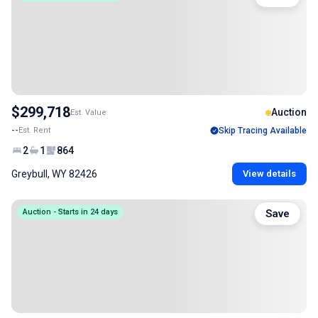
$299,718
Auction
Est. Value
--
Est. Rent
Skip Tracing Available
2
1
864
Greybull, WY 82426
View details
Auction - Starts in 24 days
Save