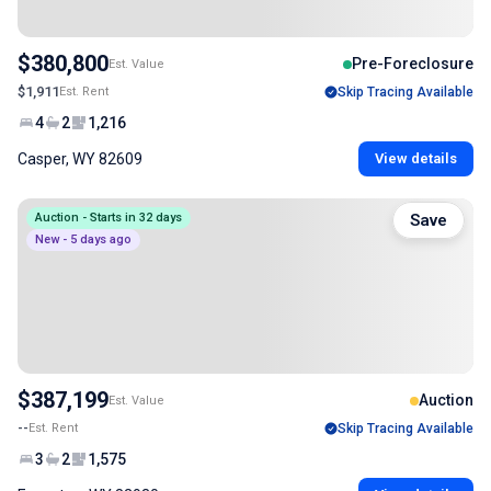
$380,800
Pre-Foreclosure
Est. Value
$1,911
Est. Rent
Skip Tracing Available
4
2
1,216
Casper, WY 82609
View details
Auction - Starts in 32 days
Save
New - 5 days ago
$387,199
Auction
Est. Value
--
Est. Rent
Skip Tracing Available
3
2
1,575