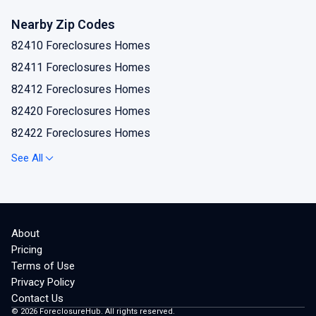
Hyattville Foreclosures Homes
Nearby Zip Codes
Lovell Foreclosures Homes
82410 Foreclosures Homes
Manderson Foreclosures Homes
82411 Foreclosures Homes
Otto Foreclosures Homes
82412 Foreclosures Homes
Shell Foreclosures Homes
82420 Foreclosures Homes
82422 Foreclosures Homes
82423 Foreclosures Homes
See All
82426 Foreclosures Homes
82428 Foreclosures Homes
82431 Foreclosures Homes
About
82432 Foreclosures Homes
Pricing
82434 Foreclosures Homes
Terms of Use
Privacy Policy
82441 Foreclosures Homes
Contact Us
©
2026
ForeclosureHub. All rights reserved.