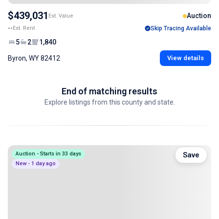
$439,031
Auction
Est. Value
--
Est. Rent
Skip Tracing Available
5
2
1,840
Byron, WY 82412
View details
End of matching results
Explore listings from this county and state.
Auction - Starts in 33 days
Save
New - 1 day ago