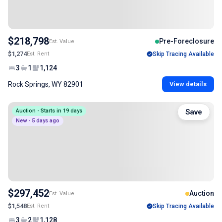
$218,798
Pre-Foreclosure
Est. Value
$1,274
Est. Rent
Skip Tracing Available
3
1
1,124
Rock Springs, WY 82901
View details
Auction - Starts in 19 days
Save
New - 5 days ago
$297,452
Auction
Est. Value
$1,548
Est. Rent
Skip Tracing Available
3
2
1,128