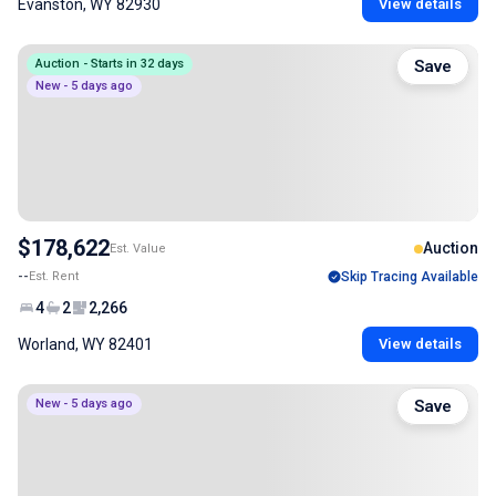
Evanston, WY 82930
View details
Auction - Starts in 32 days
Save
New - 5 days ago
$178,622
Auction
Est. Value
--
Est. Rent
Skip Tracing Available
4
2
2,266
Worland, WY 82401
View details
New - 5 days ago
Save