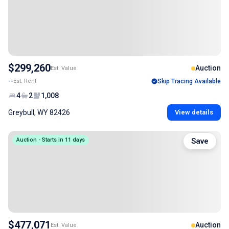
$299,260
Auction
Est. Value
--
Est. Rent
Skip Tracing Available
4
2
1,008
Greybull, WY 82426
View details
Auction - Starts in 11 days
Save
$477,071
Auction
Est. Value