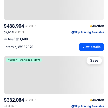
$468,904
Auction
Est. Value
$2,664
Est. Rent
Skip Tracing Available
4
3
1,608
Laramie, WY 82070
View details
Auction - Starts in 31 days
Save
$362,084
Auction
Est. Value
--
Est. Rent
Skip Tracing Available