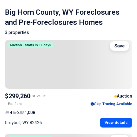
Big Horn County, WY Foreclosures
and Pre-Foreclosures Homes
3 properties
Auction - Starts in 11 days
Save
$299,260
Auction
Est. Value
--
Est. Rent
Skip Tracing Available
4
2
1,008
Greybull, WY 82426
View details