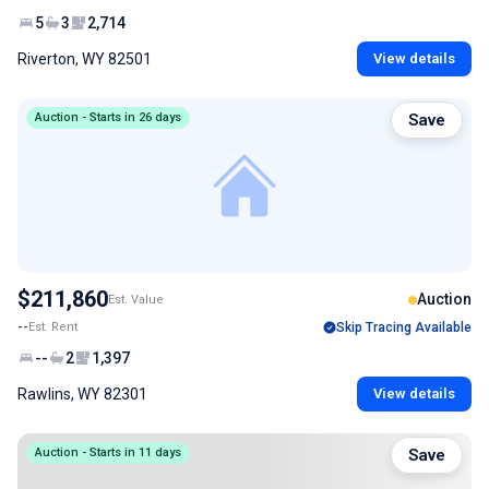
5
3
2,714
Riverton, WY 82501
View details
Auction - Starts in 26 days
Save
$211,860
Auction
Est. Value
--
Est. Rent
Skip Tracing Available
--
2
1,397
Rawlins, WY 82301
View details
Auction - Starts in 11 days
Save