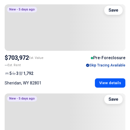
New - 5 days ago
Save
$703,972
Pre-Foreclosure
Est. Value
--
Est. Rent
Skip Tracing Available
5
3
1,792
Sheridan, WY 82801
View details
New - 5 days ago
Save