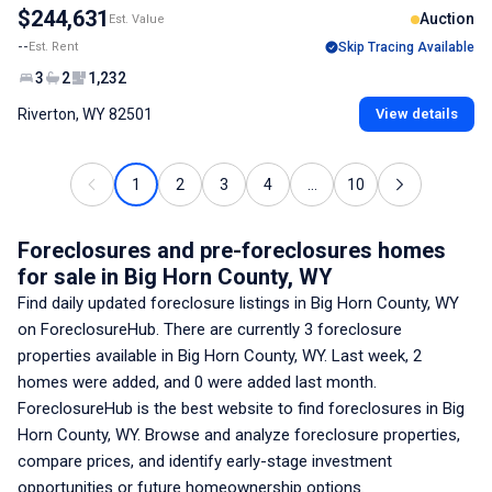
$244,631
Auction
Est. Value
--
Est. Rent
Skip Tracing Available
3
2
1,232
Riverton, WY 82501
View details
1
2
3
4
...
10
Foreclosures and pre-foreclosures homes
for sale
in Big Horn County, WY
Find daily updated foreclosure listings
in Big Horn County, WY
on ForeclosureHub. There are currently
3
foreclosure
properties available
in Big Horn County, WY
. Last week,
2
homes were added, and
0
were added last month.
ForeclosureHub is the best website to find foreclosures
in Big
Horn County, WY
. Browse and analyze foreclosure properties,
compare prices, and identify early-stage investment
opportunities or future homeownership options.