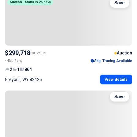
Auction - Starts in 25 days
Save
$299,718
Auction
Est. Value
--
Est. Rent
Skip Tracing Available
2
1
864
Greybull, WY 82426
View details
Save