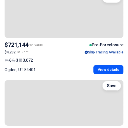
$721,144
Pre-Foreclosure
Est. Value
$4,232
Est. Rent
Skip Tracing Available
6
3
3,072
Ogden, UT 84401
View details
Save