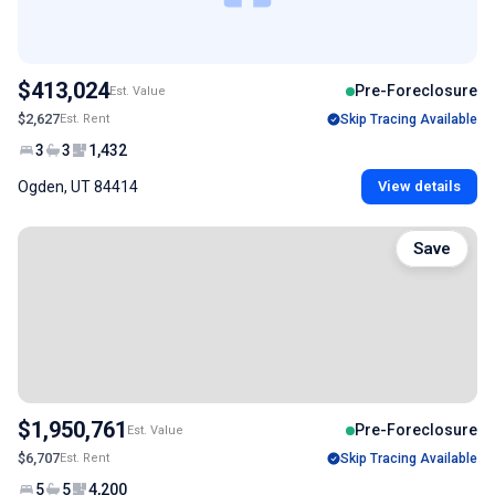
$413,024
Pre-Foreclosure
Est. Value
$2,627
Est. Rent
Skip Tracing Available
3
3
1,432
Ogden, UT 84414
View details
Save
$1,950,761
Pre-Foreclosure
Est. Value
$6,707
Est. Rent
Skip Tracing Available
5
5
4,200