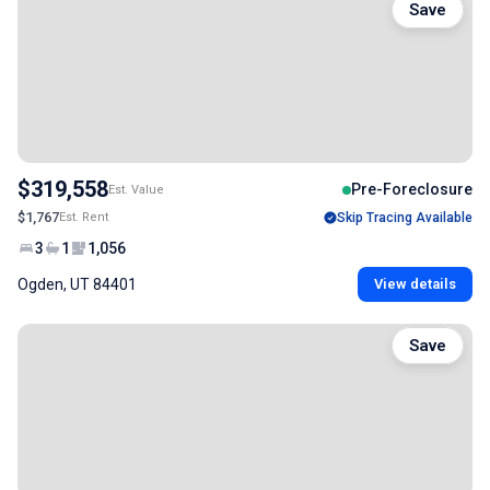
Save
$319,558
Pre-Foreclosure
Est. Value
$1,767
Est. Rent
Skip Tracing Available
3
1
1,056
Ogden, UT 84401
View details
Save