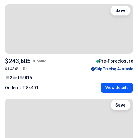
Save
$243,605
Pre-Foreclosure
Est. Value
$1,484
Est. Rent
Skip Tracing Available
2
1
816
Ogden, UT 84401
View details
Save