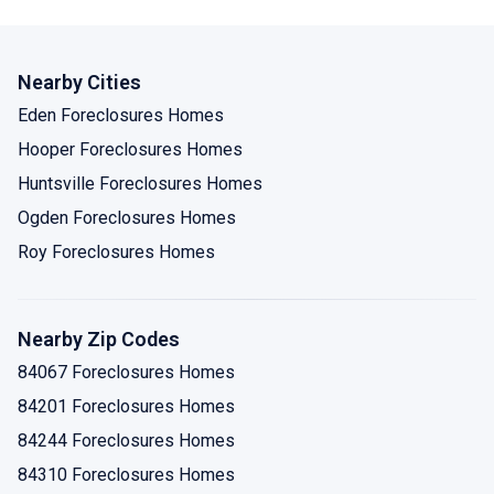
Nearby Cities
Eden Foreclosures Homes
Hooper Foreclosures Homes
Huntsville Foreclosures Homes
Ogden Foreclosures Homes
Roy Foreclosures Homes
Nearby Zip Codes
84067 Foreclosures Homes
84201 Foreclosures Homes
84244 Foreclosures Homes
84310 Foreclosures Homes