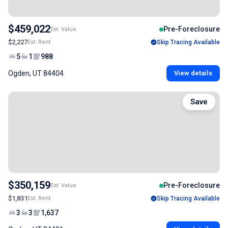
$459,022
Pre-Foreclosure
Est. Value
$2,227
Est. Rent
Skip Tracing Available
5
1
988
Ogden, UT 84404
View details
Save
$350,159
Pre-Foreclosure
Est. Value
$1,831
Est. Rent
Skip Tracing Available
3
3
1,637