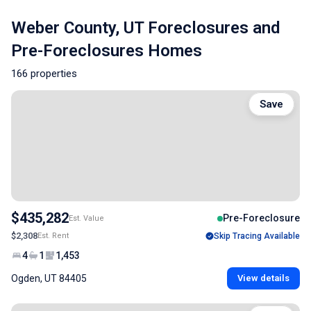
Weber County, UT Foreclosures and
Pre-Foreclosures Homes
166 properties
Save
$435,282
Pre-Foreclosure
Est. Value
$2,308
Est. Rent
Skip Tracing Available
4
1
1,453
Ogden, UT 84405
View details