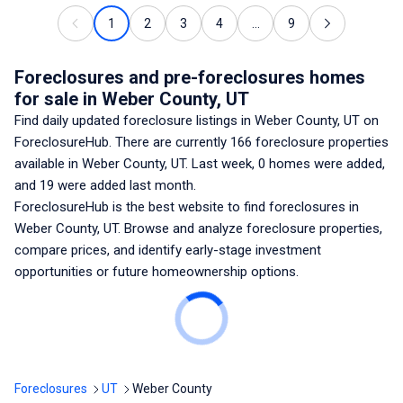
1
2
3
4
...
9
Foreclosures and pre-foreclosures homes
for sale
in Weber County, UT
Find daily updated foreclosure listings
in Weber County, UT
on
ForeclosureHub. There are currently
166
foreclosure properties
available
in Weber County, UT
. Last week,
0
homes were added,
and
19
were added last month.
ForeclosureHub is the best website to find foreclosures
in
Weber County, UT
. Browse and analyze foreclosure properties,
compare prices, and identify early-stage investment
opportunities or future homeownership options.
Foreclosures
UT
Weber County