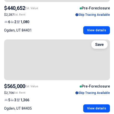
$440,652
Pre-Foreclosure
Est. Value
$2,287
Est. Rent
Skip Tracing Available
6
2
1,080
Ogden, UT 84401
View details
Save
$565,000
Pre-Foreclosure
Est. Value
$2,706
Est. Rent
Skip Tracing Available
5
3
1,366
Ogden, UT 84405
View details