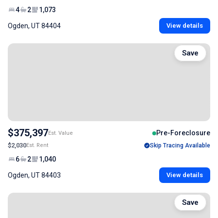
4
2
1,073
Ogden, UT 84404
View details
Save
$375,397
Pre-Foreclosure
Est. Value
$2,030
Est. Rent
Skip Tracing Available
6
2
1,040
Ogden, UT 84403
View details
Save