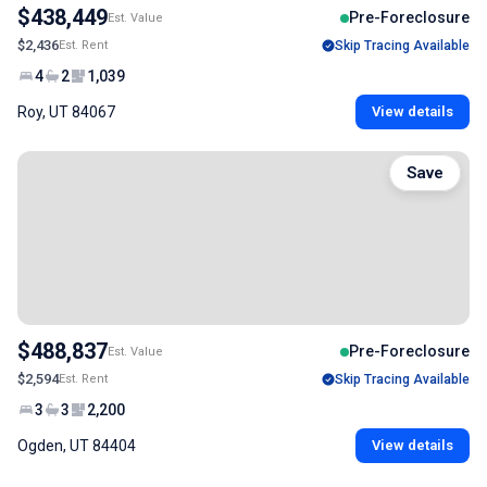
$438,449
Pre-Foreclosure
Est. Value
$2,436
Est. Rent
Skip Tracing Available
4
2
1,039
Roy, UT 84067
View details
Save
$488,837
Pre-Foreclosure
Est. Value
$2,594
Est. Rent
Skip Tracing Available
3
3
2,200
Ogden, UT 84404
View details