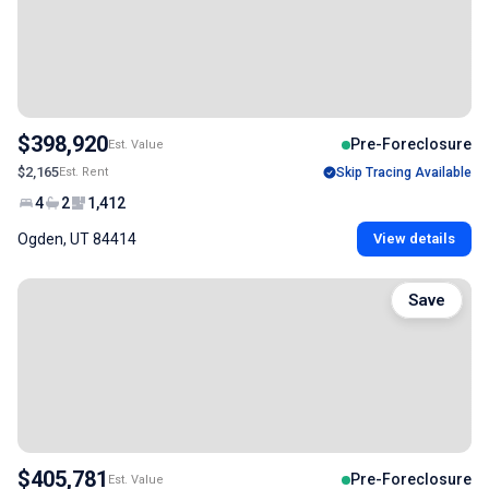
$398,920
Pre-Foreclosure
Est. Value
$2,165
Est. Rent
Skip Tracing Available
4
2
1,412
Ogden, UT 84414
View details
Save
$405,781
Pre-Foreclosure
Est. Value