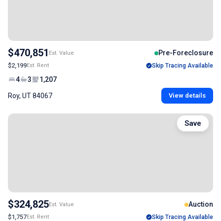
$470,851
Pre-Foreclosure
Est. Value
$2,199
Est. Rent
Skip Tracing Available
4
3
1,207
Roy, UT 84067
View details
Save
$324,825
Auction
Est. Value
$1,757
Est. Rent
Skip Tracing Available