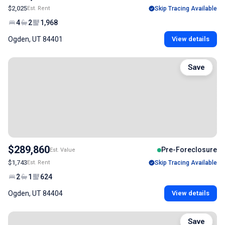
$2,025
Est. Rent
Skip Tracing Available
4
2
1,968
Ogden, UT 84401
View details
Save
$289,860
Pre-Foreclosure
Est. Value
$1,743
Est. Rent
Skip Tracing Available
2
1
624
Ogden, UT 84404
View details
Save