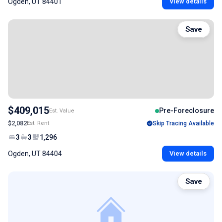
Ogden, UT 84401
View details
Save
$409,015
Pre-Foreclosure
Est. Value
$2,082
Est. Rent
Skip Tracing Available
3
3
1,296
Ogden, UT 84404
View details
Save