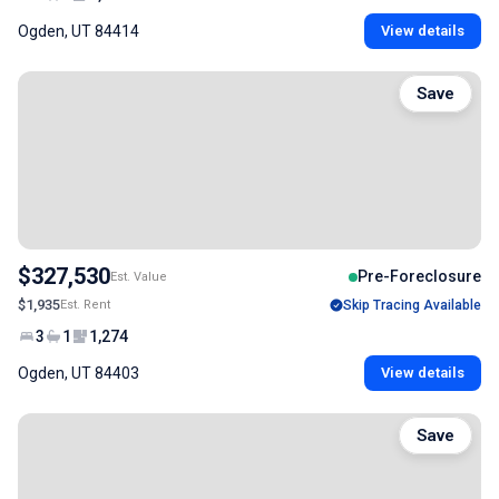
Ogden, UT 84414
View details
Save
$327,530
Pre-Foreclosure
Est. Value
$1,935
Est. Rent
Skip Tracing Available
3
1
1,274
Ogden, UT 84403
View details
Save