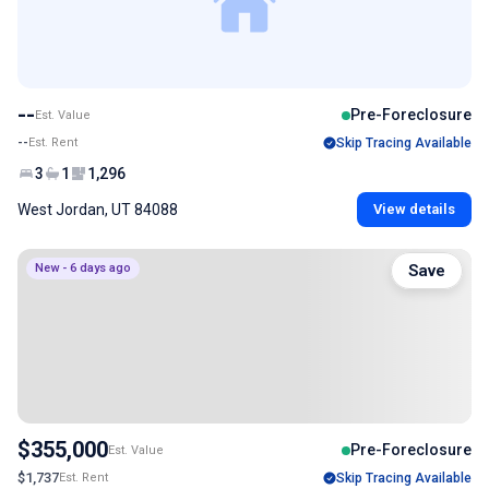
--
Pre-Foreclosure
Est. Value
--
Est. Rent
Skip Tracing Available
3
1
1,296
West Jordan, UT 84088
View details
New - 6 days ago
Save
$355,000
Pre-Foreclosure
Est. Value
$1,737
Est. Rent
Skip Tracing Available