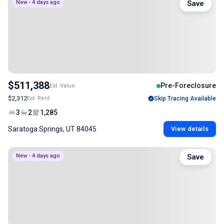
New - 4 days ago
Save
$511,388
Pre-Foreclosure
Est. Value
$2,312
Est. Rent
Skip Tracing Available
3
2
1,285
Saratoga Springs, UT 84045
View details
New - 4 days ago
Save