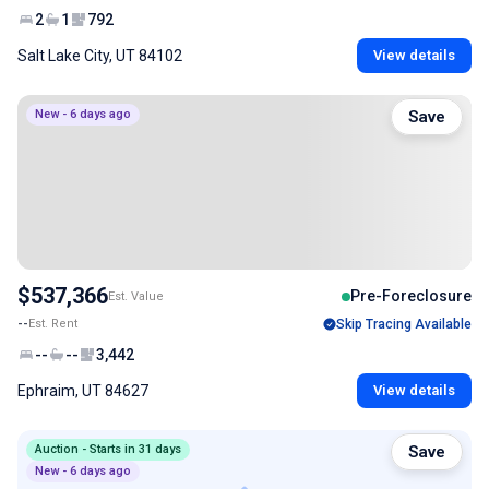
2
1
792
Salt Lake City, UT 84102
View details
New - 6 days ago
Save
$537,366
Pre-Foreclosure
Est. Value
--
Est. Rent
Skip Tracing Available
--
--
3,442
Ephraim, UT 84627
View details
Auction - Starts in 31 days
Save
New - 6 days ago