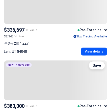
$336,697
Pre-Foreclosure
Est. Value
$2,145
Est. Rent
Skip Tracing Available
3
2
1,227
Lehi, UT 84048
View details
New - 4 days ago
Save
$380,000
Pre-Foreclosure
Est. Value