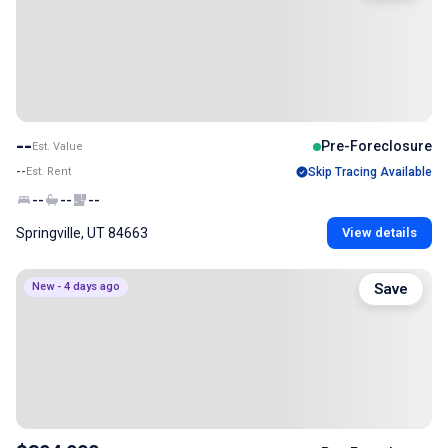
--
Pre-Foreclosure
Est. Value
--
Est. Rent
Skip Tracing Available
--
--
--
Springville, UT 84663
View details
New - 4 days ago
Save