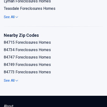
Lyman Foreclosures Homes
Teasdale Foreclosures Homes
Torrey Foreclosures Homes
See All
Nearby Zip Codes
84715 Foreclosures Homes
84734 Foreclosures Homes
84747 Foreclosures Homes
84749 Foreclosures Homes
84773 Foreclosures Homes
84775 Foreclosures Homes
See All
About