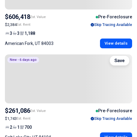
$606,418
Pre-Foreclosure
Est. Value
$2,384
Est. Rent
Skip Tracing Available
3
3
1,188
American Fork, UT 84003
View details
New - 6 days ago
Save
$261,086
Pre-Foreclosure
Est. Value
$1,743
Est. Rent
Skip Tracing Available
2
1
700