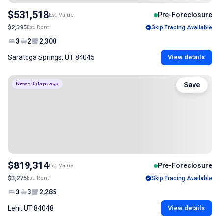
$531,518
Pre-Foreclosure
Est. Value
$2,395
Est. Rent
Skip Tracing Available
3
2
2,300
Saratoga Springs, UT 84045
View details
New - 4 days ago
Save
$819,314
Pre-Foreclosure
Est. Value
$3,275
Est. Rent
Skip Tracing Available
3
3
2,285
Lehi, UT 84048
View details