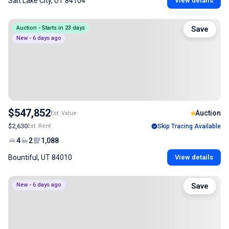
Salt Lake City, UT 84104
View details
Auction - Starts in 23 days
Save
New - 6 days ago
$547,852
Auction
Est. Value
$2,630
Est. Rent
Skip Tracing Available
4
2
1,088
Bountiful, UT 84010
View details
New - 6 days ago
Save