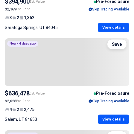
$394,900
Pre-Foreclosure
Est. Value
$2,169
Est. Rent
Skip Tracing Available
3
2
1,352
Saratoga Springs, UT 84045
View details
New - 4 days ago
Save
$636,478
Pre-Foreclosure
Est. Value
$2,626
Est. Rent
Skip Tracing Available
4
2
2,475
Salem, UT 84653
View details