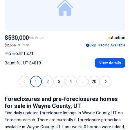
$530,000
Auction
Est. Value
$2,656
Est. Rent
Skip Tracing Available
3
2
1,271
Bountiful, UT 84010
View details
1
2
3
4
...
20
Foreclosures and pre-foreclosures homes
for sale
in Wayne County, UT
Find daily updated foreclosure listings
in Wayne County, UT
on
ForeclosureHub. There are currently
0
foreclosure properties
available
in Wayne County, UT
. Last week,
0
homes were added,