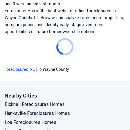
and
0
were added last month.
ForeclosureHub is the best website to find foreclosures
in
Wayne County, UT
. Browse and analyze foreclosure properties,
compare prices, and identify early-stage investment
opportunities or future homeownership options.
Foreclosures
UT
Wayne County
Nearby Cities
Bicknell Foreclosures Homes
Hanksville Foreclosures Homes
Loa Foreclosures Homes