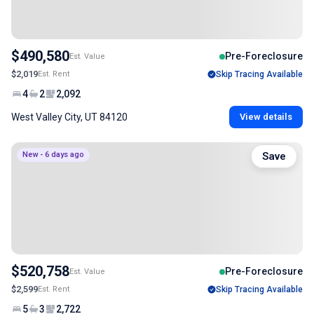
$490,580
Pre-Foreclosure
Est. Value
$2,019
Est. Rent
Skip Tracing Available
4
2
2,092
West Valley City, UT 84120
View details
New - 6 days ago
Save
$520,758
Pre-Foreclosure
Est. Value
$2,599
Est. Rent
Skip Tracing Available
5
3
2,722