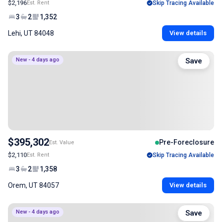
$2,196
Est. Rent
Skip Tracing Available
3
2
1,352
Lehi, UT 84048
View details
New - 4 days ago
Save
$395,302
Pre-Foreclosure
Est. Value
$2,110
Est. Rent
Skip Tracing Available
3
2
1,358
Orem, UT 84057
View details
New - 4 days ago
Save