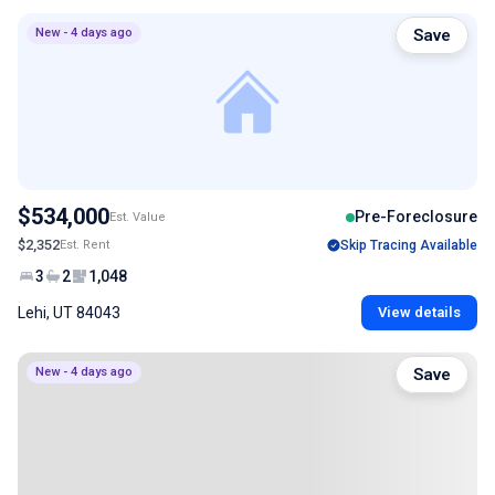
New - 4 days ago
Save
$534,000
Pre-Foreclosure
Est. Value
$2,352
Est. Rent
Skip Tracing Available
3
2
1,048
Lehi, UT 84043
View details
New - 4 days ago
Save