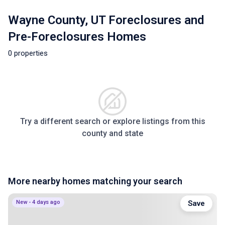
Wayne County, UT Foreclosures and
Pre-Foreclosures Homes
0 properties
Try a different search or explore listings from this
county and state
More nearby homes matching your search
New - 4 days ago
Save