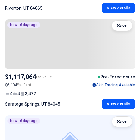
Riverton, UT 84065
View details
New - 6 days ago
Save
$1,117,064
Pre-Foreclosure
Est. Value
$6,104
Est. Rent
Skip Tracing Available
4
4
3,477
Saratoga Springs, UT 84045
View details
New - 6 days ago
Save