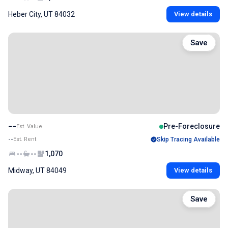
Heber City, UT 84032
View details
Save
--
Pre-Foreclosure
Est. Value
--
Est. Rent
Skip Tracing Available
--
--
1,070
Midway, UT 84049
View details
Save