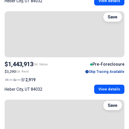
Heber City, UT 84032
View details
Save
$1,443,913
Pre-Foreclosure
Est. Value
$3,290
Est. Rent
Skip Tracing Available
--
--
2,919
Heber City, UT 84032
View details
Save