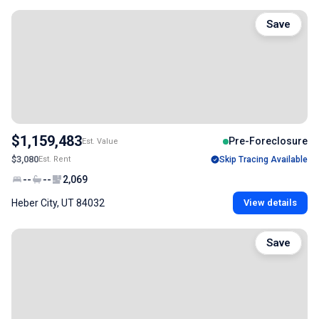
Save
$1,159,483
Pre-Foreclosure
Est. Value
$3,080
Est. Rent
Skip Tracing Available
--
--
2,069
Heber City, UT 84032
View details
Save