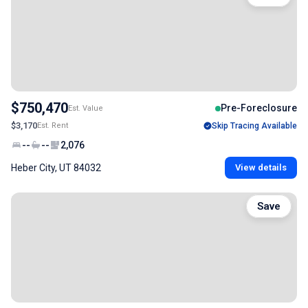
$750,470
Pre-Foreclosure
Est. Value
$3,170
Est. Rent
Skip Tracing Available
--
--
2,076
Heber City, UT 84032
View details
Save