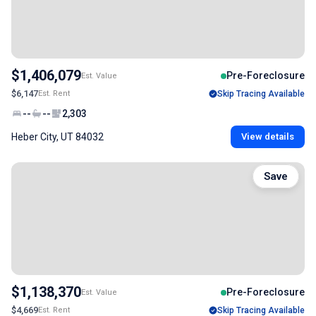
$1,406,079
Pre-Foreclosure
Est. Value
$6,147
Est. Rent
Skip Tracing Available
--
--
2,303
Heber City, UT 84032
View details
Save
$1,138,370
Pre-Foreclosure
Est. Value
$4,669
Est. Rent
Skip Tracing Available