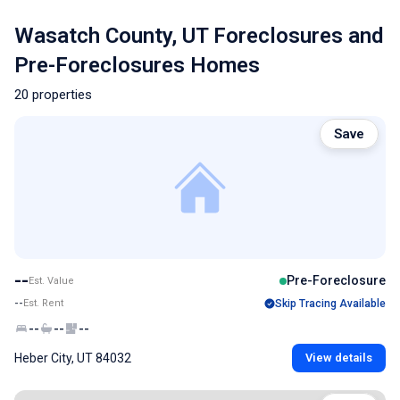
Wasatch County, UT Foreclosures and
Pre-Foreclosures Homes
20 properties
Save
--
Pre-Foreclosure
Est. Value
--
Est. Rent
Skip Tracing Available
--
--
--
Heber City, UT 84032
View details