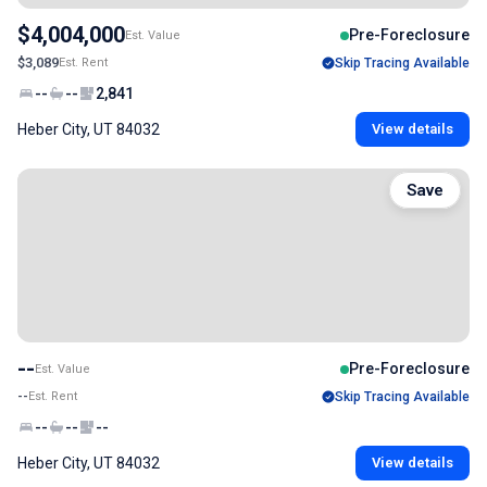
$4,004,000
Pre-Foreclosure
Est. Value
$3,089
Est. Rent
Skip Tracing Available
--
--
2,841
Heber City, UT 84032
View details
Save
--
Pre-Foreclosure
Est. Value
--
Est. Rent
Skip Tracing Available
--
--
--
Heber City, UT 84032
View details