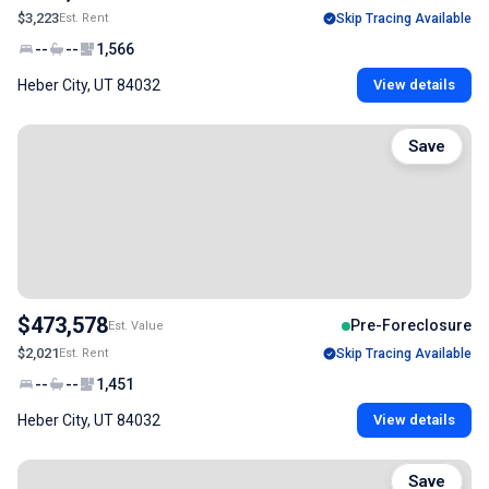
$3,223
Est. Rent
Skip Tracing Available
--
--
1,566
Heber City, UT 84032
View details
Save
$473,578
Pre-Foreclosure
Est. Value
$2,021
Est. Rent
Skip Tracing Available
--
--
1,451
Heber City, UT 84032
View details
Save