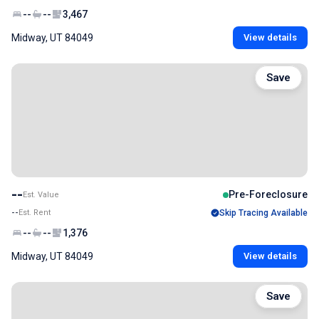
--
--
3,467
Midway, UT 84049
View details
Save
--
Pre-Foreclosure
Est. Value
--
Est. Rent
Skip Tracing Available
--
--
1,376
Midway, UT 84049
View details
Save