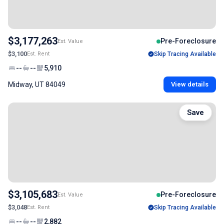
$3,177,263
Pre-Foreclosure
Est. Value
$3,100
Est. Rent
Skip Tracing Available
--
--
5,910
Midway, UT 84049
View details
Save
$3,105,683
Pre-Foreclosure
Est. Value
$3,048
Est. Rent
Skip Tracing Available
--
--
2,882