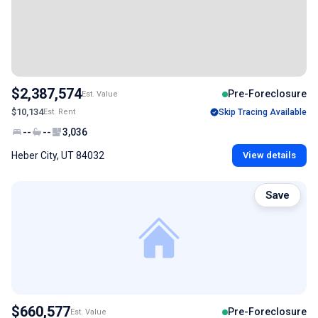
$2,387,574
Pre-Foreclosure
Est. Value
$10,134
Est. Rent
Skip Tracing Available
--
--
3,036
Heber City, UT 84032
View details
Save
$660,577
Pre-Foreclosure
Est. Value