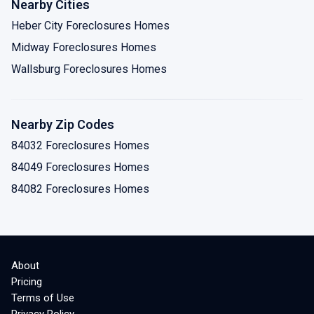
Nearby Cities
Heber City Foreclosures Homes
Midway Foreclosures Homes
Wallsburg Foreclosures Homes
Nearby Zip Codes
84032 Foreclosures Homes
84049 Foreclosures Homes
84082 Foreclosures Homes
About
Pricing
Terms of Use