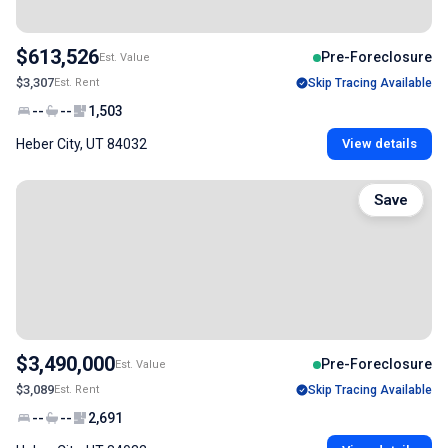
$613,526
Pre-Foreclosure
Est. Value
$3,307
Est. Rent
Skip Tracing Available
--
--
1,503
Heber City, UT 84032
View details
Save
$3,490,000
Pre-Foreclosure
Est. Value
$3,089
Est. Rent
Skip Tracing Available
--
--
2,691