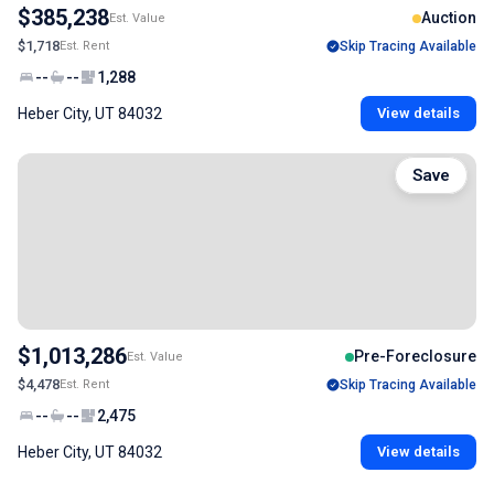
$385,238
Auction
Est. Value
$1,718
Est. Rent
Skip Tracing Available
--
--
1,288
Heber City, UT 84032
View details
Save
$1,013,286
Pre-Foreclosure
Est. Value
$4,478
Est. Rent
Skip Tracing Available
--
--
2,475
Heber City, UT 84032
View details