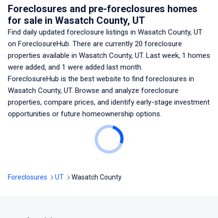
Foreclosures and pre-foreclosures homes
for sale
in Wasatch County, UT
Find daily updated foreclosure listings
in Wasatch County, UT
on ForeclosureHub. There are currently
20
foreclosure
properties available
in Wasatch County, UT
. Last week,
1
homes
were added, and
1
were added last month.
ForeclosureHub is the best website to find foreclosures
in
Wasatch County, UT
. Browse and analyze foreclosure
properties, compare prices, and identify early-stage investment
opportunities or future homeownership options.
Foreclosures
UT
Wasatch County