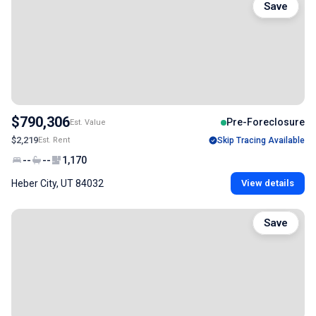
Save
$790,306
Pre-Foreclosure
Est. Value
$2,219
Est. Rent
Skip Tracing Available
--
--
1,170
Heber City, UT 84032
View details
Save