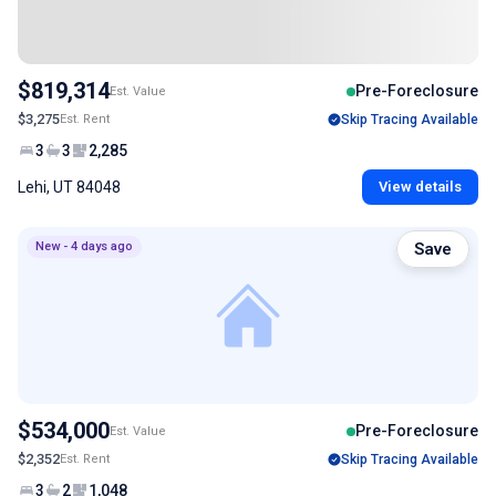
$819,314
Pre-Foreclosure
Est. Value
$3,275
Est. Rent
Skip Tracing Available
3
3
2,285
Lehi, UT 84048
View details
New - 4 days ago
Save
$534,000
Pre-Foreclosure
Est. Value
$2,352
Est. Rent
Skip Tracing Available
3
2
1,048