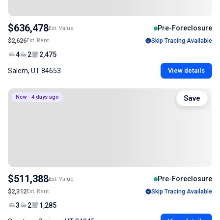
$636,478
Pre-Foreclosure
Est. Value
$2,626
Est. Rent
Skip Tracing Available
4
2
2,475
Salem, UT 84653
View details
New - 4 days ago
Save
$511,388
Pre-Foreclosure
Est. Value
$2,312
Est. Rent
Skip Tracing Available
3
2
1,285