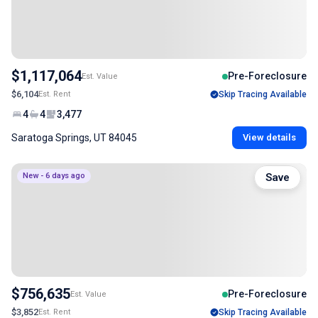
$1,117,064
Pre-Foreclosure
Est. Value
$6,104
Est. Rent
Skip Tracing Available
4
4
3,477
Saratoga Springs, UT 84045
View details
New - 6 days ago
Save
$756,635
Pre-Foreclosure
Est. Value
$3,852
Est. Rent
Skip Tracing Available