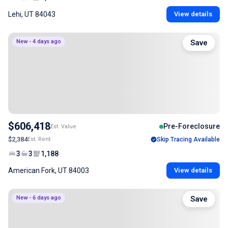
Lehi, UT 84043
View details
New - 4 days ago
Save
$606,418
Pre-Foreclosure
Est. Value
$2,384
Est. Rent
Skip Tracing Available
3
3
1,188
American Fork, UT 84003
View details
New - 6 days ago
Save