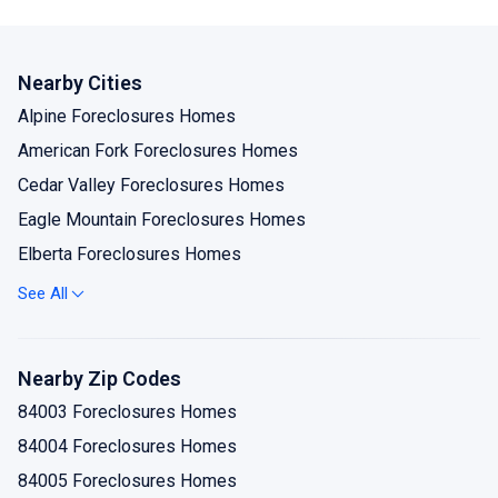
Nearby Cities
Alpine Foreclosures Homes
American Fork Foreclosures Homes
Cedar Valley Foreclosures Homes
Eagle Mountain Foreclosures Homes
Elberta Foreclosures Homes
Goshen Foreclosures Homes
See All
Lehi Foreclosures Homes
Lindon Foreclosures Homes
Nearby Zip Codes
Mapleton Foreclosures Homes
84003 Foreclosures Homes
Orem Foreclosures Homes
84004 Foreclosures Homes
Payson Foreclosures Homes
84005 Foreclosures Homes
Pleasant Grove Foreclosures Homes