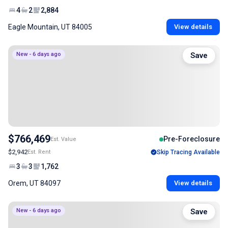
4
2
2,884
Eagle Mountain, UT 84005
View details
New - 6 days ago
Save
$766,469
Pre-Foreclosure
Est. Value
$2,942
Est. Rent
Skip Tracing Available
3
3
1,762
Orem, UT 84097
View details
New - 6 days ago
Save