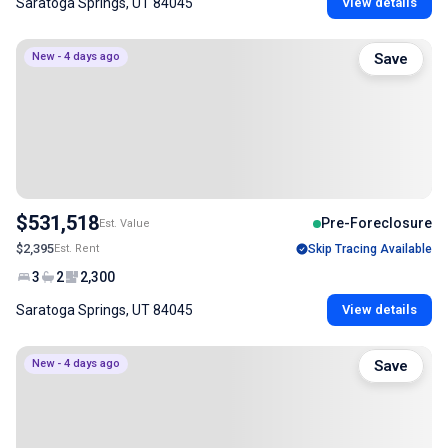
Saratoga Springs, UT 84045
View details
New - 4 days ago
Save
$531,518
Pre-Foreclosure
Est. Value
$2,395
Est. Rent
Skip Tracing Available
3
2
2,300
Saratoga Springs, UT 84045
View details
New - 4 days ago
Save