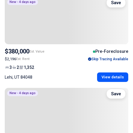
New - 4 days ago
Save
$380,000
Pre-Foreclosure
Est. Value
$2,196
Est. Rent
Skip Tracing Available
3
2
1,352
Lehi, UT 84048
View details
New - 4 days ago
Save