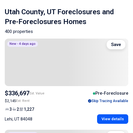
Utah County, UT Foreclosures and
Pre-Foreclosures Homes
400 properties
New - 4 days ago
Save
$336,697
Pre-Foreclosure
Est. Value
$2,145
Est. Rent
Skip Tracing Available
3
2
1,227
Lehi, UT 84048
View details