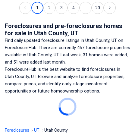
1
2
3
4
...
20
Foreclosures and pre-foreclosures homes
for sale
in Utah County, UT
Find daily updated foreclosure listings
in Utah County, UT
on
ForeclosureHub. There are currently
467
foreclosure properties
available
in Utah County, UT
. Last week,
31
homes were added,
and
51
were added last month.
ForeclosureHub is the best website to find foreclosures
in
Utah County, UT
. Browse and analyze foreclosure properties,
compare prices, and identify early-stage investment
opportunities or future homeownership options.
Foreclosures
UT
Utah County