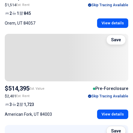
$1,514
Est. Rent
Skip Tracing Available
2
1
845
Orem, UT 84057
View details
Save
$514,395
Pre-Foreclosure
Est. Value
$2,401
Est. Rent
Skip Tracing Available
3
2
1,723
American Fork, UT 84003
View details
Save