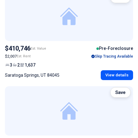
$410,746
Pre-Foreclosure
Est. Value
$2,007
Est. Rent
Skip Tracing Available
3
2
1,637
Saratoga Springs, UT 84045
View details
Save