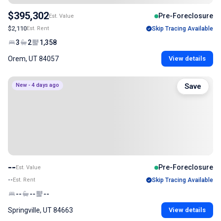
$395,302
Pre-Foreclosure
Est. Value
$2,110
Est. Rent
Skip Tracing Available
3
2
1,358
Orem, UT 84057
View details
New - 4 days ago
Save
--
Pre-Foreclosure
Est. Value
--
Est. Rent
Skip Tracing Available
--
--
--
Springville, UT 84663
View details