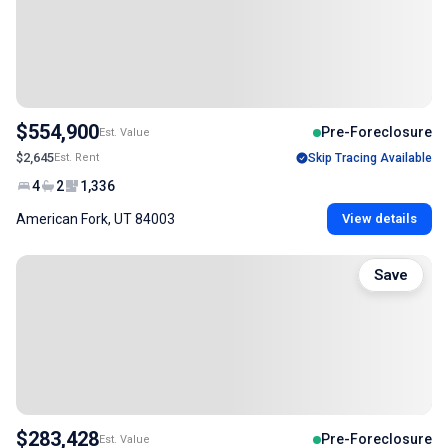
$554,900
Pre-Foreclosure
Est. Value
$2,645
Est. Rent
Skip Tracing Available
4
2
1,336
American Fork, UT 84003
View details
Save
$283,428
Pre-Foreclosure
Est. Value