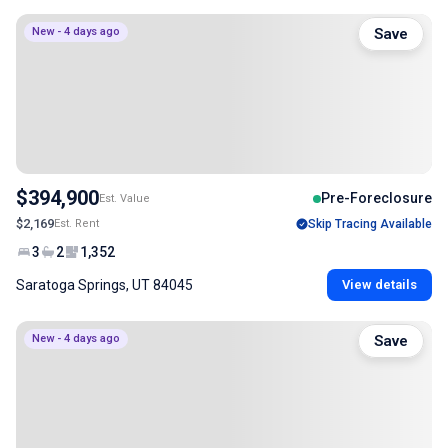
New - 4 days ago
Save
$394,900
Pre-Foreclosure
Est. Value
$2,169
Est. Rent
Skip Tracing Available
3
2
1,352
Saratoga Springs, UT 84045
View details
New - 4 days ago
Save