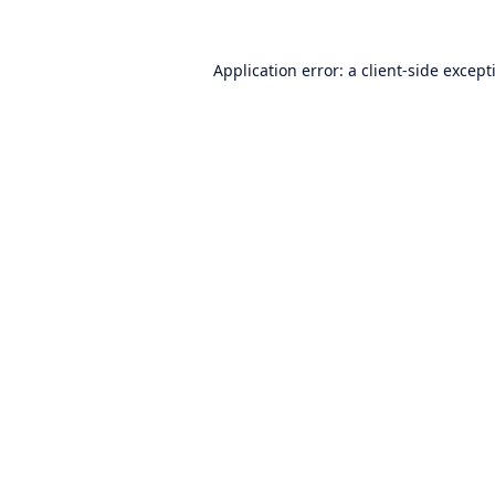
Application error: a
client
-side except