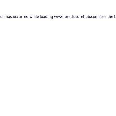
ion has occurred while loading
www.foreclosurehub.com
(see the
b