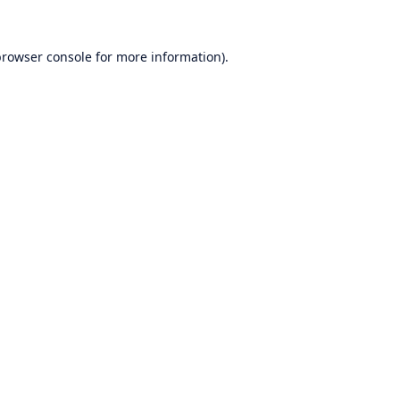
rowser console
for more information).