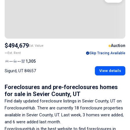
$494,679
Auction
Est. Value
--
Est. Rent
Skip Tracing Available
--
--
1,305
Sigurd, UT 84657
View details
Foreclosures and pre-foreclosures homes
for sale
in Sevier County, UT
Find daily updated foreclosure listings
in Sevier County, UT
on
ForeclosureHub. There are currently
18
foreclosure properties
available
in Sevier County, UT
. Last week,
3
homes were added,
and
6
were added last month.
ForeclosureHub is the best website to find foreclosures
in