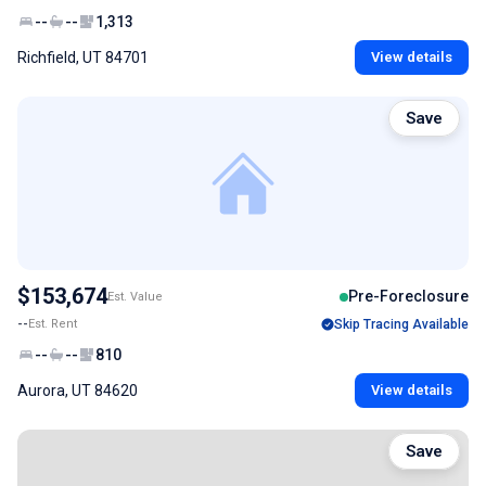
--
--
1,313
Richfield, UT 84701
View details
Save
$153,674
Pre-Foreclosure
Est. Value
--
Est. Rent
Skip Tracing Available
--
--
810
Aurora, UT 84620
View details
Save