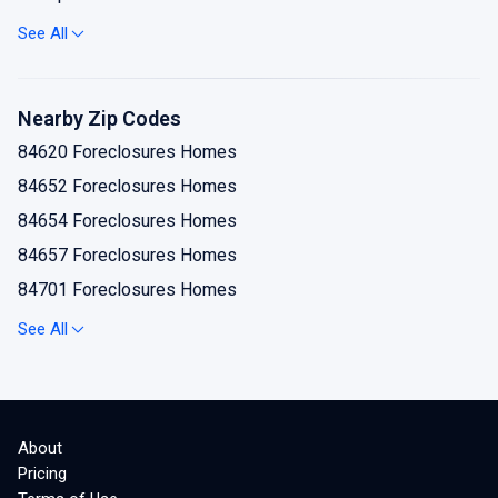
Koosharem Foreclosures Homes
See All
Monroe Foreclosures Homes
Redmond Foreclosures Homes
Nearby Zip Codes
Richfield Foreclosures Homes
84620 Foreclosures Homes
Salina Foreclosures Homes
84652 Foreclosures Homes
Sevier Foreclosures Homes
84654 Foreclosures Homes
Sigurd Foreclosures Homes
84657 Foreclosures Homes
84701 Foreclosures Homes
84711 Foreclosures Homes
See All
84724 Foreclosures Homes
84730 Foreclosures Homes
84739 Foreclosures Homes
About
84744 Foreclosures Homes
Pricing
84754 Foreclosures Homes