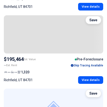
Richfield, UT 84701
View details
Save
$195,464
Pre-Foreclosure
Est. Value
--
Est. Rent
Skip Tracing Available
--
--
1,320
Richfield, UT 84701
View details
Save