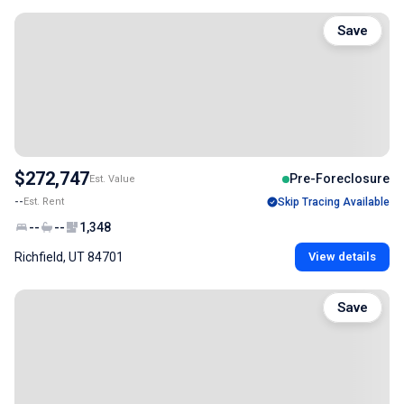
Save
$272,747
Pre-Foreclosure
Est. Value
--
Est. Rent
Skip Tracing Available
--
--
1,348
Richfield, UT 84701
View details
Save