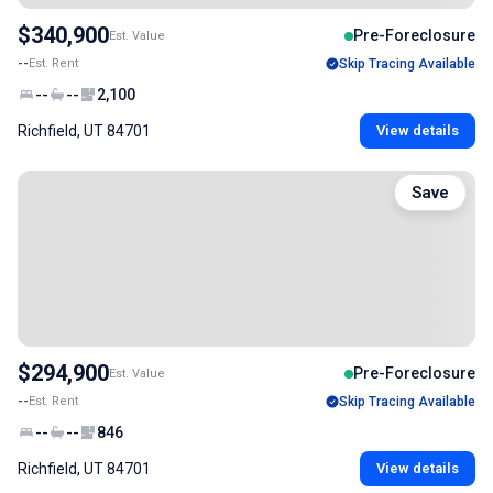
$340,900
Pre-Foreclosure
Est. Value
--
Est. Rent
Skip Tracing Available
--
--
2,100
Richfield, UT 84701
View details
Save
$294,900
Pre-Foreclosure
Est. Value
--
Est. Rent
Skip Tracing Available
--
--
846
Richfield, UT 84701
View details