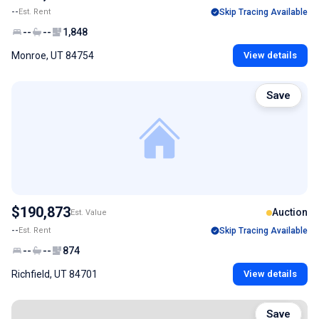
--
Est. Rent
Skip Tracing Available
--
--
1,848
Monroe, UT 84754
View details
Save
$190,873
Auction
Est. Value
--
Est. Rent
Skip Tracing Available
--
--
874
Richfield, UT 84701
View details
Save