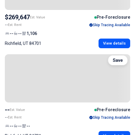
$269,647
Pre-Foreclosure
Est. Value
--
Est. Rent
Skip Tracing Available
--
--
1,106
Richfield, UT 84701
View details
Save
--
Pre-Foreclosure
Est. Value
--
Est. Rent
Skip Tracing Available
--
--
--