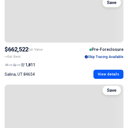
Save
$662,522
Pre-Foreclosure
Est. Value
--
Est. Rent
Skip Tracing Available
--
--
1,811
Salina, UT 84654
View details
Save