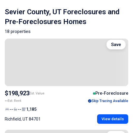
Sevier County, UT Foreclosures and
Pre-Foreclosures Homes
18 properties
Save
$198,923
Pre-Foreclosure
Est. Value
--
Est. Rent
Skip Tracing Available
--
--
1,185
Richfield, UT 84701
View details