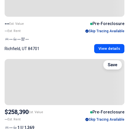
--
Pre-Foreclosure
Est. Value
--
Est. Rent
Skip Tracing Available
--
--
--
Richfield, UT 84701
View details
Save
$258,390
Pre-Foreclosure
Est. Value
--
Est. Rent
Skip Tracing Available
--
1
1,369