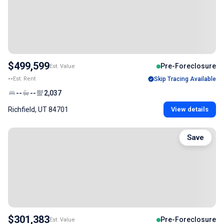
$499,599
Pre-Foreclosure
Est. Value
--
Est. Rent
Skip Tracing Available
--
--
2,037
Richfield, UT 84701
View details
Save
$301,383
Pre-Foreclosure
Est. Value