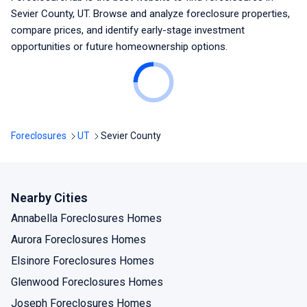
Sevier County, UT
. Browse and analyze foreclosure properties,
compare prices, and identify early-stage investment
opportunities or future homeownership options.
Foreclosures
UT
Sevier County
Nearby Cities
Annabella Foreclosures Homes
Aurora Foreclosures Homes
Elsinore Foreclosures Homes
Glenwood Foreclosures Homes
Joseph Foreclosures Homes