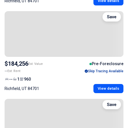
Richfield, UT 84701
View details
Save
$184,256
Pre-Foreclosure
Est. Value
--
Est. Rent
Skip Tracing Available
--
1
960
Richfield, UT 84701
View details
Save