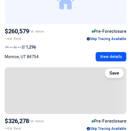
$260,579
Pre-Foreclosure
Est. Value
--
Est. Rent
Skip Tracing Available
--
--
1,296
Monroe, UT 84754
View details
Save
$326,278
Pre-Foreclosure
Est. Value
--
Est. Rent
Skip Tracing Available