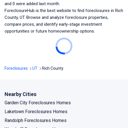
and
0
were added last month.
ForeclosureHub is the best website to find foreclosures
in Rich
County, UT
. Browse and analyze foreclosure properties,
compare prices, and identify early-stage investment
opportunities or future homeownership options.
Foreclosures
UT
Rich County
Nearby Cities
Garden City Foreclosures Homes
Laketown Foreclosures Homes
Randolph Foreclosures Homes