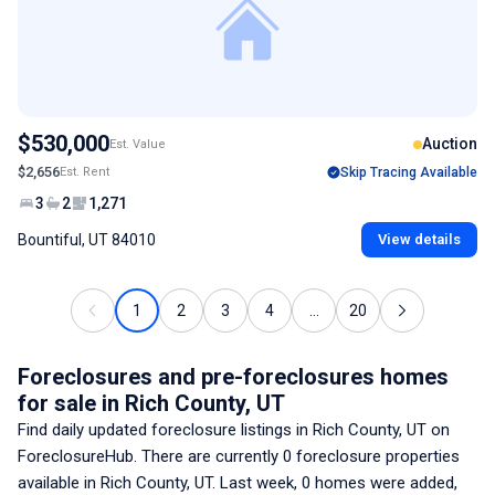
$530,000
Auction
Est. Value
$2,656
Est. Rent
Skip Tracing Available
3
2
1,271
Bountiful, UT 84010
View details
1
2
3
4
...
20
Foreclosures and pre-foreclosures homes
for sale
in Rich County, UT
Find daily updated foreclosure listings
in Rich County, UT
on
ForeclosureHub. There are currently
0
foreclosure properties
available
in Rich County, UT
. Last week,
0
homes were added,