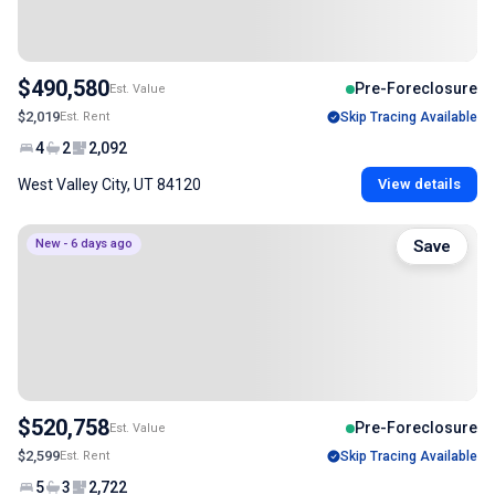
$490,580
Pre-Foreclosure
Est. Value
$2,019
Est. Rent
Skip Tracing Available
4
2
2,092
West Valley City, UT 84120
View details
New - 6 days ago
Save
$520,758
Pre-Foreclosure
Est. Value
$2,599
Est. Rent
Skip Tracing Available
5
3
2,722