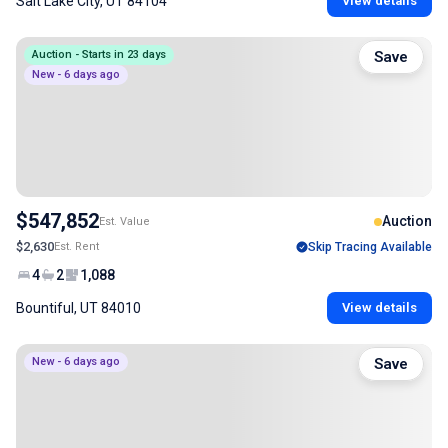
Salt Lake City, UT 84104
View details
Auction - Starts in 23 days
Save
New - 6 days ago
$547,852
Auction
Est. Value
$2,630
Est. Rent
Skip Tracing Available
4
2
1,088
Bountiful, UT 84010
View details
New - 6 days ago
Save