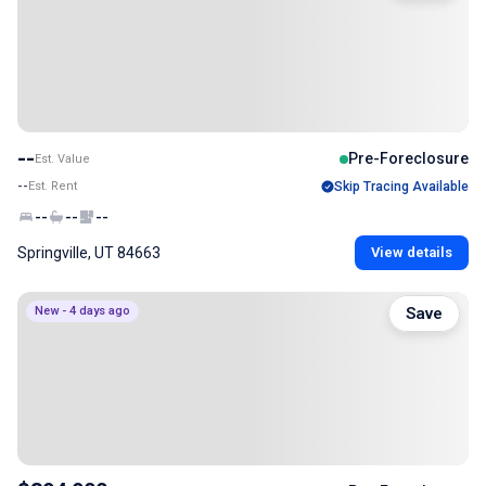
--
Pre-Foreclosure
Est. Value
--
Est. Rent
Skip Tracing Available
--
--
--
Springville, UT 84663
View details
New - 4 days ago
Save