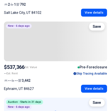
2
1
792
Salt Lake City, UT 84102
View details
New - 6 days ago
Save
$537,366
Pre-Foreclosure
Est. Value
--
Est. Rent
Skip Tracing Available
--
--
3,442
Ephraim, UT 84627
View details
Auction - Starts in 31 days
Save
New - 6 days ago