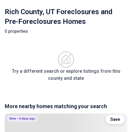
Rich County, UT Foreclosures and
Pre-Foreclosures Homes
0 properties
Try a different search or explore listings from this
county and state
More nearby homes matching your search
New - 4 days ago
Save