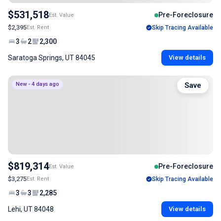
$531,518
Pre-Foreclosure
Est. Value
$2,395
Est. Rent
Skip Tracing Available
3
2
2,300
Saratoga Springs, UT 84045
View details
New - 4 days ago
Save
$819,314
Pre-Foreclosure
Est. Value
$3,275
Est. Rent
Skip Tracing Available
3
3
2,285
Lehi, UT 84048
View details