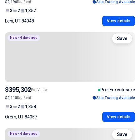
$2,196
Est. Rent
Skip Tracing Available
3
2
1,352
Lehi, UT 84048
View details
New - 4 days ago
Save
$395,302
Pre-Foreclosure
Est. Value
$2,110
Est. Rent
Skip Tracing Available
3
2
1,358
Orem, UT 84057
View details
New - 4 days ago
Save