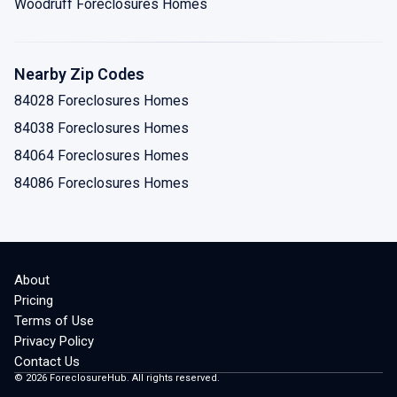
Woodruff Foreclosures Homes
Nearby Zip Codes
84028 Foreclosures Homes
84038 Foreclosures Homes
84064 Foreclosures Homes
84086 Foreclosures Homes
About
Pricing
Terms of Use
Privacy Policy
Contact Us
©
2026
ForeclosureHub. All rights reserved.