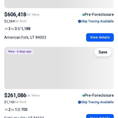
$606,418
Pre-Foreclosure
Est. Value
$2,384
Est. Rent
Skip Tracing Available
3
3
1,188
American Fork, UT 84003
View details
New - 6 days ago
Save
$261,086
Pre-Foreclosure
Est. Value
$1,743
Est. Rent
Skip Tracing Available
2
1
700