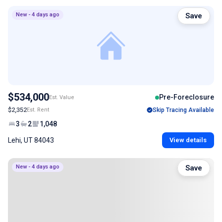
New - 4 days ago
Save
$534,000
Pre-Foreclosure
Est. Value
$2,352
Est. Rent
Skip Tracing Available
3
2
1,048
Lehi, UT 84043
View details
New - 4 days ago
Save