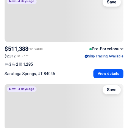
New - 4 days ago
Save
$511,388
Pre-Foreclosure
Est. Value
$2,312
Est. Rent
Skip Tracing Available
3
2
1,285
Saratoga Springs, UT 84045
View details
New - 4 days ago
Save