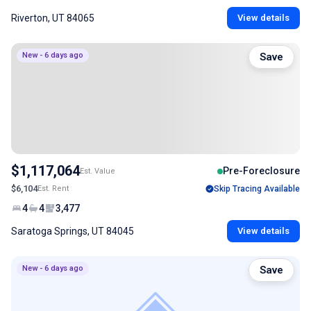
Riverton, UT 84065
View details
New - 6 days ago
Save
$1,117,064
Pre-Foreclosure
Est. Value
$6,104
Est. Rent
Skip Tracing Available
4
4
3,477
Saratoga Springs, UT 84045
View details
New - 6 days ago
Save