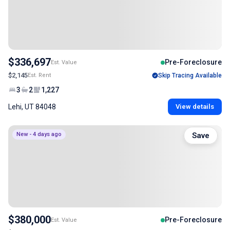
$336,697
Pre-Foreclosure
Est. Value
$2,145
Est. Rent
Skip Tracing Available
3
2
1,227
Lehi, UT 84048
View details
New - 4 days ago
Save
$380,000
Pre-Foreclosure
Est. Value