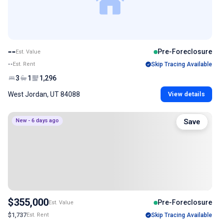
--
Pre-Foreclosure
Est. Value
--
Est. Rent
Skip Tracing Available
3
1
1,296
West Jordan, UT 84088
View details
New - 6 days ago
Save
$355,000
Pre-Foreclosure
Est. Value
$1,737
Est. Rent
Skip Tracing Available