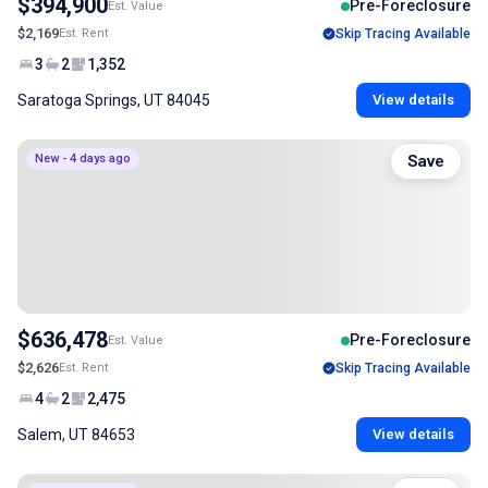
$394,900
Pre-Foreclosure
Est. Value
$2,169
Est. Rent
Skip Tracing Available
3
2
1,352
Saratoga Springs, UT 84045
View details
New - 4 days ago
Save
$636,478
Pre-Foreclosure
Est. Value
$2,626
Est. Rent
Skip Tracing Available
4
2
2,475
Salem, UT 84653
View details