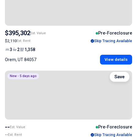
$395,302
Pre-Foreclosure
Est. Value
$2,110
Est. Rent
Skip Tracing Available
3
2
1,358
Orem, UT 84057
View details
New - 5 days ago
Save
--
Pre-Foreclosure
Est. Value
--
Est. Rent
Skip Tracing Available