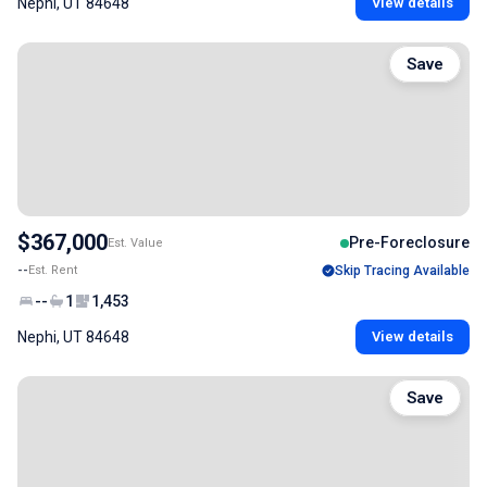
Nephi, UT 84648
View details
Save
$367,000
Pre-Foreclosure
Est. Value
--
Est. Rent
Skip Tracing Available
--
1
1,453
Nephi, UT 84648
View details
Save