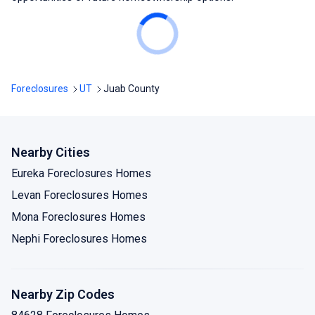
Foreclosures
UT
Juab County
Nearby Cities
Eureka Foreclosures Homes
Levan Foreclosures Homes
Mona Foreclosures Homes
Nephi Foreclosures Homes
Nearby Zip Codes