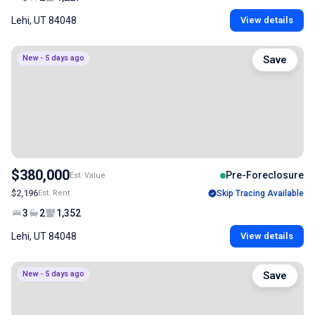
Lehi, UT 84048
View details
New - 5 days ago
Save
$380,000
Pre-Foreclosure
Est. Value
$2,196
Est. Rent
Skip Tracing Available
3
2
1,352
Lehi, UT 84048
View details
New - 5 days ago
Save