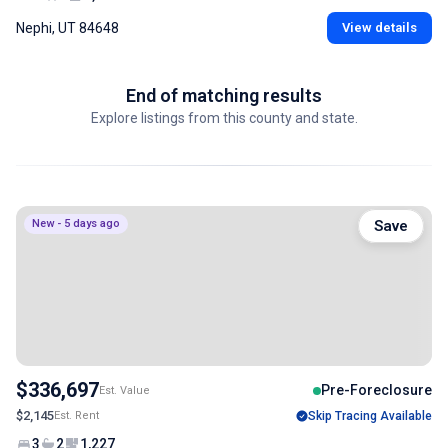
Nephi, UT 84648
View details
End of matching results
Explore listings from this county and state.
New - 5 days ago
Save
$336,697
Pre-Foreclosure
Est. Value
$2,145
Est. Rent
Skip Tracing Available
3
2
1,227