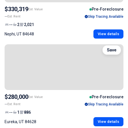
$330,319
Pre-Foreclosure
Est. Value
--
Est. Rent
Skip Tracing Available
--
2
2,021
Nephi, UT 84648
View details
Save
$280,000
Pre-Foreclosure
Est. Value
--
Est. Rent
Skip Tracing Available
--
1
886
Eureka, UT 84628
View details