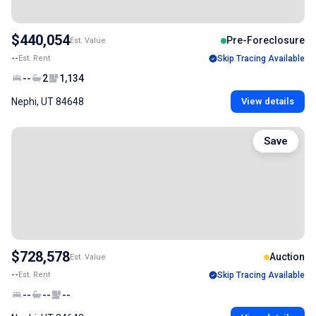
$440,054
Pre-Foreclosure
Est. Value
--
Est. Rent
Skip Tracing Available
--
2
1,134
Nephi, UT 84648
View details
Save
$728,578
Auction
Est. Value
--
Est. Rent
Skip Tracing Available
--
--
--