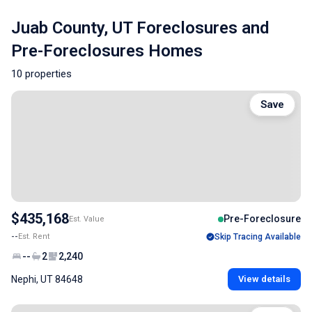
Juab County, UT Foreclosures and
Pre-Foreclosures Homes
10 properties
Save
$435,168
Pre-Foreclosure
Est. Value
--
Est. Rent
Skip Tracing Available
--
2
2,240
Nephi, UT 84648
View details