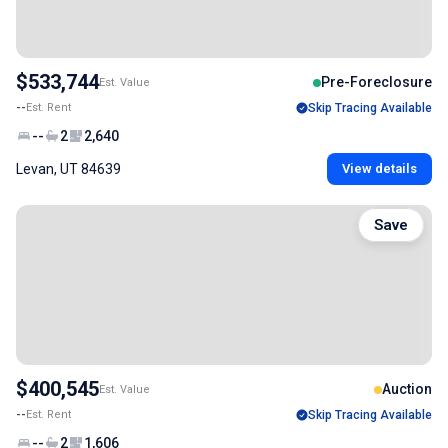
$533,744
Pre-Foreclosure
Est. Value
--
Est. Rent
Skip Tracing Available
--
2
2,640
Levan, UT 84639
View details
Save
$400,545
Auction
Est. Value
--
Est. Rent
Skip Tracing Available
--
2
1,606