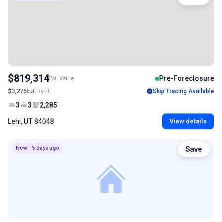
$819,314
Pre-Foreclosure
Est. Value
$3,275
Est. Rent
Skip Tracing Available
3
3
2,285
Lehi, UT 84048
View details
New - 5 days ago
Save