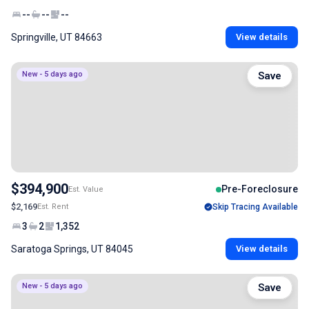
--
--
--
Springville, UT 84663
View details
New - 5 days ago
Save
$394,900
Pre-Foreclosure
Est. Value
$2,169
Est. Rent
Skip Tracing Available
3
2
1,352
Saratoga Springs, UT 84045
View details
New - 5 days ago
Save