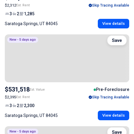
$2,312
Est. Rent
Skip Tracing Available
3
2
1,285
Saratoga Springs, UT 84045
View details
New - 5 days ago
Save
$531,518
Pre-Foreclosure
Est. Value
$2,395
Est. Rent
Skip Tracing Available
3
2
2,300
Saratoga Springs, UT 84045
View details
New - 5 days ago
Save