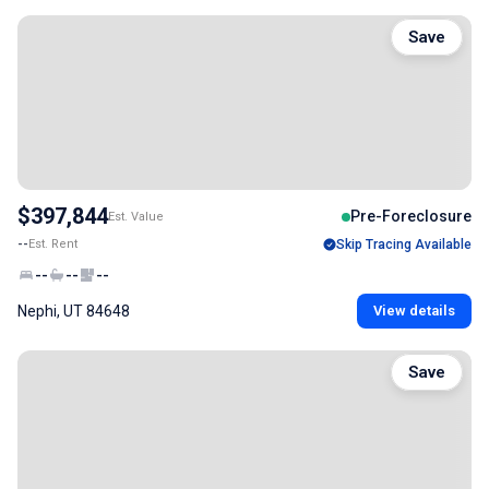
Save
$397,844
Pre-Foreclosure
Est. Value
--
Est. Rent
Skip Tracing Available
--
--
--
Nephi, UT 84648
View details
Save