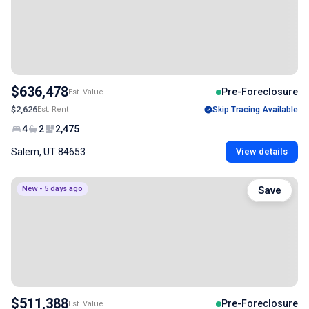
$636,478
Pre-Foreclosure
Est. Value
$2,626
Est. Rent
Skip Tracing Available
4
2
2,475
Salem, UT 84653
View details
New - 5 days ago
Save
$511,388
Pre-Foreclosure
Est. Value