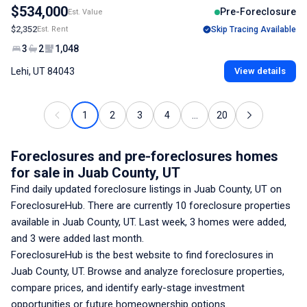
$534,000
Pre-Foreclosure
Est. Value
$2,352
Est. Rent
Skip Tracing Available
3
2
1,048
Lehi, UT 84043
View details
1
2
3
4
...
20
Foreclosures and pre-foreclosures homes
for sale
in Juab County, UT
Find daily updated foreclosure listings
in Juab County, UT
on
ForeclosureHub. There are currently
10
foreclosure properties
available
in Juab County, UT
. Last week,
3
homes were added,
and
3
were added last month.
ForeclosureHub is the best website to find foreclosures
in
Juab County, UT
. Browse and analyze foreclosure properties,
compare prices, and identify early-stage investment
opportunities or future homeownership options.