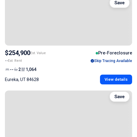
Save
$254,900
Pre-Foreclosure
Est. Value
--
Est. Rent
Skip Tracing Available
--
2
1,064
Eureka, UT 84628
View details
Save