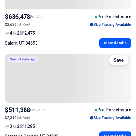
$636,478
Pre-Foreclosure
Est. Value
$2,626
Est. Rent
Skip Tracing Available
4
2
2,475
Salem, UT 84653
View details
New - 4 days ago
Save
$511,388
Pre-Foreclosure
Est. Value
$2,312
Est. Rent
Skip Tracing Available
3
2
1,285