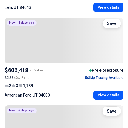
Lehi, UT 84043
View details
New - 4 days ago
Save
$606,418
Pre-Foreclosure
Est. Value
$2,384
Est. Rent
Skip Tracing Available
3
3
1,188
American Fork, UT 84003
View details
New - 6 days ago
Save