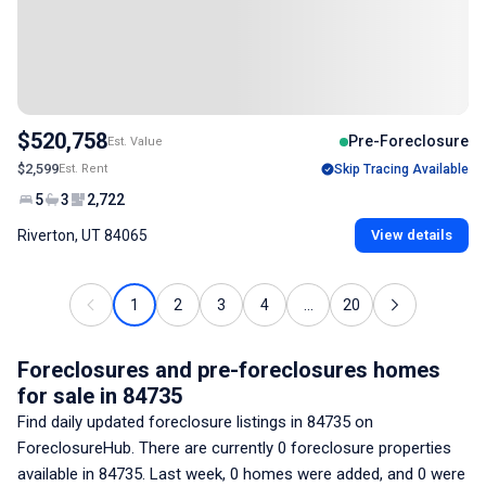
$520,758
Pre-Foreclosure
Est. Value
$2,599
Est. Rent
Skip Tracing Available
5
3
2,722
Riverton, UT 84065
View details
1
2
3
4
...
20
Foreclosures and pre-foreclosures homes
for sale
in 84735
Find daily updated foreclosure listings
in 84735
on
ForeclosureHub. There are currently
0
foreclosure properties
available
in 84735
. Last week,
0
homes were added, and
0
were