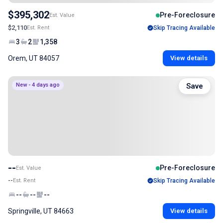
$395,302
Pre-Foreclosure
Est. Value
$2,110
Est. Rent
Skip Tracing Available
3
2
1,358
Orem, UT 84057
View details
New - 4 days ago
Save
--
Pre-Foreclosure
Est. Value
--
Est. Rent
Skip Tracing Available
--
--
--
Springville, UT 84663
View details