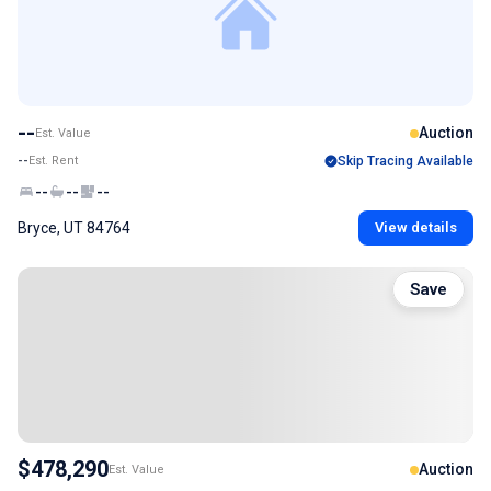
--
Auction
Est. Value
--
Est. Rent
Skip Tracing Available
--
--
--
Bryce, UT 84764
View details
Save
$478,290
Auction
Est. Value