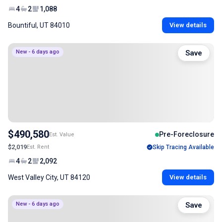
4
2
1,088
Bountiful, UT 84010
View details
New - 6 days ago
Save
$490,580
Pre-Foreclosure
Est. Value
$2,019
Est. Rent
Skip Tracing Available
4
2
2,092
West Valley City, UT 84120
View details
New - 6 days ago
Save