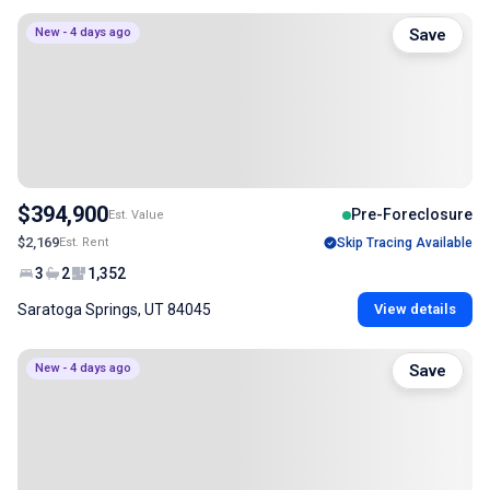
New - 4 days ago
Save
$394,900
Pre-Foreclosure
Est. Value
$2,169
Est. Rent
Skip Tracing Available
3
2
1,352
Saratoga Springs, UT 84045
View details
New - 4 days ago
Save