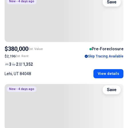
New - 4 days ago
Save
$380,000
Pre-Foreclosure
Est. Value
$2,196
Est. Rent
Skip Tracing Available
3
2
1,352
Lehi, UT 84048
View details
New - 4 days ago
Save