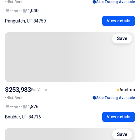
--
Est. Rent
Skip Tracing Available
--
--
1,040
Panguitch, UT 84759
View details
Save
$253,983
Auction
Est. Value
--
Est. Rent
Skip Tracing Available
--
--
1,876
Boulder, UT 84716
View details
Save