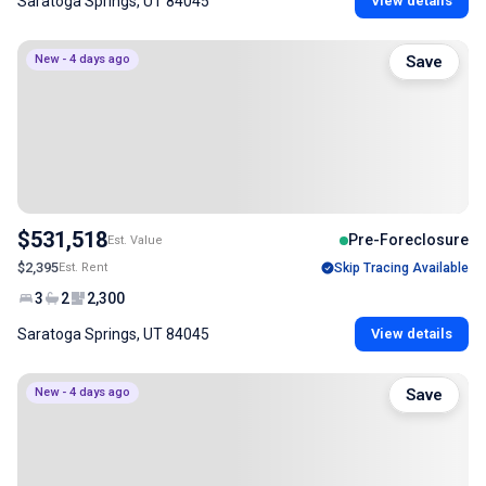
Saratoga Springs, UT 84045
View details
New - 4 days ago
Save
$531,518
Pre-Foreclosure
Est. Value
$2,395
Est. Rent
Skip Tracing Available
3
2
2,300
Saratoga Springs, UT 84045
View details
New - 4 days ago
Save