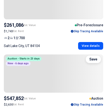
$261,086
Pre-Foreclosure
Est. Value
$1,743
Est. Rent
Skip Tracing Available
2
1
700
Salt Lake City, UT 84104
View details
Auction - Starts in 23 days
Save
New - 6 days ago
$547,852
Auction
Est. Value
$2,630
Est. Rent
Skip Tracing Available