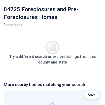
84735 Foreclosures and Pre-
Foreclosures Homes
0 properties
Try a different search or explore listings from this
county and state
More nearby homes matching your search
Save