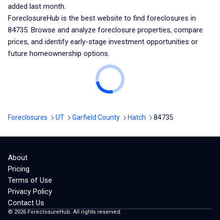
added last month.
ForeclosureHub is the best website to find foreclosures
in
84735
. Browse and analyze foreclosure properties, compare
prices, and identify early-stage investment opportunities or
future homeownership options.
Foreclosures
UT
Garfield County
Hatch
84735
About
Pricing
Terms of Use
Privacy Policy
Contact Us
©
2026
ForeclosureHub. All rights reserved.