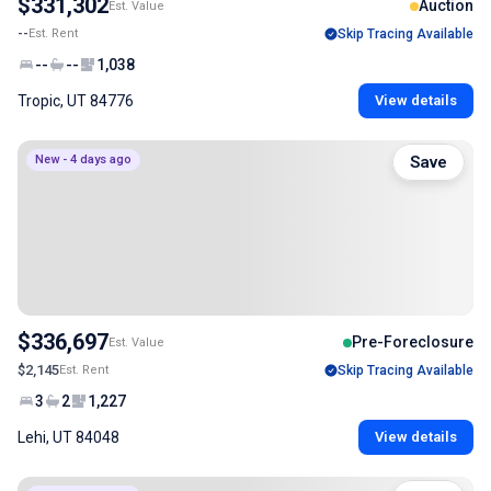
$331,302
Auction
Est. Value
--
Est. Rent
Skip Tracing Available
--
--
1,038
Tropic, UT 84776
View details
New - 4 days ago
Save
$336,697
Pre-Foreclosure
Est. Value
$2,145
Est. Rent
Skip Tracing Available
3
2
1,227
Lehi, UT 84048
View details