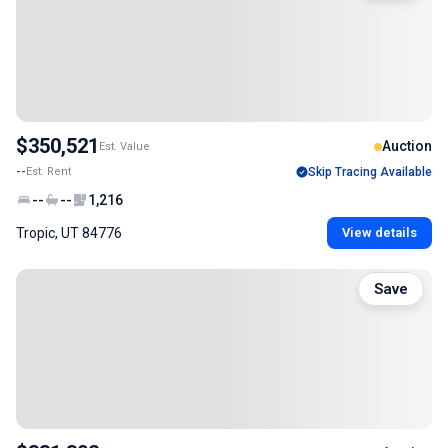
$350,521
Auction
Est. Value
--
Est. Rent
Skip Tracing Available
--
--
1,216
Tropic, UT 84776
View details
Save