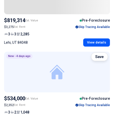
$819,314
Pre-Foreclosure
Est. Value
$3,275
Est. Rent
Skip Tracing Available
3
3
2,285
Lehi, UT 84048
View details
New - 4 days ago
Save
$534,000
Pre-Foreclosure
Est. Value
$2,352
Est. Rent
Skip Tracing Available
3
2
1,048