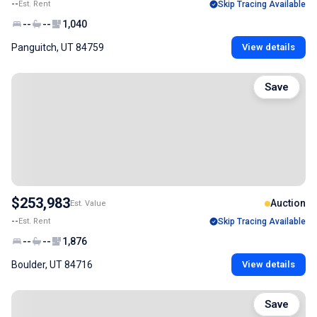
--
Est. Rent
Skip Tracing Available
--
--
1,040
Panguitch, UT 84759
View details
Save
$253,983
Auction
Est. Value
--
Est. Rent
Skip Tracing Available
--
--
1,876
Boulder, UT 84716
View details
Save