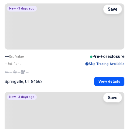
New - 3 days ago
Save
--
Pre-Foreclosure
Est. Value
--
Est. Rent
Skip Tracing Available
--
--
--
Springville, UT 84663
View details
New - 3 days ago
Save