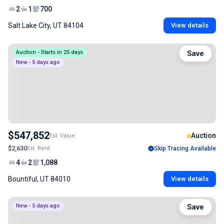
2
1
700
Salt Lake City, UT 84104
View details
Auction - Starts in 25 days
Save
New - 5 days ago
$547,852
Auction
Est. Value
$2,630
Est. Rent
Skip Tracing Available
4
2
1,088
Bountiful, UT 84010
View details
New - 5 days ago
Save