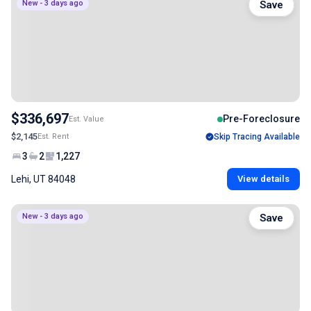
New - 3 days ago
Save
$336,697
Pre-Foreclosure
Est. Value
$2,145
Est. Rent
Skip Tracing Available
3
2
1,227
Lehi, UT 84048
View details
New - 3 days ago
Save