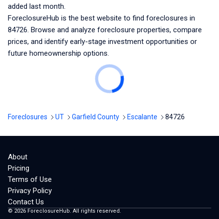
added last month.
ForeclosureHub is the best website to find foreclosures
in
84726
. Browse and analyze foreclosure properties, compare
prices, and identify early-stage investment opportunities or
future homeownership options.
Foreclosures
UT
Garfield County
Escalante
84726
About
Pricing
Terms of Use
Privacy Policy
Contact Us
©
2026
ForeclosureHub. All rights reserved.