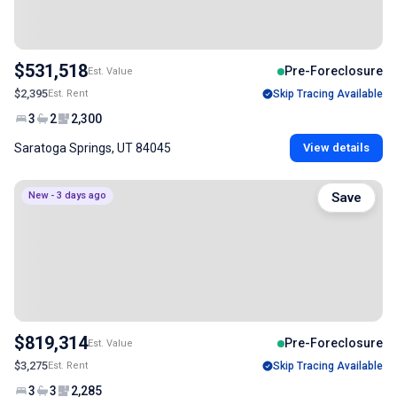
$531,518
Pre-Foreclosure
Est. Value
$2,395
Est. Rent
Skip Tracing Available
3
2
2,300
Saratoga Springs, UT 84045
View details
New - 3 days ago
Save
$819,314
Pre-Foreclosure
Est. Value
$3,275
Est. Rent
Skip Tracing Available
3
3
2,285