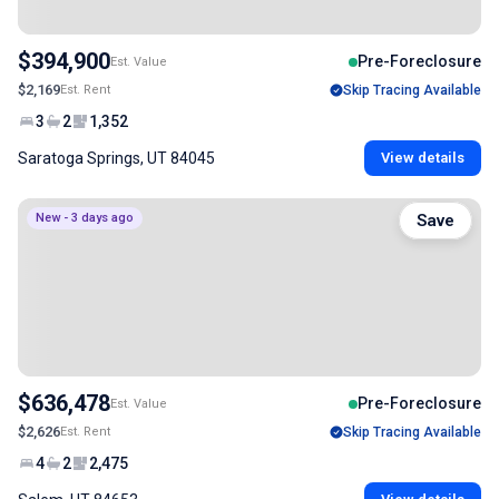
$394,900
Pre-Foreclosure
Est. Value
$2,169
Est. Rent
Skip Tracing Available
3
2
1,352
Saratoga Springs, UT 84045
View details
New - 3 days ago
Save
$636,478
Pre-Foreclosure
Est. Value
$2,626
Est. Rent
Skip Tracing Available
4
2
2,475