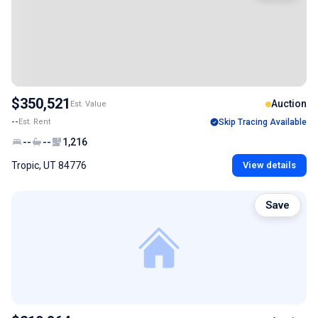
$350,521
Auction
Est. Value
--
Est. Rent
Skip Tracing Available
--
--
1,216
Tropic, UT 84776
View details
Save