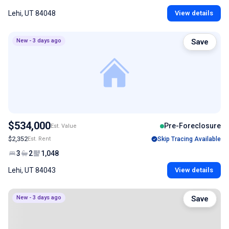
Lehi, UT 84048
View details
New - 3 days ago
Save
$534,000
Pre-Foreclosure
Est. Value
$2,352
Est. Rent
Skip Tracing Available
3
2
1,048
Lehi, UT 84043
View details
New - 3 days ago
Save