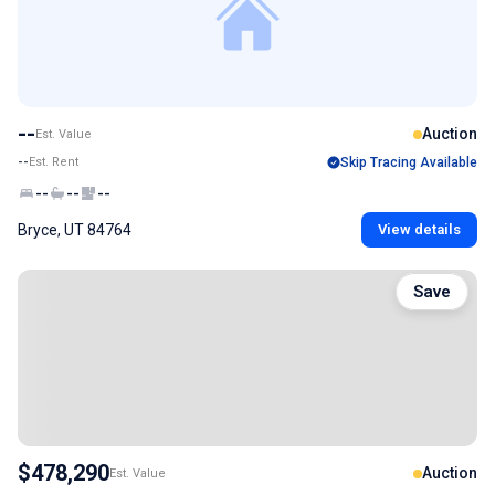
--
Auction
Est. Value
--
Est. Rent
Skip Tracing Available
--
--
--
Bryce, UT 84764
View details
Save
$478,290
Auction
Est. Value