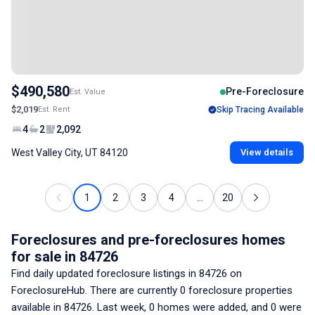
$490,580
Pre-Foreclosure
Est. Value
$2,019
Est. Rent
Skip Tracing Available
4
2
2,092
West Valley City, UT 84120
View details
1
2
3
4
...
20
Foreclosures and pre-foreclosures homes
for sale
in 84726
Find daily updated foreclosure listings
in 84726
on
ForeclosureHub. There are currently
0
foreclosure properties
available
in 84726
. Last week,
0
homes were added, and
0
were