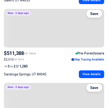
Salem, UT 84653
View details
New - 3 days ago
Save
$511,388
Pre-Foreclosure
Est. Value
$2,312
Est. Rent
Skip Tracing Available
3
2
1,285
Saratoga Springs, UT 84045
View details
New - 3 days ago
Save