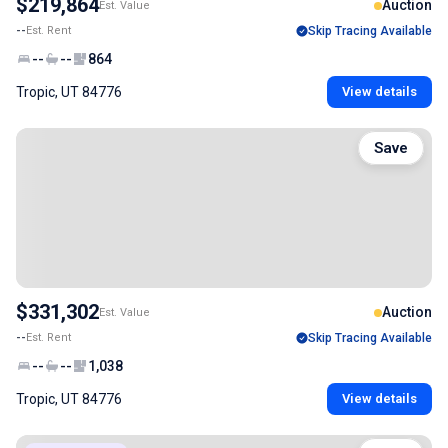
$219,864
Auction
Est. Value
--
Est. Rent
Skip Tracing Available
--
--
864
Tropic, UT 84776
View details
Save
$331,302
Auction
Est. Value
--
Est. Rent
Skip Tracing Available
--
--
1,038
Tropic, UT 84776
View details