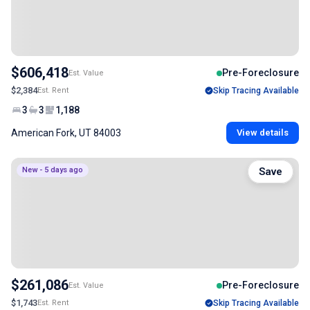
$606,418
Pre-Foreclosure
Est. Value
$2,384
Est. Rent
Skip Tracing Available
3
3
1,188
American Fork, UT 84003
View details
New - 5 days ago
Save
$261,086
Pre-Foreclosure
Est. Value
$1,743
Est. Rent
Skip Tracing Available