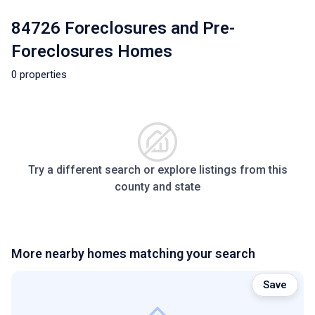
84726 Foreclosures and Pre-
Foreclosures Homes
0 properties
Try a different search or explore listings from this
county and state
More nearby homes matching your search
Save