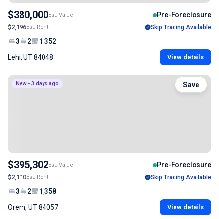
$380,000
Pre-Foreclosure
Est. Value
$2,196
Est. Rent
Skip Tracing Available
3
2
1,352
Lehi, UT 84048
View details
New - 3 days ago
Save
$395,302
Pre-Foreclosure
Est. Value
$2,110
Est. Rent
Skip Tracing Available
3
2
1,358
Orem, UT 84057
View details