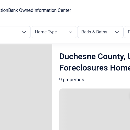
tion
Bank Owned
Information Center
Home Type
Beds & Baths
P
Duchesne County, 
Foreclosures Hom
9 properties