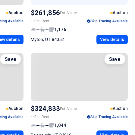
$261,856
Auction
Auction
Est. Value
--
cing Available
Est. Rent
Skip Tracing Available
--
--
1,176
Myton, UT 84052
ew details
View details
Save
Save
$324,833
Auction
Auction
Est. Value
--
cing Available
Est. Rent
Skip Tracing Available
--
--
1,044