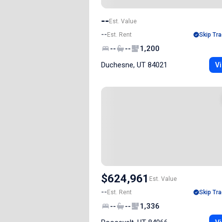
--
Est. Value
--
Est. Rent
Skip Tra
--
--
1,200
Duchesne, UT 84021
Vi
$624,961
Est. Value
--
Est. Rent
Skip Tra
--
--
1,336