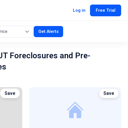
Log in
Free Trial
rice
Get Alerts
UT Foreclosures and Pre-
es
Save
Save