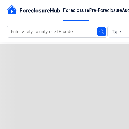
Foreclosure
Pre-Foreclosure
Auc
Type