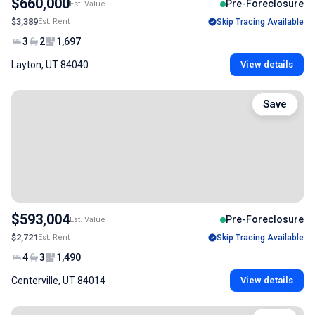
$660,000
Pre-Foreclosure
Est. Value
$3,389
Est. Rent
Skip Tracing Available
3
2
1,697
Layton, UT 84040
View details
Save
$593,004
Pre-Foreclosure
Est. Value
$2,721
Est. Rent
Skip Tracing Available
4
3
1,490
Centerville, UT 84014
View details