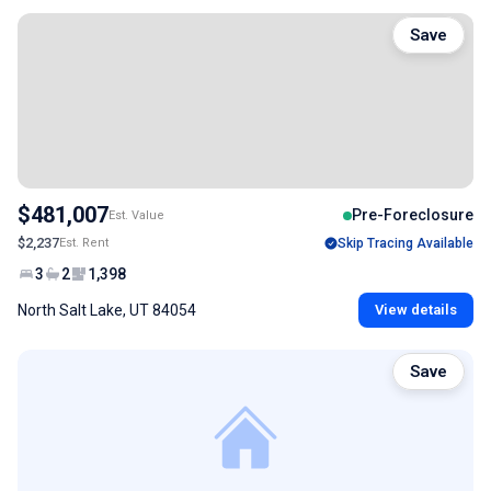
Save
$481,007
Pre-Foreclosure
Est. Value
$2,237
Est. Rent
Skip Tracing Available
3
2
1,398
North Salt Lake, UT 84054
View details
Save