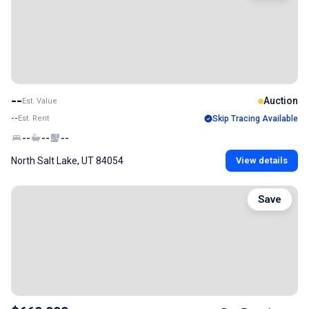
--
Auction
Est. Value
--
Est. Rent
Skip Tracing Available
--
--
--
North Salt Lake, UT 84054
View details
Save