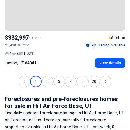
$382,997
Auction
Est. Value
$1,948
Est. Rent
Skip Tracing Available
4
2
1,031
Layton, UT 84041
View details
1
2
3
4
...
20
Foreclosures and pre-foreclosures homes
for sale
in Hill Air Force Base, UT
Find daily updated foreclosure listings
in Hill Air Force Base, UT
on ForeclosureHub. There are currently
0
foreclosure
properties available
in Hill Air Force Base, UT
. Last week,
0