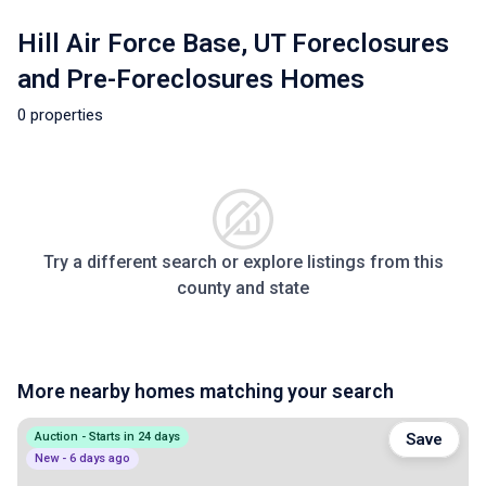
Hill Air Force Base, UT Foreclosures
and Pre-Foreclosures Homes
0 properties
Try a different search or explore listings from this
county and state
More nearby homes matching your search
Auction - Starts in 24 days
Save
New - 6 days ago