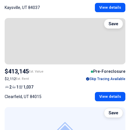
Kaysville, UT 84037
View details
Save
$413,145
Pre-Foreclosure
Est. Value
$2,112
Est. Rent
Skip Tracing Available
2
1
1,037
Clearfield, UT 84015
View details
Save