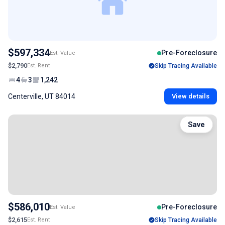
$597,334
Pre-Foreclosure
Est. Value
$2,790
Est. Rent
Skip Tracing Available
4
3
1,242
Centerville, UT 84014
View details
Save
$586,010
Pre-Foreclosure
Est. Value
$2,615
Est. Rent
Skip Tracing Available