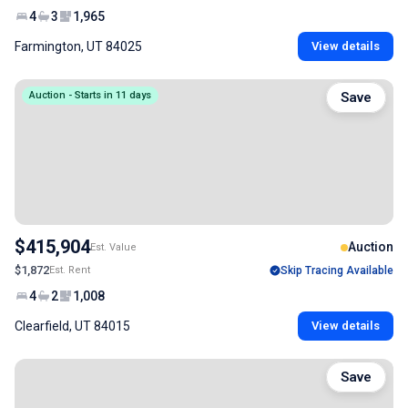
4
3
1,965
Farmington, UT 84025
View details
Auction - Starts in 11 days
Save
$415,904
Auction
Est. Value
$1,872
Est. Rent
Skip Tracing Available
4
2
1,008
Clearfield, UT 84015
View details
Save