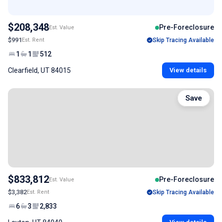
$208,348
Pre-Foreclosure
Est. Value
$991
Est. Rent
Skip Tracing Available
1
1
512
Clearfield, UT 84015
View details
Save
$833,812
Pre-Foreclosure
Est. Value
$3,382
Est. Rent
Skip Tracing Available
6
3
2,833