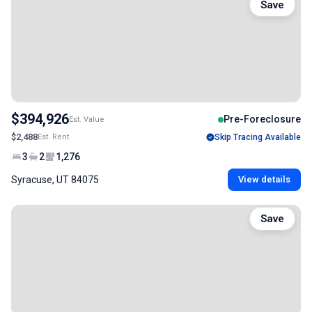
Save
$394,926
Pre-Foreclosure
Est. Value
$2,488
Est. Rent
Skip Tracing Available
3
2
1,276
Syracuse, UT 84075
View details
Save