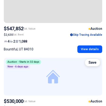
$547,852
Auction
Est. Value
$2,630
Est. Rent
Skip Tracing Available
4
2
1,088
Bountiful, UT 84010
View details
Auction - Starts in 32 days
Save
New - 6 days ago
$530,000
Auction
Est. Value