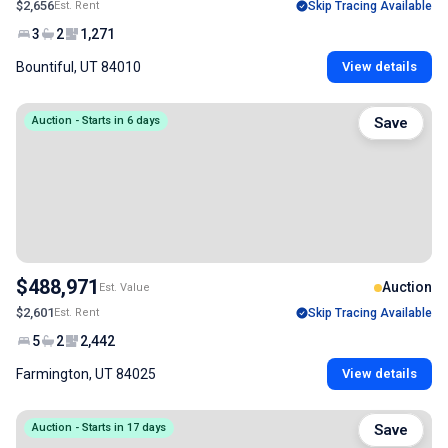
$2,656
Est. Rent
Skip Tracing Available
3
2
1,271
Bountiful, UT 84010
View details
Auction - Starts in 6 days
Save
$488,971
Auction
Est. Value
$2,601
Est. Rent
Skip Tracing Available
5
2
2,442
Farmington, UT 84025
View details
Auction - Starts in 17 days
Save