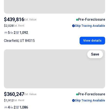
$439,816
Pre-Foreclosure
Est. Value
$2,028
Est. Rent
Skip Tracing Available
5
2
1,092
Clearfield, UT 84015
View details
Save
$360,247
Pre-Foreclosure
Est. Value
$1,912
Est. Rent
Skip Tracing Available
4
2
1,086