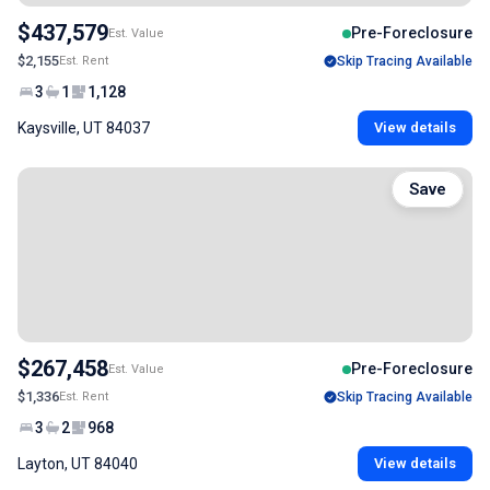
$437,579
Pre-Foreclosure
Est. Value
$2,155
Est. Rent
Skip Tracing Available
3
1
1,128
Kaysville, UT 84037
View details
Save
$267,458
Pre-Foreclosure
Est. Value
$1,336
Est. Rent
Skip Tracing Available
3
2
968
Layton, UT 84040
View details