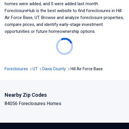
homes were added, and
0
were added last month.
ForeclosureHub is the best website to find foreclosures
in Hill
Air Force Base, UT
. Browse and analyze foreclosure properties,
compare prices, and identify early-stage investment
opportunities or future homeownership options.
Foreclosures
UT
Davis County
Hill Air Force Base
Nearby Zip Codes
84056 Foreclosures Homes