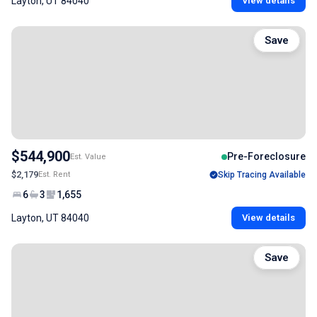
Layton, UT 84040
View details
Save
$544,900
Pre-Foreclosure
Est. Value
$2,179
Est. Rent
Skip Tracing Available
6
3
1,655
Layton, UT 84040
View details
Save