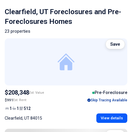
Clearfield, UT Foreclosures and Pre-
Foreclosures Homes
23 properties
Save
$208,348
Pre-Foreclosure
Est. Value
$991
Est. Rent
Skip Tracing Available
1
1
512
Clearfield, UT 84015
View details