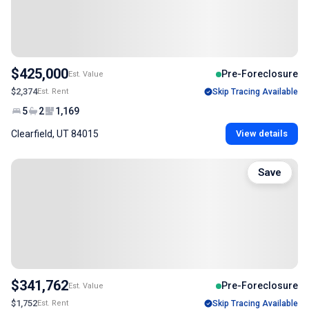
$425,000
Pre-Foreclosure
Est. Value
$2,374
Est. Rent
Skip Tracing Available
5
2
1,169
Clearfield, UT 84015
View details
Save
$341,762
Pre-Foreclosure
Est. Value
$1,752
Est. Rent
Skip Tracing Available