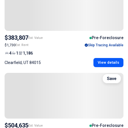
$383,807
Pre-Foreclosure
Est. Value
$1,730
Est. Rent
Skip Tracing Available
4
1
1,186
Clearfield, UT 84015
View details
Save
$504,635
Pre-Foreclosure
Est. Value