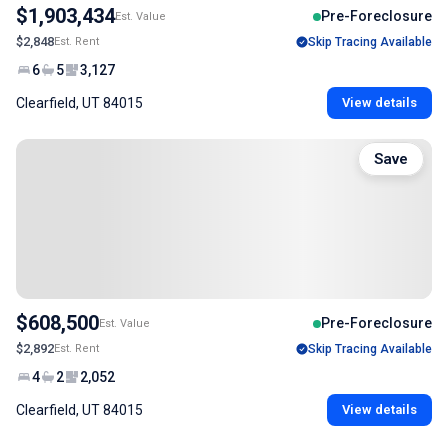
$1,903,434
Pre-Foreclosure
Est. Value
$2,848
Est. Rent
Skip Tracing Available
6
5
3,127
Clearfield, UT 84015
View details
Save
$608,500
Pre-Foreclosure
Est. Value
$2,892
Est. Rent
Skip Tracing Available
4
2
2,052
Clearfield, UT 84015
View details