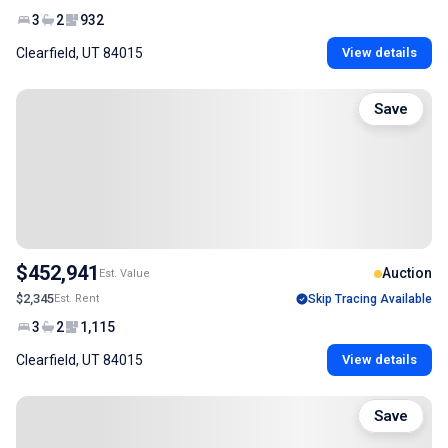
3
2
932
Clearfield, UT 84015
View details
Save
$452,941
Auction
Est. Value
$2,345
Est. Rent
Skip Tracing Available
3
2
1,115
Clearfield, UT 84015
View details
Save