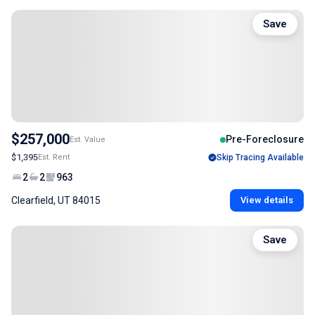
Save
$257,000
Pre-Foreclosure
Est. Value
$1,395
Est. Rent
Skip Tracing Available
2
2
963
Clearfield, UT 84015
View details
Save