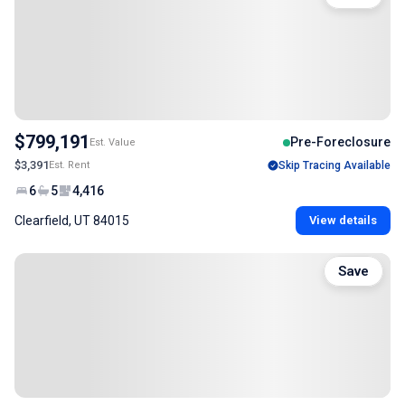
$799,191
Pre-Foreclosure
Est. Value
$3,391
Est. Rent
Skip Tracing Available
6
5
4,416
Clearfield, UT 84015
View details
Save