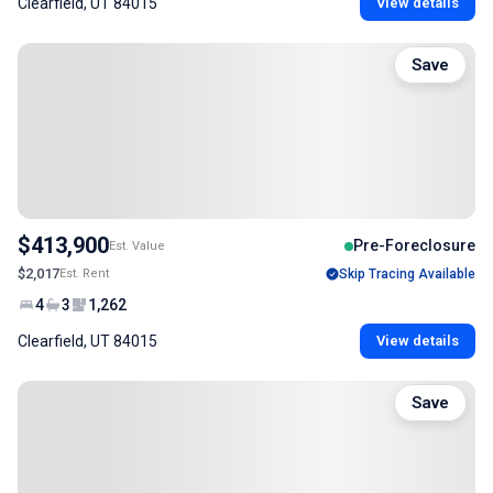
Clearfield, UT 84015
View details
Save
$413,900
Pre-Foreclosure
Est. Value
$2,017
Est. Rent
Skip Tracing Available
4
3
1,262
Clearfield, UT 84015
View details
Save