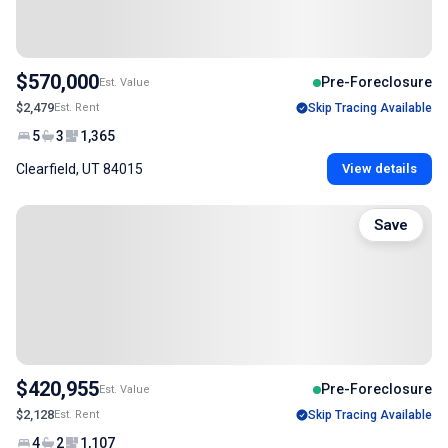
$570,000
Pre-Foreclosure
Est. Value
$2,479
Est. Rent
Skip Tracing Available
5
3
1,365
Clearfield, UT 84015
View details
Save
$420,955
Pre-Foreclosure
Est. Value
$2,128
Est. Rent
Skip Tracing Available
4
2
1,107