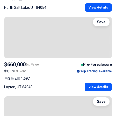
North Salt Lake, UT 84054
View details
Save
$660,000
Pre-Foreclosure
Est. Value
$3,389
Est. Rent
Skip Tracing Available
3
2
1,697
Layton, UT 84040
View details
Save