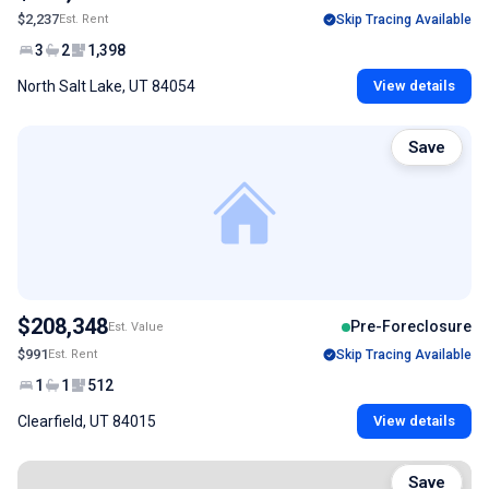
$2,237
Est. Rent
Skip Tracing Available
3
2
1,398
North Salt Lake, UT 84054
View details
Save
$208,348
Pre-Foreclosure
Est. Value
$991
Est. Rent
Skip Tracing Available
1
1
512
Clearfield, UT 84015
View details
Save