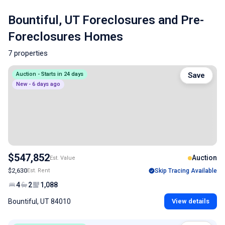
Bountiful, UT Foreclosures and Pre-
Foreclosures Homes
7 properties
Auction - Starts in 24 days
Save
New - 6 days ago
$547,852
Auction
Est. Value
$2,630
Est. Rent
Skip Tracing Available
4
2
1,088
Bountiful, UT 84010
View details