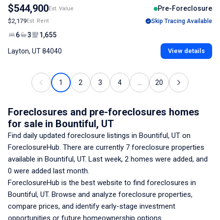
$544,900
Pre-Foreclosure
Est. Value
$2,179
Est. Rent
Skip Tracing Available
6
3
1,655
Layton, UT 84040
View details
1
2
3
4
...
20
Foreclosures and pre-foreclosures homes
for sale
in Bountiful, UT
Find daily updated foreclosure listings
in Bountiful, UT
on
ForeclosureHub. There are currently
7
foreclosure properties
available
in Bountiful, UT
. Last week,
2
homes were added, and
0
were added last month.
ForeclosureHub is the best website to find foreclosures
in
Bountiful, UT
. Browse and analyze foreclosure properties,
compare prices, and identify early-stage investment
opportunities or future homeownership options.