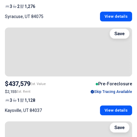
3
2
1,276
Syracuse, UT 84075
View details
Save
$437,579
Pre-Foreclosure
Est. Value
$2,155
Est. Rent
Skip Tracing Available
3
1
1,128
Kaysville, UT 84037
View details
Save