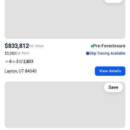
$833,812
Pre-Foreclosure
Est. Value
$3,382
Est. Rent
Skip Tracing Available
6
3
2,833
Layton, UT 84040
View details
Save