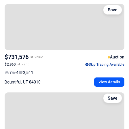
Save
$731,576
Auction
Est. Value
$2,960
Est. Rent
Skip Tracing Available
7
4
2,511
Bountiful, UT 84010
View details
Save