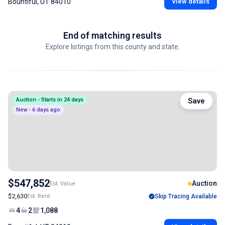
Bountiful, UT 84010
View details
End of matching results
Explore listings from this county and state.
Auction - Starts in 24 days
Save
New - 6 days ago
$547,852
Auction
Est. Value
$2,630
Est. Rent
Skip Tracing Available
4
2
1,088