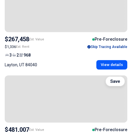
$267,458
Pre-Foreclosure
Est. Value
$1,336
Est. Rent
Skip Tracing Available
3
2
968
Layton, UT 84040
View details
Save
$481,007
Pre-Foreclosure
Est. Value