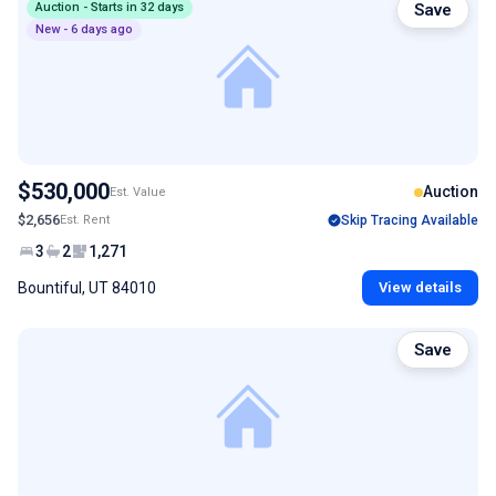
Auction - Starts in 32 days
Save
New - 6 days ago
$530,000
Auction
Est. Value
$2,656
Est. Rent
Skip Tracing Available
3
2
1,271
Bountiful, UT 84010
View details
Save