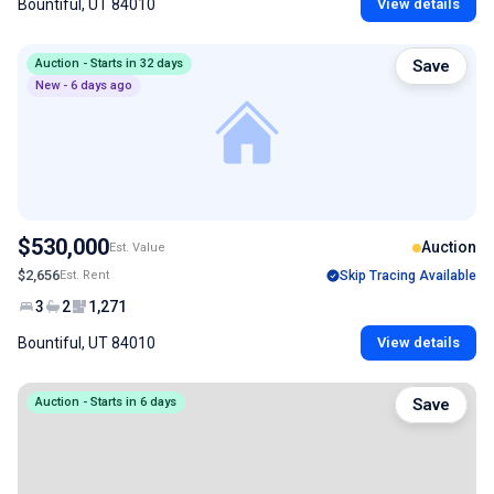
Bountiful, UT 84010
View details
Auction - Starts in 32 days
Save
New - 6 days ago
$530,000
Auction
Est. Value
$2,656
Est. Rent
Skip Tracing Available
3
2
1,271
Bountiful, UT 84010
View details
Auction - Starts in 6 days
Save