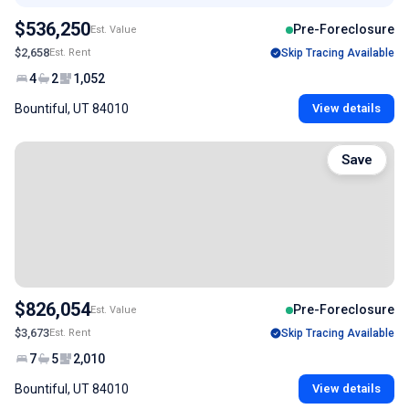
$536,250
Pre-Foreclosure
Est. Value
$2,658
Est. Rent
Skip Tracing Available
4
2
1,052
Bountiful, UT 84010
View details
Save
$826,054
Pre-Foreclosure
Est. Value
$3,673
Est. Rent
Skip Tracing Available
7
5
2,010
Bountiful, UT 84010
View details