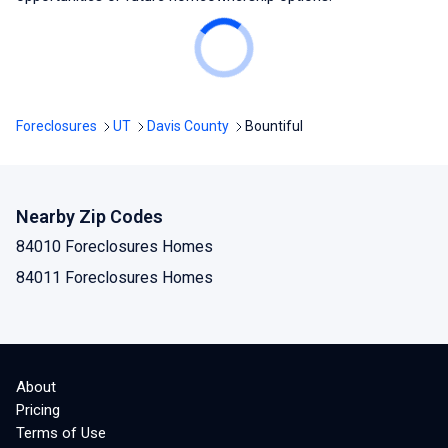
Foreclosures
UT
Davis County
Bountiful
Nearby Zip Codes
84010 Foreclosures Homes
84011 Foreclosures Homes
About
Pricing
Terms of Use