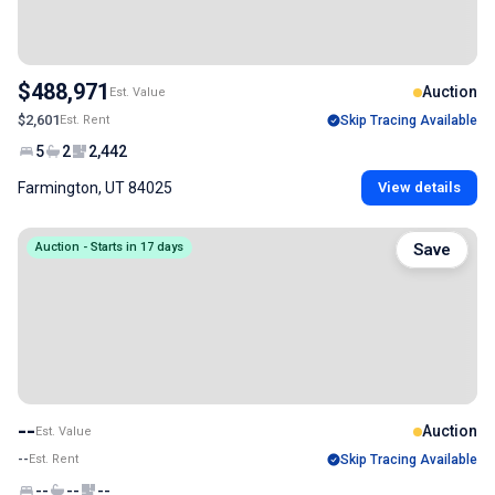
$488,971
Auction
Est. Value
$2,601
Est. Rent
Skip Tracing Available
5
2
2,442
Farmington, UT 84025
View details
Auction - Starts in 17 days
Save
--
Auction
Est. Value
--
Est. Rent
Skip Tracing Available
--
--
--