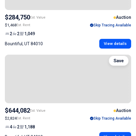
$284,750
Auction
Est. Value
$1,468
Est. Rent
Skip Tracing Available
2
2
1,049
Bountiful, UT 84010
View details
Save
$644,082
Auction
Est. Value
$2,824
Est. Rent
Skip Tracing Available
4
2
1,188