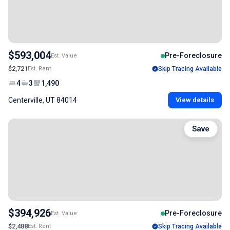
$593,004
Pre-Foreclosure
Est. Value
$2,721
Est. Rent
Skip Tracing Available
4
3
1,490
Centerville, UT 84014
View details
Save
$394,926
Pre-Foreclosure
Est. Value
$2,488
Est. Rent
Skip Tracing Available