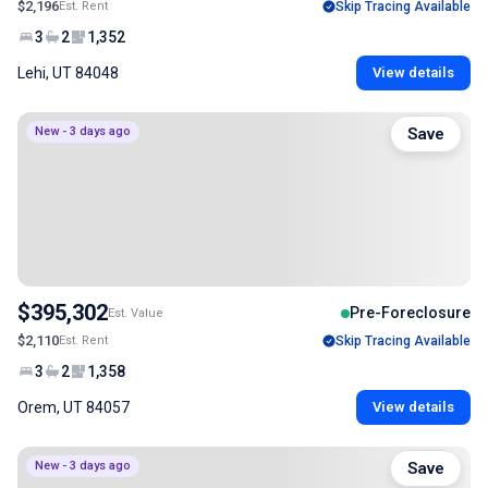
$2,196
Est. Rent
Skip Tracing Available
3
2
1,352
Lehi, UT 84048
View details
New - 3 days ago
Save
$395,302
Pre-Foreclosure
Est. Value
$2,110
Est. Rent
Skip Tracing Available
3
2
1,358
Orem, UT 84057
View details
New - 3 days ago
Save