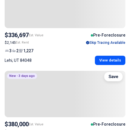
$336,697
Pre-Foreclosure
Est. Value
$2,145
Est. Rent
Skip Tracing Available
3
2
1,227
Lehi, UT 84048
View details
New - 3 days ago
Save
$380,000
Pre-Foreclosure
Est. Value