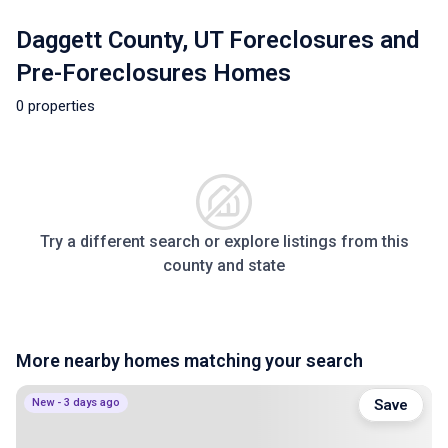
Daggett County, UT Foreclosures and
Pre-Foreclosures Homes
0 properties
Try a different search or explore listings from this
county and state
More nearby homes matching your search
New - 3 days ago
Save