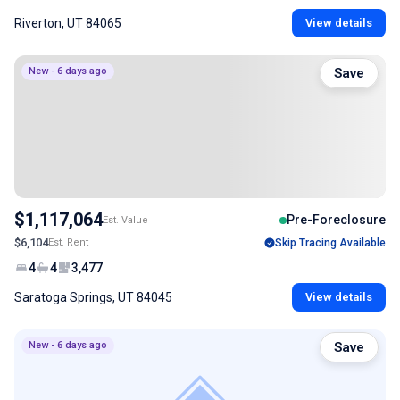
Riverton, UT 84065
View details
New - 6 days ago
Save
$1,117,064
Pre-Foreclosure
Est. Value
$6,104
Est. Rent
Skip Tracing Available
4
4
3,477
Saratoga Springs, UT 84045
View details
New - 6 days ago
Save