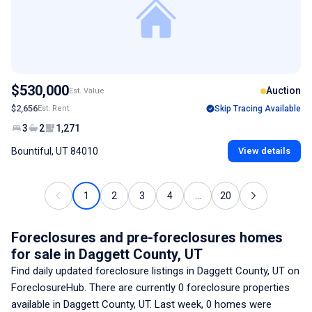
$530,000
Auction
Est. Value
$2,656
Est. Rent
Skip Tracing Available
3
2
1,271
Bountiful, UT 84010
View details
1
2
3
4
...
20
Foreclosures and pre-foreclosures homes
for sale
in Daggett County, UT
Find daily updated foreclosure listings
in Daggett County, UT
on
ForeclosureHub. There are currently
0
foreclosure properties
available
in Daggett County, UT
. Last week,
0
homes were