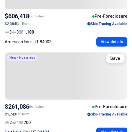
$606,418
Pre-Foreclosure
Est. Value
$2,384
Est. Rent
Skip Tracing Available
3
3
1,188
American Fork, UT 84003
View details
New - 6 days ago
Save
$261,086
Pre-Foreclosure
Est. Value
$1,743
Est. Rent
Skip Tracing Available
2
1
700