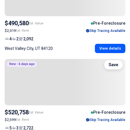
$490,580
Pre-Foreclosure
Est. Value
$2,019
Est. Rent
Skip Tracing Available
4
2
2,092
West Valley City, UT 84120
View details
New - 6 days ago
Save
$520,758
Pre-Foreclosure
Est. Value
$2,599
Est. Rent
Skip Tracing Available
5
3
2,722