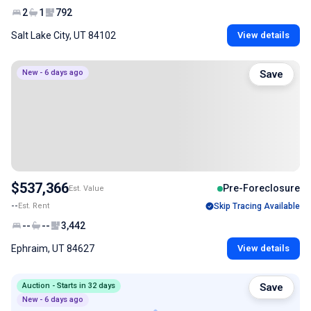
2
1
792
Salt Lake City, UT 84102
View details
New - 6 days ago
Save
$537,366
Pre-Foreclosure
Est. Value
--
Est. Rent
Skip Tracing Available
--
--
3,442
Ephraim, UT 84627
View details
Auction - Starts in 32 days
Save
New - 6 days ago