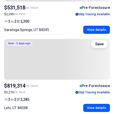
$531,518
Pre-Foreclosure
Est. Value
$2,395
Est. Rent
Skip Tracing Available
3
2
2,300
Saratoga Springs, UT 84045
View details
New - 3 days ago
Save
$819,314
Pre-Foreclosure
Est. Value
$3,275
Est. Rent
Skip Tracing Available
3
3
2,285
Lehi, UT 84048
View details