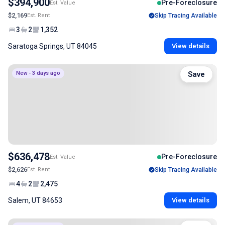
$394,900
Pre-Foreclosure
Est. Value
$2,169
Est. Rent
Skip Tracing Available
3
2
1,352
Saratoga Springs, UT 84045
View details
New - 3 days ago
Save
$636,478
Pre-Foreclosure
Est. Value
$2,626
Est. Rent
Skip Tracing Available
4
2
2,475
Salem, UT 84653
View details