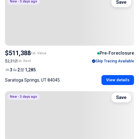
New - 3 days ago
Save
$511,388
Pre-Foreclosure
Est. Value
$2,312
Est. Rent
Skip Tracing Available
3
2
1,285
Saratoga Springs, UT 84045
View details
New - 3 days ago
Save