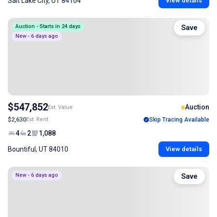
Salt Lake City, UT 84104
View details
Auction - Starts in 24 days
Save
New - 6 days ago
$547,852
Auction
Est. Value
$2,630
Est. Rent
Skip Tracing Available
4
2
1,088
Bountiful, UT 84010
View details
New - 6 days ago
Save