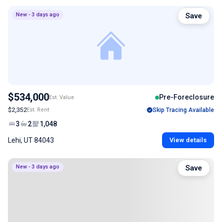
New - 3 days ago
Save
$534,000
Pre-Foreclosure
Est. Value
$2,352
Est. Rent
Skip Tracing Available
3
2
1,048
Lehi, UT 84043
View details
New - 3 days ago
Save