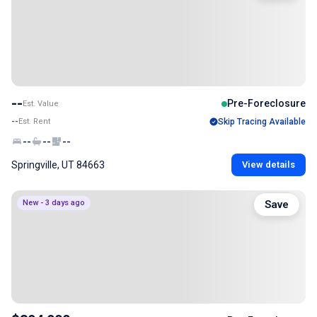
--
Pre-Foreclosure
Est. Value
--
Est. Rent
Skip Tracing Available
--
--
--
Springville, UT 84663
View details
New - 3 days ago
Save