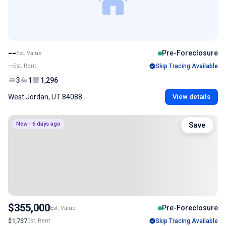
--
Pre-Foreclosure
Est. Value
--
Est. Rent
Skip Tracing Available
3
1
1,296
West Jordan, UT 84088
View details
New - 6 days ago
Save
$355,000
Pre-Foreclosure
Est. Value
$1,737
Est. Rent
Skip Tracing Available