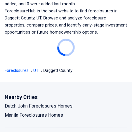
added, and
0
were added last month.
ForeclosureHub is the best website to find foreclosures
in
Daggett County, UT
. Browse and analyze foreclosure
properties, compare prices, and identify early-stage investment
opportunities or future homeownership options.
Foreclosures
UT
Daggett County
Nearby Cities
Dutch John Foreclosures Homes
Manila Foreclosures Homes