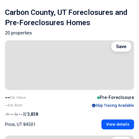
Carbon County, UT Foreclosures and
Pre-Foreclosures Homes
20 properties
Save
--
Pre-Foreclosure
Est. Value
--
Est. Rent
Skip Tracing Available
--
--
3,838
Price, UT 84501
View details