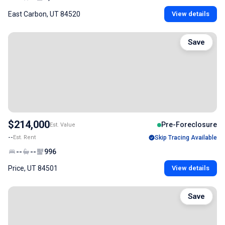
East Carbon, UT 84520
View details
Save
$214,000
Pre-Foreclosure
Est. Value
--
Est. Rent
Skip Tracing Available
--
--
996
Price, UT 84501
View details
Save