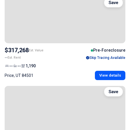
Save
$317,268
Pre-Foreclosure
Est. Value
--
Est. Rent
Skip Tracing Available
--
--
1,190
Price, UT 84501
View details
Save