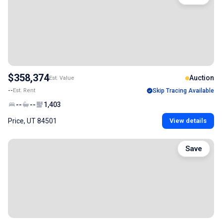
$358,374
Auction
Est. Value
--
Est. Rent
Skip Tracing Available
--
--
1,403
Price, UT 84501
View details
Save