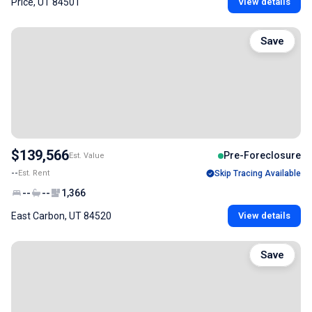
Price, UT 84501
View details
Save
$139,566
Pre-Foreclosure
Est. Value
--
Est. Rent
Skip Tracing Available
--
--
1,366
East Carbon, UT 84520
View details
Save