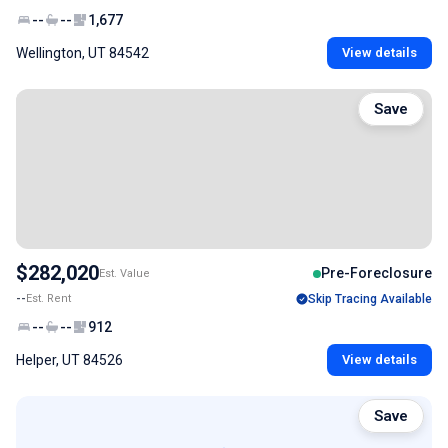
--
--
1,677
Wellington, UT 84542
View details
Save
$282,020
Pre-Foreclosure
Est. Value
--
Est. Rent
Skip Tracing Available
--
--
912
Helper, UT 84526
View details
Save