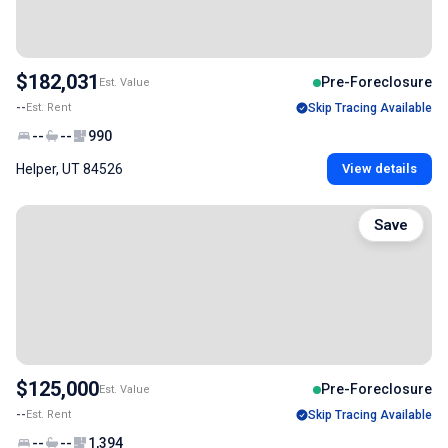
$182,031
Pre-Foreclosure
Est. Value
--
Est. Rent
Skip Tracing Available
--
--
990
Helper, UT 84526
View details
Save
$125,000
Pre-Foreclosure
Est. Value
--
Est. Rent
Skip Tracing Available
--
--
1,394