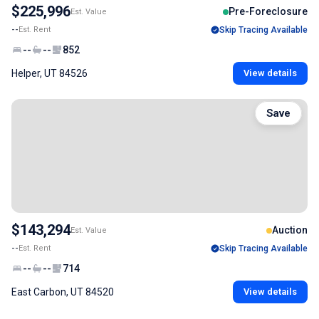
$225,996
Pre-Foreclosure
Est. Value
--
Est. Rent
Skip Tracing Available
--
--
852
Helper, UT 84526
View details
Save
$143,294
Auction
Est. Value
--
Est. Rent
Skip Tracing Available
--
--
714
East Carbon, UT 84520
View details