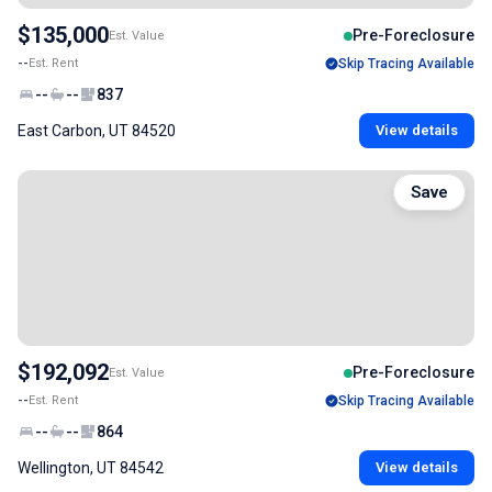
$135,000
Pre-Foreclosure
Est. Value
--
Est. Rent
Skip Tracing Available
--
--
837
East Carbon, UT 84520
View details
Save
$192,092
Pre-Foreclosure
Est. Value
--
Est. Rent
Skip Tracing Available
--
--
864
Wellington, UT 84542
View details