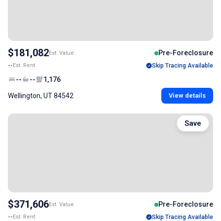
$181,082
Pre-Foreclosure
Est. Value
--
Est. Rent
Skip Tracing Available
--
--
1,176
Wellington, UT 84542
View details
Save
$371,606
Pre-Foreclosure
Est. Value
--
Est. Rent
Skip Tracing Available