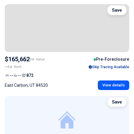
Save
$165,662
Pre-Foreclosure
Est. Value
--
Est. Rent
Skip Tracing Available
--
--
872
East Carbon, UT 84520
View details
Save