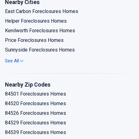
Nearby Cities
East Carbon Foreclosures Homes
Helper Foreclosures Homes
Kenilworth Foreclosures Homes
Price Foreclosures Homes
Sunnyside Foreclosures Homes
Wellington Foreclosures Homes
See All
Nearby Zip Codes
84501 Foreclosures Homes
84520 Foreclosures Homes
84526 Foreclosures Homes
84529 Foreclosures Homes
84539 Foreclosures Homes