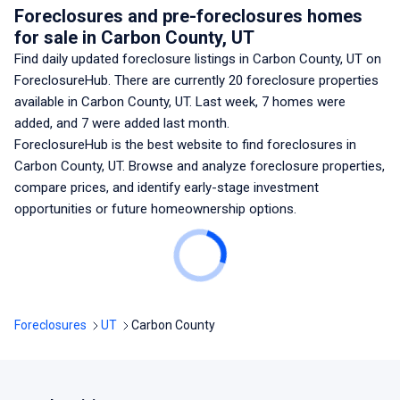
Foreclosures and pre-foreclosures homes
for sale
in Carbon County, UT
Find daily updated foreclosure listings
in Carbon County, UT
on
ForeclosureHub. There are currently
20
foreclosure properties
available
in Carbon County, UT
. Last week,
7
homes were
added, and
7
were added last month.
ForeclosureHub is the best website to find foreclosures
in
Carbon County, UT
. Browse and analyze foreclosure properties,
compare prices, and identify early-stage investment
opportunities or future homeownership options.
Foreclosures
UT
Carbon County