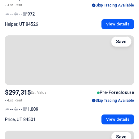
--
Est. Rent
Skip Tracing Available
--
--
972
Helper, UT 84526
View details
Save
$297,315
Pre-Foreclosure
Est. Value
--
Est. Rent
Skip Tracing Available
--
--
1,009
Price, UT 84501
View details
Save