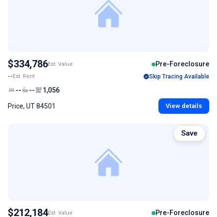
$334,786
Pre-Foreclosure
Est. Value
--
Est. Rent
Skip Tracing Available
--
--
1,056
Price, UT 84501
View details
Save
$212,184
Pre-Foreclosure
Est. Value