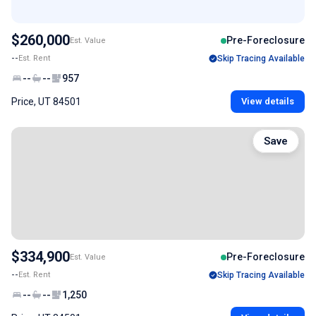
$260,000
Pre-Foreclosure
Est. Value
--
Est. Rent
Skip Tracing Available
--
--
957
Price, UT 84501
View details
Save
$334,900
Pre-Foreclosure
Est. Value
--
Est. Rent
Skip Tracing Available
--
--
1,250