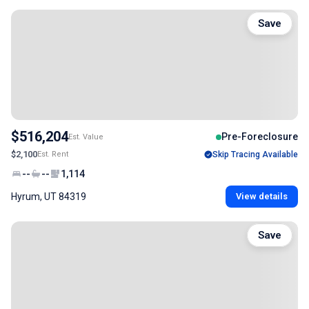
Save
$516,204
Pre-Foreclosure
Est. Value
$2,100
Est. Rent
Skip Tracing Available
--
--
1,114
Hyrum, UT 84319
View details
Save