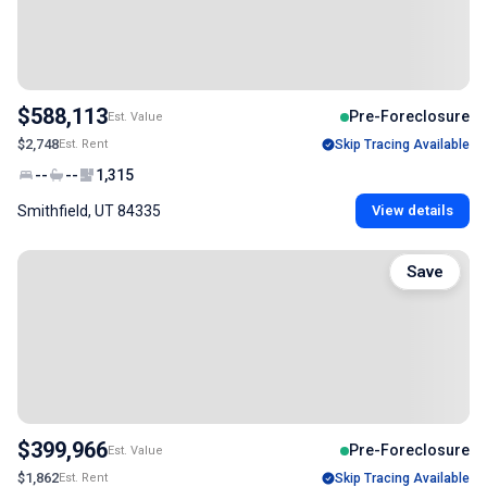
$588,113
Pre-Foreclosure
Est. Value
$2,748
Est. Rent
Skip Tracing Available
--
--
1,315
Smithfield, UT 84335
View details
Save
$399,966
Pre-Foreclosure
Est. Value
$1,862
Est. Rent
Skip Tracing Available