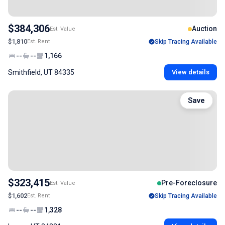
$384,306
Auction
Est. Value
$1,810
Est. Rent
Skip Tracing Available
--
--
1,166
Smithfield, UT 84335
View details
Save
$323,415
Pre-Foreclosure
Est. Value
$1,602
Est. Rent
Skip Tracing Available
--
--
1,328