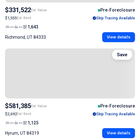
$331,522
Pre-Foreclosure
Est. Value
$1,555
Est. Rent
Skip Tracing Available
--
--
1,643
Richmond, UT 84333
View details
Save
$581,385
Pre-Foreclosure
Est. Value
$2,692
Est. Rent
Skip Tracing Available
--
--
1,125
Hyrum, UT 84319
View details