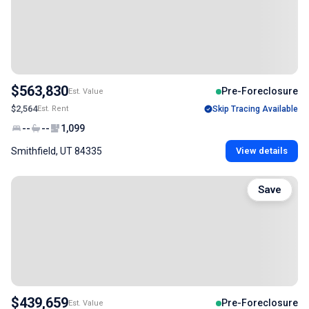
$563,830
Pre-Foreclosure
Est. Value
$2,564
Est. Rent
Skip Tracing Available
--
--
1,099
Smithfield, UT 84335
View details
Save
$439,659
Pre-Foreclosure
Est. Value