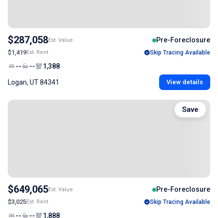
$287,058
Pre-Foreclosure
Est. Value
$1,419
Est. Rent
Skip Tracing Available
--
--
1,388
Logan, UT 84341
View details
Save
$649,065
Pre-Foreclosure
Est. Value
$3,025
Est. Rent
Skip Tracing Available
--
--
1,888