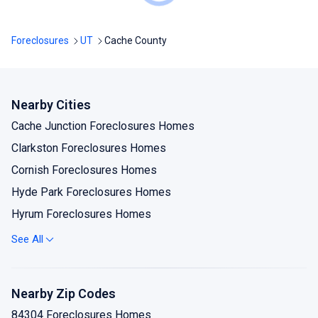
Foreclosures
UT
Cache County
Nearby Cities
Cache Junction Foreclosures Homes
Clarkston Foreclosures Homes
Cornish Foreclosures Homes
Hyde Park Foreclosures Homes
Hyrum Foreclosures Homes
Lewiston Foreclosures Homes
See All
Logan Foreclosures Homes
Mendon Foreclosures Homes
Nearby Zip Codes
Millville Foreclosures Homes
84304 Foreclosures Homes