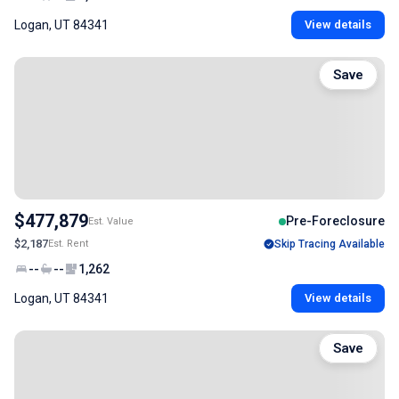
Logan, UT 84341
View details
Save
$477,879
Pre-Foreclosure
Est. Value
$2,187
Est. Rent
Skip Tracing Available
--
--
1,262
Logan, UT 84341
View details
Save