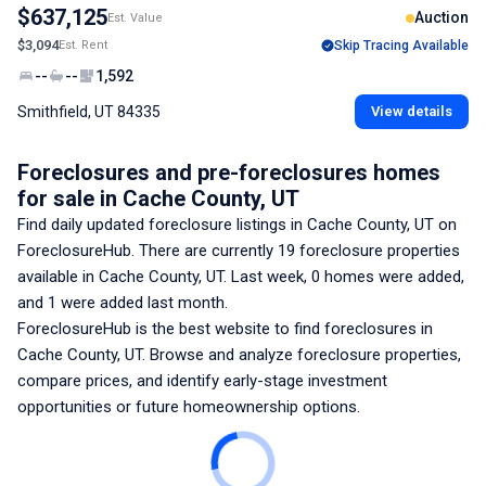
$637,125
Auction
Est. Value
$3,094
Est. Rent
Skip Tracing Available
--
--
1,592
Smithfield, UT 84335
View details
Foreclosures and pre-foreclosures homes
for sale
in Cache County, UT
Find daily updated foreclosure listings
in Cache County, UT
on
ForeclosureHub. There are currently
19
foreclosure properties
available
in Cache County, UT
. Last week,
0
homes were added,
and
1
were added last month.
ForeclosureHub is the best website to find foreclosures
in
Cache County, UT
. Browse and analyze foreclosure properties,
compare prices, and identify early-stage investment
opportunities or future homeownership options.