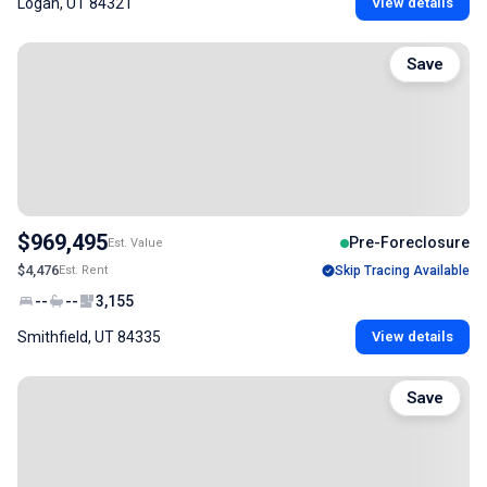
Logan, UT 84321
View details
Save
$969,495
Pre-Foreclosure
Est. Value
$4,476
Est. Rent
Skip Tracing Available
--
--
3,155
Smithfield, UT 84335
View details
Save