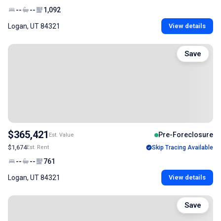
--
--
1,092
Logan, UT 84321
View details
Save
$365,421
Pre-Foreclosure
Est. Value
$1,674
Est. Rent
Skip Tracing Available
--
--
761
Logan, UT 84321
View details
Save