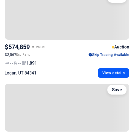
$574,859
Auction
Est. Value
$2,567
Est. Rent
Skip Tracing Available
--
--
1,891
Logan, UT 84341
View details
Save