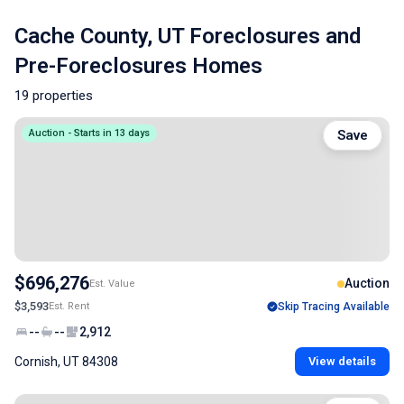
Cache County, UT Foreclosures and
Pre-Foreclosures Homes
19 properties
Auction - Starts in 13 days
Save
$696,276
Auction
Est. Value
$3,593
Est. Rent
Skip Tracing Available
--
--
2,912
Cornish, UT 84308
View details