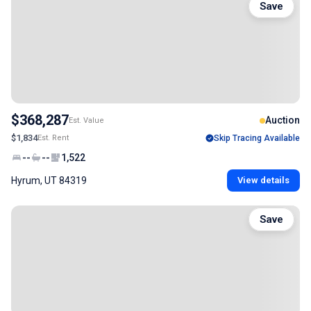
Save
$368,287
Auction
Est. Value
$1,834
Est. Rent
Skip Tracing Available
--
--
1,522
Hyrum, UT 84319
View details
Save