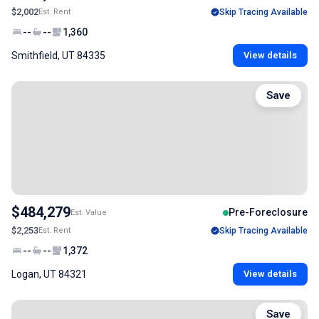
$2,002
Est. Rent
Skip Tracing Available
--
--
1,360
Smithfield, UT 84335
View details
Save
$484,279
Pre-Foreclosure
Est. Value
$2,253
Est. Rent
Skip Tracing Available
--
--
1,372
Logan, UT 84321
View details
Save