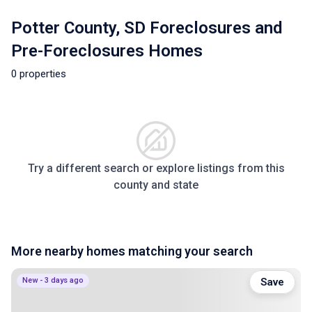
Potter County, SD Foreclosures and
Pre-Foreclosures Homes
0 properties
Try a different search or explore listings from this
county and state
More nearby homes matching your search
New - 3 days ago
Save