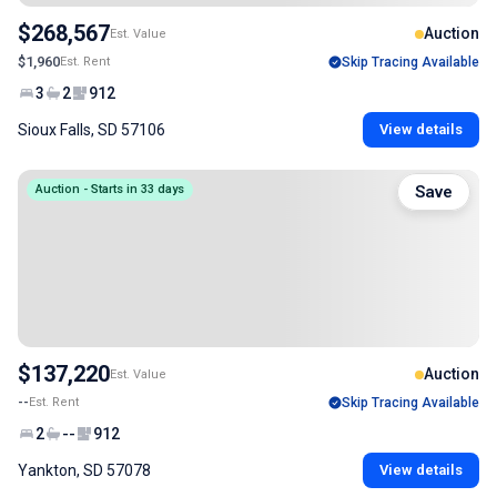
$268,567
Auction
Est. Value
$1,960
Est. Rent
Skip Tracing Available
3
2
912
Sioux Falls, SD 57106
View details
Auction - Starts in 33 days
Save
$137,220
Auction
Est. Value
--
Est. Rent
Skip Tracing Available
2
--
912
Yankton, SD 57078
View details