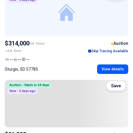
$314,000
Auction
Est. Value
--
Est. Rent
Skip Tracing Available
--
--
--
Sturgis, SD 57785
View details
Auction - Starts in 34 days
Save
New - 5 days ago