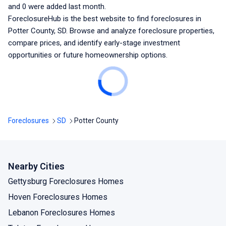
and
0
were added last month.
ForeclosureHub is the best website to find foreclosures
in
Potter County, SD
. Browse and analyze foreclosure properties,
compare prices, and identify early-stage investment
opportunities or future homeownership options.
Foreclosures
SD
Potter County
Nearby Cities
Gettysburg Foreclosures Homes
Hoven Foreclosures Homes
Lebanon Foreclosures Homes