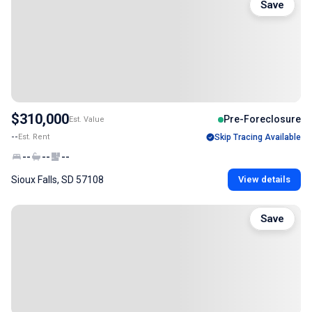
Save
$310,000
Pre-Foreclosure
Est. Value
--
Est. Rent
Skip Tracing Available
--
--
--
Sioux Falls, SD 57108
View details
Save