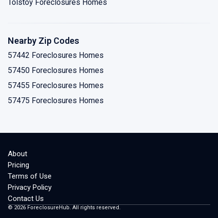
Tolstoy Foreclosures Homes
Nearby Zip Codes
57442 Foreclosures Homes
57450 Foreclosures Homes
57455 Foreclosures Homes
57475 Foreclosures Homes
About
Pricing
Terms of Use
Privacy Policy
Contact Us
©
2026
ForeclosureHub. All rights reserved.