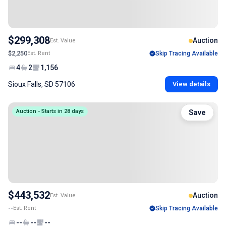
$299,308
Auction
Est. Value
$2,250
Est. Rent
Skip Tracing Available
4
2
1,156
Sioux Falls, SD 57106
View details
Auction - Starts in 28 days
Save
$443,532
Auction
Est. Value
--
Est. Rent
Skip Tracing Available
--
--
--