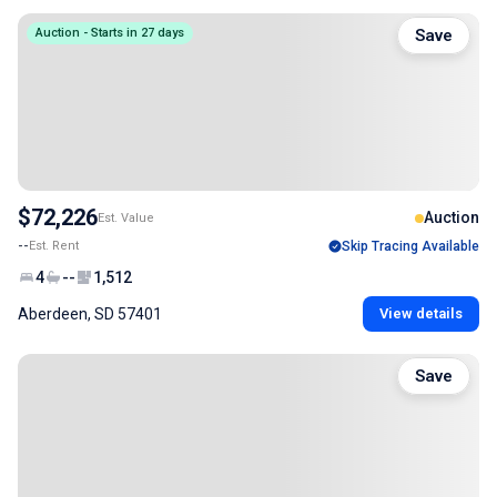
Auction - Starts in 27 days
Save
$72,226
Auction
Est. Value
--
Est. Rent
Skip Tracing Available
4
--
1,512
Aberdeen, SD 57401
View details
Save