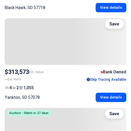
Black Hawk, SD 57718
View details
Save
$313,573
Bank Owned
Est. Value
--
Est. Rent
Skip Tracing Available
4
2
1,055
Yankton, SD 57078
View details
Auction - Starts in 27 days
Save