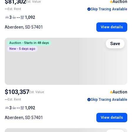
$81,302
Auction
Est. Value
--
Est. Rent
Skip Tracing Available
3
--
1,092
Aberdeen, SD 57401
View details
Auction - Starts in 48 days
Save
New - 5 days ago
$103,357
Auction
Est. Value
--
Est. Rent
Skip Tracing Available
3
--
1,092
Aberdeen, SD 57401
View details