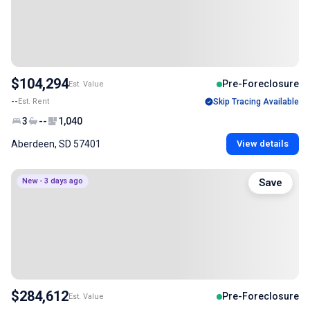
$104,294
Pre-Foreclosure
Est. Value
--
Est. Rent
Skip Tracing Available
3
--
1,040
Aberdeen, SD 57401
View details
New - 3 days ago
Save
$284,612
Pre-Foreclosure
Est. Value