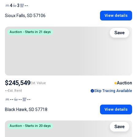
4
3
--
Sioux Falls, SD 57106
View details
Auction - Starts in 21 days
Save
$245,549
Auction
Est. Value
--
Est. Rent
Skip Tracing Available
--
--
--
Black Hawk, SD 57718
View details
Auction - Starts in 20 days
Save