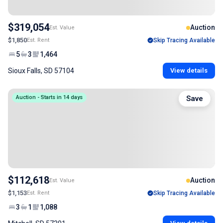
$319,054
Auction
Est. Value
$1,850
Est. Rent
Skip Tracing Available
5
3
1,464
Sioux Falls, SD 57104
View details
Auction - Starts in 14 days
Save
$112,618
Auction
Est. Value
$1,153
Est. Rent
Skip Tracing Available
3
1
1,088