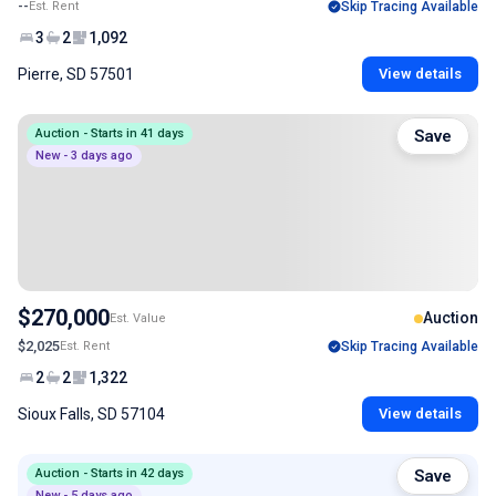
--
Est. Rent
Skip Tracing Available
3
2
1,092
Pierre, SD 57501
View details
Auction - Starts in 41 days
Save
New - 3 days ago
$270,000
Auction
Est. Value
$2,025
Est. Rent
Skip Tracing Available
2
2
1,322
Sioux Falls, SD 57104
View details
Auction - Starts in 42 days
Save
New - 5 days ago