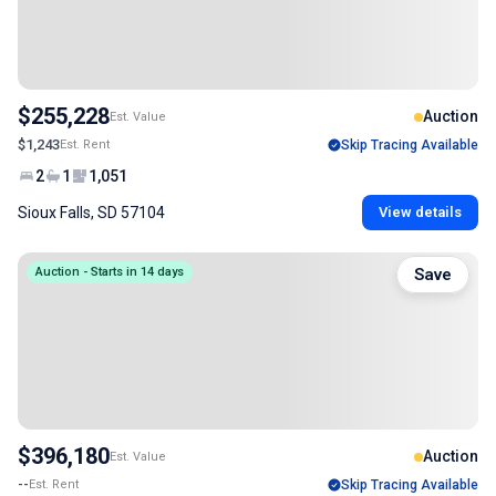
$255,228
Auction
Est. Value
$1,243
Est. Rent
Skip Tracing Available
2
1
1,051
Sioux Falls, SD 57104
View details
Auction - Starts in 14 days
Save
$396,180
Auction
Est. Value
--
Est. Rent
Skip Tracing Available