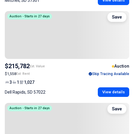
Mitchell, SD 57301
View details
Auction - Starts in 27 days
Save
$215,782
Auction
Est. Value
$1,558
Est. Rent
Skip Tracing Available
3
1
1,027
Dell Rapids, SD 57022
View details
Auction - Starts in 27 days
Save