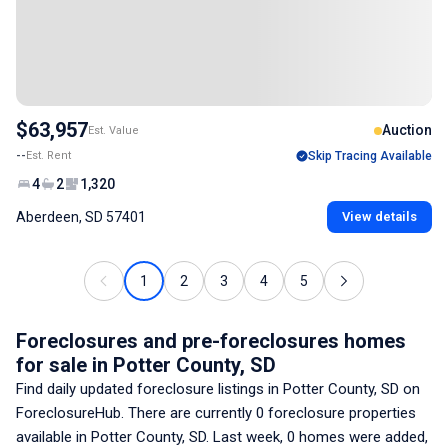
$63,957
Auction
Est. Value
--
Est. Rent
Skip Tracing Available
4
2
1,320
Aberdeen, SD 57401
View details
1
2
3
4
5
Foreclosures and pre-foreclosures homes
for sale
in Potter County, SD
Find daily updated foreclosure listings
in Potter County, SD
on
ForeclosureHub. There are currently
0
foreclosure properties
available
in Potter County, SD
. Last week,
0
homes were added,