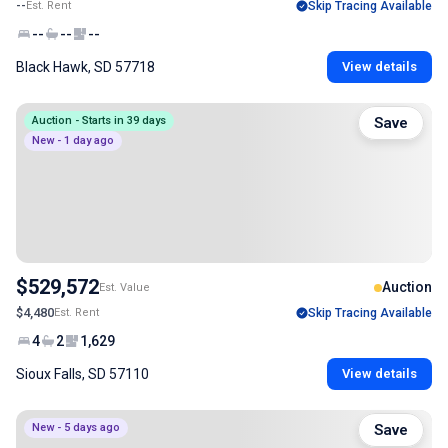
--
Est. Rent
Skip Tracing Available
--
--
--
Black Hawk, SD 57718
View details
Auction - Starts in 39 days
Save
New - 1 day ago
$529,572
Auction
Est. Value
$4,480
Est. Rent
Skip Tracing Available
4
2
1,629
Sioux Falls, SD 57110
View details
New - 5 days ago
Save