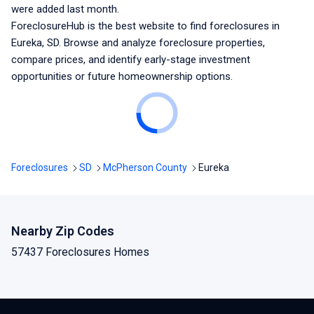
were added last month.
ForeclosureHub is the best website to find foreclosures
in
Eureka, SD
. Browse and analyze foreclosure properties,
compare prices, and identify early-stage investment
opportunities or future homeownership options.
Foreclosures
SD
McPherson County
Eureka
Nearby Zip Codes
57437 Foreclosures Homes