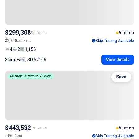
$299,308
Auction
Est. Value
$2,250
Est. Rent
Skip Tracing Available
4
2
1,156
Sioux Falls, SD 57106
View details
Auction - Starts in 26 days
Save
$443,532
Auction
Est. Value
--
Est. Rent
Skip Tracing Available