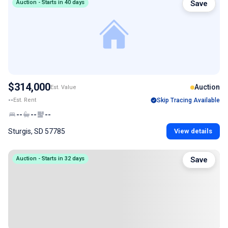
Auction - Starts in 40 days
Save
$314,000
Auction
Est. Value
--
Est. Rent
Skip Tracing Available
--
--
--
Sturgis, SD 57785
View details
Auction - Starts in 32 days
Save