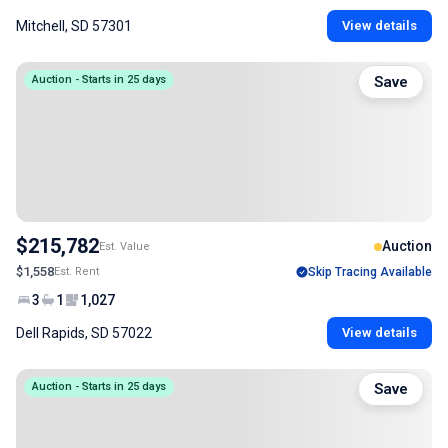
Mitchell, SD 57301
View details
Auction - Starts in 25 days
Save
$215,782
Auction
Est. Value
$1,558
Est. Rent
Skip Tracing Available
3
1
1,027
Dell Rapids, SD 57022
View details
Auction - Starts in 25 days
Save