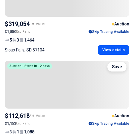
$319,054
Auction
Est. Value
$1,850
Est. Rent
Skip Tracing Available
5
3
1,464
Sioux Falls, SD 57104
View details
Auction - Starts in 12 days
Save
$112,618
Auction
Est. Value
$1,153
Est. Rent
Skip Tracing Available
3
1
1,088