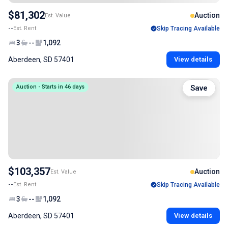
$81,302
Auction
Est. Value
--
Est. Rent
Skip Tracing Available
3
--
1,092
Aberdeen, SD 57401
View details
Auction - Starts in 46 days
Save
$103,357
Auction
Est. Value
--
Est. Rent
Skip Tracing Available
3
--
1,092
Aberdeen, SD 57401
View details