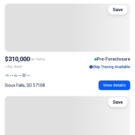
Save
$310,000
Pre-Foreclosure
Est. Value
--
Est. Rent
Skip Tracing Available
--
--
--
Sioux Falls, SD 57108
View details
Save