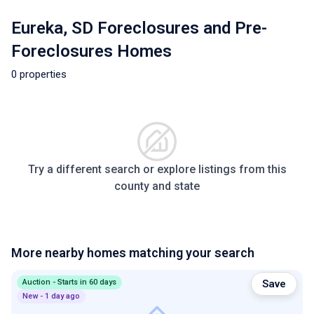
Eureka, SD Foreclosures and Pre-
Foreclosures Homes
0 properties
Try a different search or explore listings from this
county and state
More nearby homes matching your search
Auction - Starts in 60 days
Save
New - 1 day ago