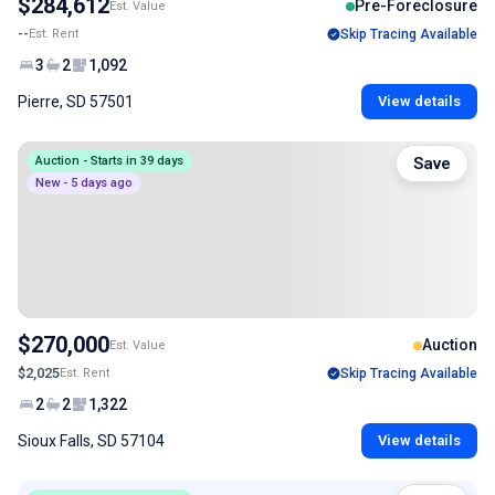
$284,612
Pre-Foreclosure
Est. Value
--
Est. Rent
Skip Tracing Available
3
2
1,092
Pierre, SD 57501
View details
Auction - Starts in 39 days
Save
New - 5 days ago
$270,000
Auction
Est. Value
$2,025
Est. Rent
Skip Tracing Available
2
2
1,322
Sioux Falls, SD 57104
View details