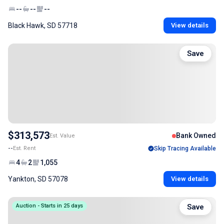
--
--
--
Black Hawk, SD 57718
View details
Save
$313,573
Bank Owned
Est. Value
--
Est. Rent
Skip Tracing Available
4
2
1,055
Yankton, SD 57078
View details
Auction - Starts in 25 days
Save