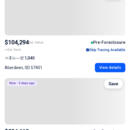
$104,294
Pre-Foreclosure
Est. Value
--
Est. Rent
Skip Tracing Available
3
--
1,040
Aberdeen, SD 57401
View details
New - 5 days ago
Save