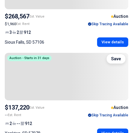
$268,567
Auction
Est. Value
$1,960
Est. Rent
Skip Tracing Available
3
2
912
Sioux Falls, SD 57106
View details
Auction - Starts in 31 days
Save
$137,220
Auction
Est. Value
--
Est. Rent
Skip Tracing Available
2
--
912