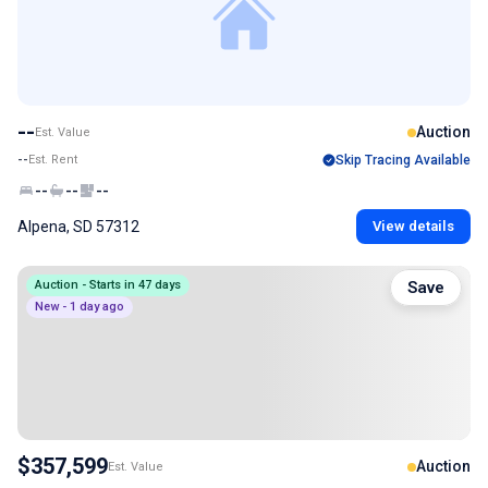
--
Auction
Est. Value
--
Est. Rent
Skip Tracing Available
--
--
--
Alpena, SD 57312
View details
Auction - Starts in 47 days
Save
New - 1 day ago
$357,599
Auction
Est. Value