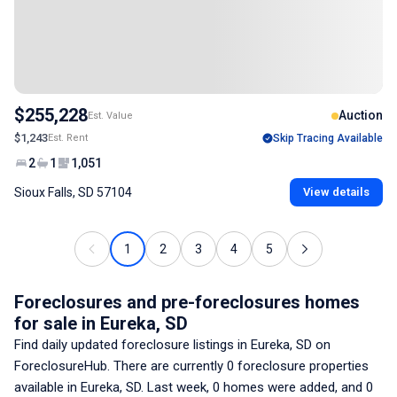
$255,228
Auction
Est. Value
$1,243
Est. Rent
Skip Tracing Available
2
1
1,051
Sioux Falls, SD 57104
View details
1
2
3
4
5
Foreclosures and pre-foreclosures homes
for sale
in Eureka, SD
Find daily updated foreclosure listings
in Eureka, SD
on
ForeclosureHub. There are currently
0
foreclosure properties
available
in Eureka, SD
. Last week,
0
homes were added, and
0