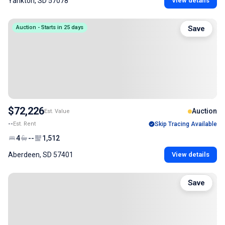
Yankton, SD 57078
View details
Auction - Starts in 25 days
Save
$72,226
Auction
Est. Value
--
Est. Rent
Skip Tracing Available
4
--
1,512
Aberdeen, SD 57401
View details
Save