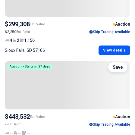
$299,308
Auction
Est. Value
$2,250
Est. Rent
Skip Tracing Available
4
2
1,156
Sioux Falls, SD 57106
View details
Auction - Starts in 27 days
Save
$443,532
Auction
Est. Value
--
Est. Rent
Skip Tracing Available
--
--
--