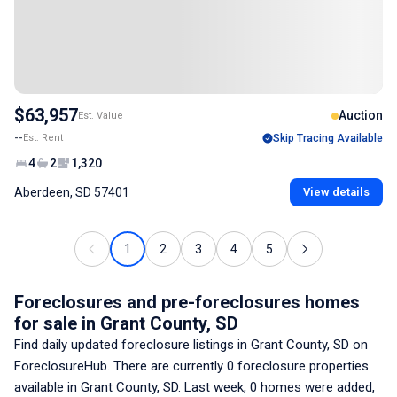
$63,957
Auction
Est. Value
--
Est. Rent
Skip Tracing Available
4
2
1,320
Aberdeen, SD 57401
View details
1
2
3
4
5
Foreclosures and pre-foreclosures homes
for sale
in Grant County, SD
Find daily updated foreclosure listings
in Grant County, SD
on
ForeclosureHub. There are currently
0
foreclosure properties
available
in Grant County, SD
. Last week,
0
homes were added,