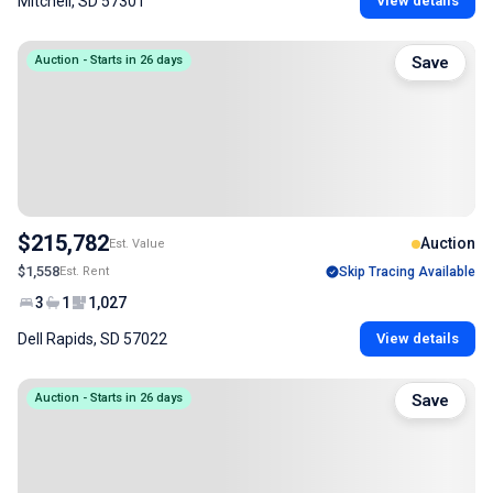
Mitchell, SD 57301
View details
Auction - Starts in 26 days
Save
$215,782
Auction
Est. Value
$1,558
Est. Rent
Skip Tracing Available
3
1
1,027
Dell Rapids, SD 57022
View details
Auction - Starts in 26 days
Save