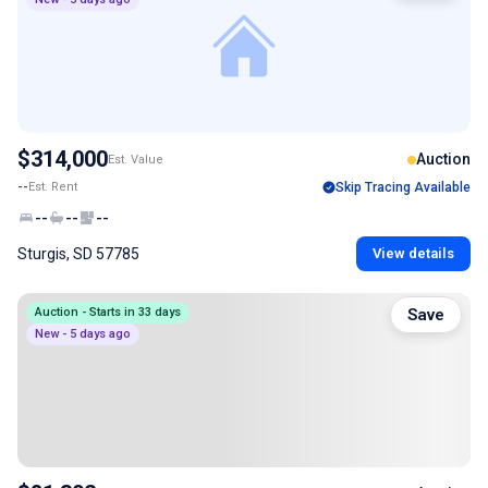
$314,000
Auction
Est. Value
--
Est. Rent
Skip Tracing Available
--
--
--
Sturgis, SD 57785
View details
Auction - Starts in 33 days
Save
New - 5 days ago