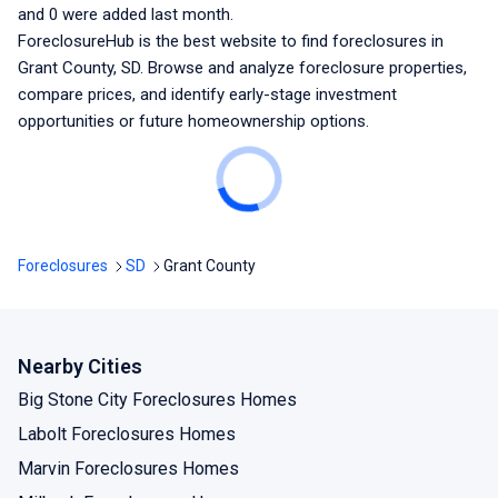
and
0
were added last month.
ForeclosureHub is the best website to find foreclosures
in
Grant County, SD
. Browse and analyze foreclosure properties,
compare prices, and identify early-stage investment
opportunities or future homeownership options.
Foreclosures
SD
Grant County
Nearby Cities
Big Stone City Foreclosures Homes
Labolt Foreclosures Homes
Marvin Foreclosures Homes