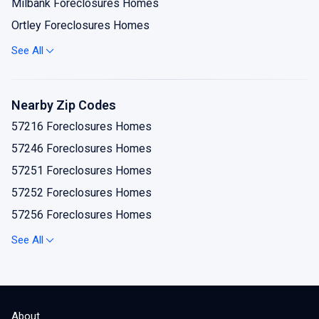
Milbank Foreclosures Homes
Ortley Foreclosures Homes
Revillo Foreclosures Homes
See All
Stockholm Foreclosures Homes
Strandburg Foreclosures Homes
Nearby Zip Codes
Summit Foreclosures Homes
57216 Foreclosures Homes
Twin Brooks Foreclosures Homes
57246 Foreclosures Homes
57251 Foreclosures Homes
57252 Foreclosures Homes
57256 Foreclosures Homes
57259 Foreclosures Homes
See All
57264 Foreclosures Homes
57265 Foreclosures Homes
57266 Foreclosures Homes
About