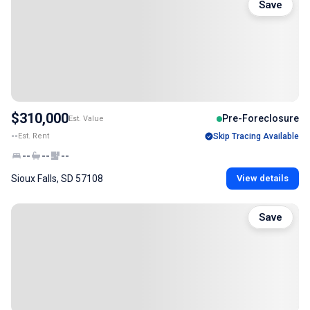
Save
$310,000
Pre-Foreclosure
Est. Value
--
Est. Rent
Skip Tracing Available
--
--
--
Sioux Falls, SD 57108
View details
Save