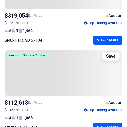
$319,054
Auction
Est. Value
$1,850
Est. Rent
Skip Tracing Available
5
3
1,464
Sioux Falls, SD 57104
View details
Auction - Starts in 13 days
Save
$112,618
Auction
Est. Value
$1,153
Est. Rent
Skip Tracing Available
3
1
1,088