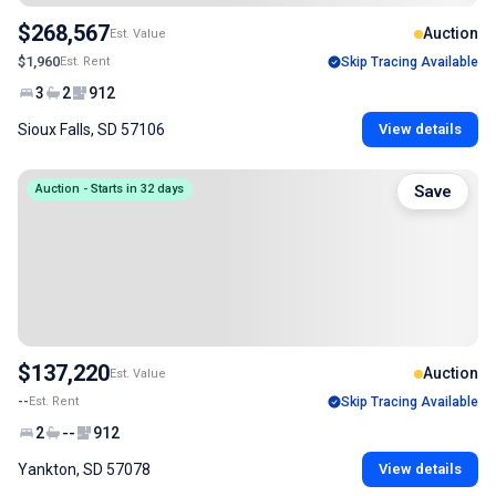
$268,567
Auction
Est. Value
$1,960
Est. Rent
Skip Tracing Available
3
2
912
Sioux Falls, SD 57106
View details
Auction - Starts in 32 days
Save
$137,220
Auction
Est. Value
--
Est. Rent
Skip Tracing Available
2
--
912
Yankton, SD 57078
View details