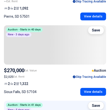
--
Est. Rent
Skip Tracing Available
3
2
1,092
Pierre, SD 57501
View details
Auction - Starts in 40 days
Save
New - 3 days ago
$270,000
Auction
Est. Value
$2,025
Est. Rent
Skip Tracing Available
2
2
1,322
Sioux Falls, SD 57104
View details
Auction - Starts in 41 days
Save
New - 5 days ago