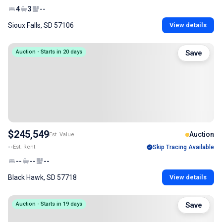
4
3
--
Sioux Falls, SD 57106
View details
Auction - Starts in 20 days
Save
$245,549
Auction
Est. Value
--
Est. Rent
Skip Tracing Available
--
--
--
Black Hawk, SD 57718
View details
Auction - Starts in 19 days
Save