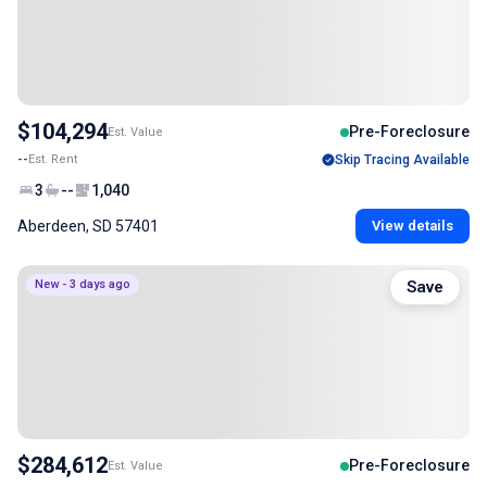
$104,294
Pre-Foreclosure
Est. Value
--
Est. Rent
Skip Tracing Available
3
--
1,040
Aberdeen, SD 57401
View details
New - 3 days ago
Save
$284,612
Pre-Foreclosure
Est. Value