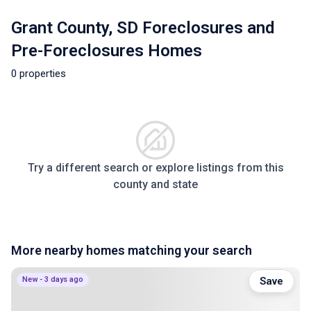
Grant County, SD Foreclosures and
Pre-Foreclosures Homes
0 properties
Try a different search or explore listings from this
county and state
More nearby homes matching your search
New - 3 days ago
Save