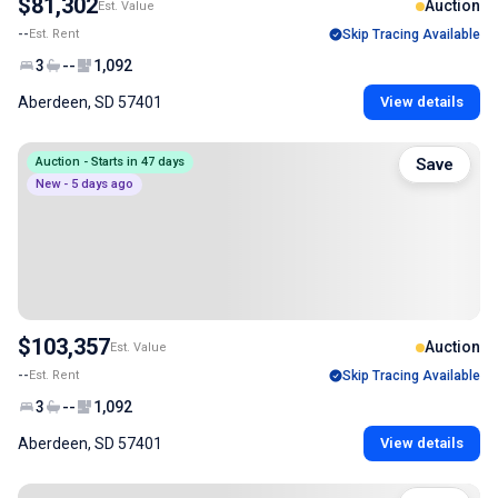
$81,302
Auction
Est. Value
--
Est. Rent
Skip Tracing Available
3
--
1,092
Aberdeen, SD 57401
View details
Auction - Starts in 47 days
Save
New - 5 days ago
$103,357
Auction
Est. Value
--
Est. Rent
Skip Tracing Available
3
--
1,092
Aberdeen, SD 57401
View details