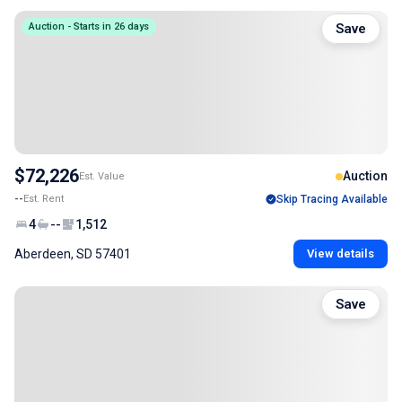
Auction - Starts in 26 days
Save
$72,226
Auction
Est. Value
--
Est. Rent
Skip Tracing Available
4
--
1,512
Aberdeen, SD 57401
View details
Save