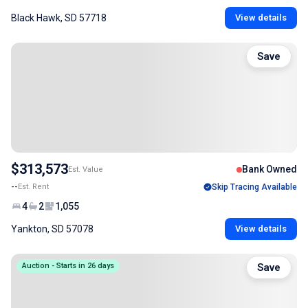
Black Hawk, SD 57718
View details
Save
$313,573
Bank Owned
Est. Value
--
Est. Rent
Skip Tracing Available
4
2
1,055
Yankton, SD 57078
View details
Auction - Starts in 26 days
Save