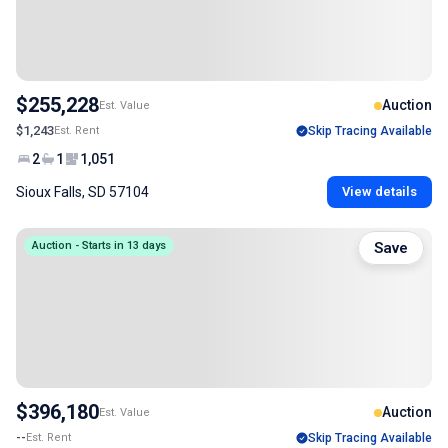
$255,228
Auction
Est. Value
$1,243
Est. Rent
Skip Tracing Available
2
1
1,051
Sioux Falls, SD 57104
View details
Auction - Starts in 13 days
Save
$396,180
Auction
Est. Value
--
Est. Rent
Skip Tracing Available