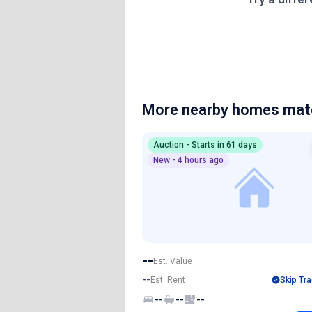
More nearby homes matc
Auction - Starts in 61 days
New - 4 hours ago
--
Est. Value
--
Est. Rent
Skip Tra
--
--
--