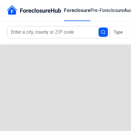
Foreclosure
Pre-Foreclosure
Auc
Type