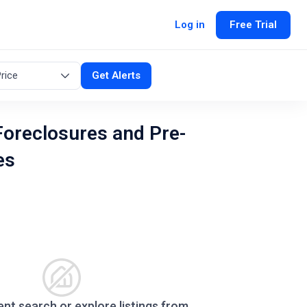
Log in
Free Trial
rice
Get Alerts
oreclosures and Pre-
es
ent search or explore listings from