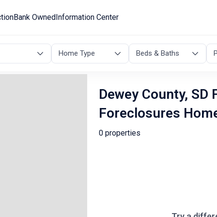
tion
Bank Owned
Information Center
Home Type
Beds & Baths
P
Dewey County, SD F
Foreclosures Hom
0 properties
Try a differ