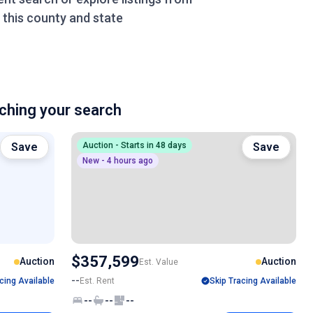
this county and state
hing your search
Save
Auction - Starts in 48 days
Save
New - 4 hours ago
$357,599
Auction
Auction
Est. Value
--
cing Available
Est. Rent
Skip Tracing Available
--
--
--