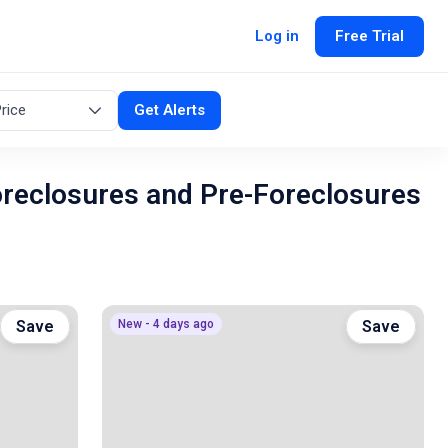
Log in
Free Trial
rice
Get Alerts
oreclosures and Pre-Foreclosures
Save
New - 4 days ago
Save