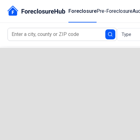
Foreclosure
Pre-Foreclosure
Auc
Type