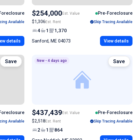
$254,000
Foreclosure
Pre-Foreclosure
Est. Value
$1,306
cing Available
Est. Rent
Skip Tracing Available
4
1
1,370
Sanford, ME 04073
ew details
View details
Save
New - 4 days ago
Save
$437,439
Foreclosure
Pre-Foreclosure
Est. Value
$2,518
cing Available
Est. Rent
Skip Tracing Available
2
1
864