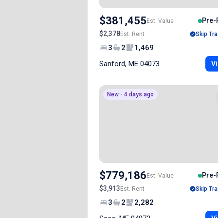
$381,455
Pre-
Est. Value
$2,378
Est. Rent
Skip Tra
3
2
1,469
Sanford, ME 04073
Vi
New - 4 days ago
$779,186
Pre-
Est. Value
$3,913
Est. Rent
Skip Tra
3
2
2,282