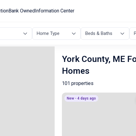
tion
Bank Owned
Information Center
Home Type
Beds & Baths
P
York County, ME F
Homes
101 properties
New - 4 days ago