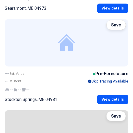
Searsmont, ME 04973
View details
Save
--
Pre-Foreclosure
Est. Value
--
Est. Rent
Skip Tracing Available
--
--
--
Stockton Springs, ME 04981
View details
Save