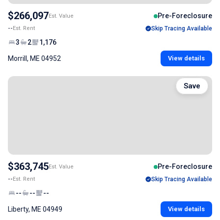
$266,097
Pre-Foreclosure
Est. Value
--
Est. Rent
Skip Tracing Available
3
2
1,176
Morrill, ME 04952
View details
Save
$363,745
Pre-Foreclosure
Est. Value
--
Est. Rent
Skip Tracing Available
--
--
--
Liberty, ME 04949
View details