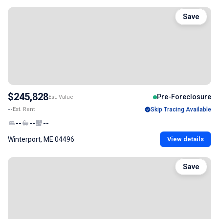
Save
$245,828
Pre-Foreclosure
Est. Value
--
Est. Rent
Skip Tracing Available
--
--
--
Winterport, ME 04496
View details
Save