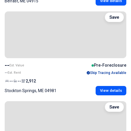
Belfast, ME 04915
View details
Save
--
Pre-Foreclosure
Est. Value
--
Est. Rent
Skip Tracing Available
--
--
2,912
Stockton Springs, ME 04981
View details
Save