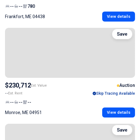
--
--
780
Frankfort, ME 04438
View details
Save
$230,712
Auction
Est. Value
--
Est. Rent
Skip Tracing Available
--
--
--
Monroe, ME 04951
View details
Save