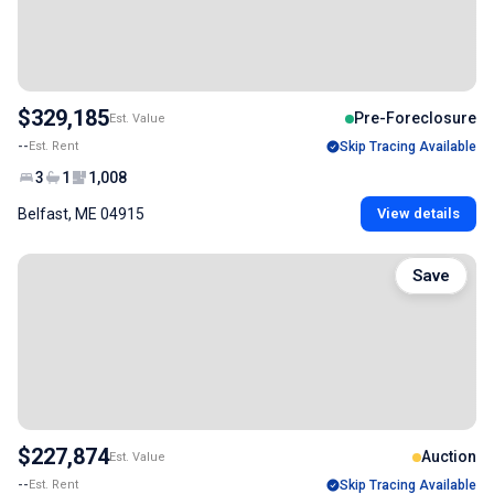
$329,185
Pre-Foreclosure
Est. Value
--
Est. Rent
Skip Tracing Available
3
1
1,008
Belfast, ME 04915
View details
Save
$227,874
Auction
Est. Value
--
Est. Rent
Skip Tracing Available