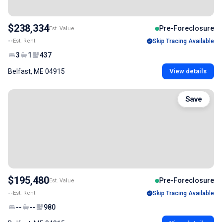
$238,334
Pre-Foreclosure
Est. Value
--
Est. Rent
Skip Tracing Available
3
1
437
Belfast, ME 04915
View details
Save
$195,480
Pre-Foreclosure
Est. Value
--
Est. Rent
Skip Tracing Available
--
--
980