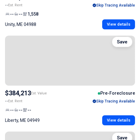
--
Est. Rent
Skip Tracing Available
--
--
1,558
Unity, ME 04988
View details
Save
$384,213
Pre-Foreclosure
Est. Value
--
Est. Rent
Skip Tracing Available
--
--
--
Liberty, ME 04949
View details
Save