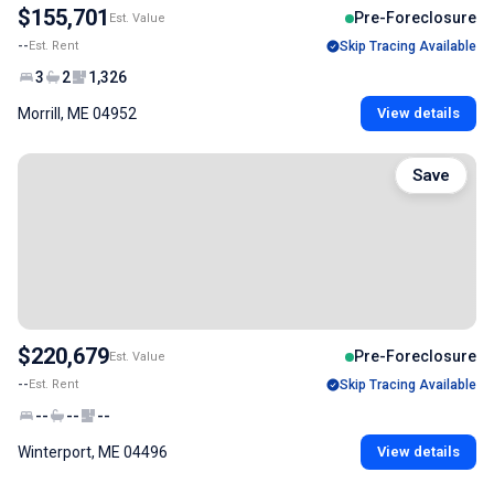
$155,701
Pre-Foreclosure
Est. Value
--
Est. Rent
Skip Tracing Available
3
2
1,326
Morrill, ME 04952
View details
Save
$220,679
Pre-Foreclosure
Est. Value
--
Est. Rent
Skip Tracing Available
--
--
--
Winterport, ME 04496
View details