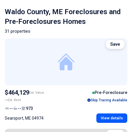
Waldo County, ME Foreclosures and
Pre-Foreclosures Homes
31 properties
Save
$464,129
Pre-Foreclosure
Est. Value
--
Est. Rent
Skip Tracing Available
--
--
973
Searsport, ME 04974
View details