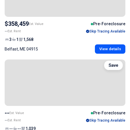
$358,459
Pre-Foreclosure
Est. Value
--
Est. Rent
Skip Tracing Available
3
1
1,568
Belfast, ME 04915
View details
Save
--
Pre-Foreclosure
Est. Value
--
Est. Rent
Skip Tracing Available
--
--
1,039