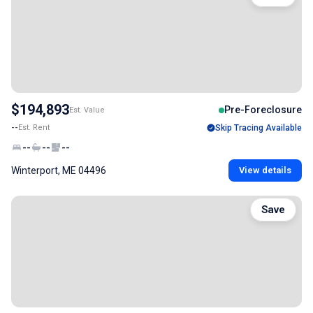
$194,893
Pre-Foreclosure
Est. Value
--
Est. Rent
Skip Tracing Available
--
--
--
Winterport, ME 04496
View details
Save