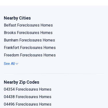
Nearby Cities
Belfast Foreclosures Homes
Brooks Foreclosures Homes
Burnham Foreclosures Homes
Frankfort Foreclosures Homes
Freedom Foreclosures Homes
Islesboro Foreclosures Homes
See All
Liberty Foreclosures Homes
Lincolnville Foreclosures Homes
Nearby Zip Codes
Lincolnville Center Foreclosures Homes
04354 Foreclosures Homes
Monroe Foreclosures Homes
04438 Foreclosures Homes
Morrill Foreclosures Homes
04496 Foreclosures Homes
Palermo Foreclosures Homes