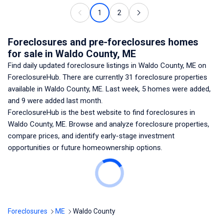
1
2
Foreclosures and pre-foreclosures homes
for sale
in Waldo County, ME
Find daily updated foreclosure listings
in Waldo County, ME
on
ForeclosureHub. There are currently
31
foreclosure properties
available
in Waldo County, ME
. Last week,
5
homes were added,
and
9
were added last month.
ForeclosureHub is the best website to find foreclosures
in
Waldo County, ME
. Browse and analyze foreclosure properties,
compare prices, and identify early-stage investment
opportunities or future homeownership options.
Foreclosures
ME
Waldo County