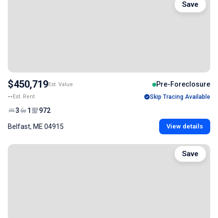
Save
$450,719
Pre-Foreclosure
Est. Value
--
Est. Rent
Skip Tracing Available
3
1
972
Belfast, ME 04915
View details
Save