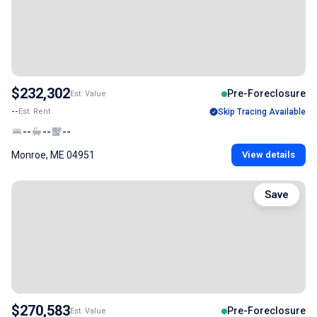
$232,302
Pre-Foreclosure
Est. Value
--
Est. Rent
Skip Tracing Available
--
--
--
Monroe, ME 04951
View details
Save
$270,583
Pre-Foreclosure
Est. Value