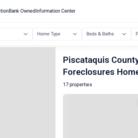
tion
Bank Owned
Information Center
Home Type
Beds & Baths
P
Piscataquis County
Foreclosures Hom
17 properties