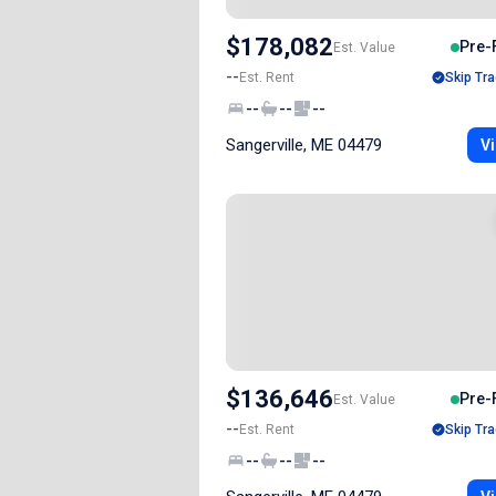
$178,082
Pre-
Est. Value
--
Est. Rent
Skip Tra
--
--
--
Sangerville, ME 04479
Vi
$136,646
Pre-
Est. Value
--
Est. Rent
Skip Tra
--
--
--