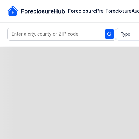
Foreclosure
Pre-Foreclosure
Auc
Type