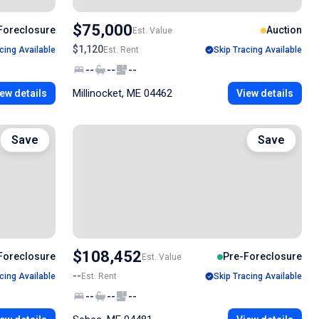
$75,000
Foreclosure
Auction
Est. Value
$1,120
cing Available
Est. Rent
Skip Tracing Available
--
--
--
Millinocket, ME 04462
ew details
View details
Save
Save
$108,452
Foreclosure
Pre-Foreclosure
Est. Value
--
cing Available
Est. Rent
Skip Tracing Available
--
--
--