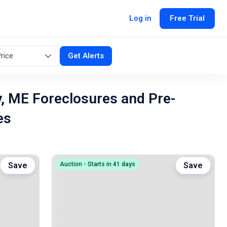
Log in
Free Trial
rice
Get Alerts
, ME Foreclosures and Pre-
es
Save
Auction - Starts in 41 days
Save