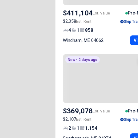
$411,104
Pre-
Est. Value
$2,358
Est. Rent
Skip Tra
4
1
858
Windham, ME 04062
Vi
New - 2 days ago
$369,078
Pre-
Est. Value
$2,107
Est. Rent
Skip Tra
2
1
1,154