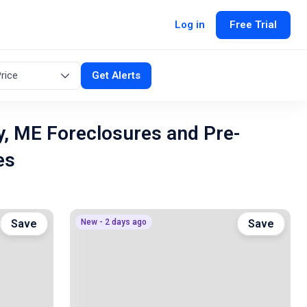
Log in
Free Trial
rice
Get Alerts
, ME Foreclosures and Pre-
es
Save
New - 2 days ago
Save