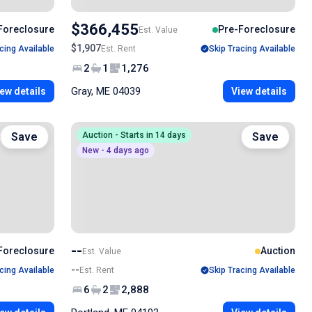
$366,455
Foreclosure
Pre-Foreclosure
Est. Value
$1,907
cing Available
Est. Rent
Skip Tracing Available
2
1
1,276
Gray, ME 04039
ew details
View details
Save
Auction - Starts in 14 days
Save
New - 4 days ago
--
Foreclosure
Auction
Est. Value
--
cing Available
Est. Rent
Skip Tracing Available
6
2
2,888