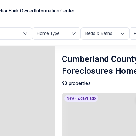
tion
Bank Owned
Information Center
Home Type
Beds & Baths
P
Cumberland County
Foreclosures Hom
93 properties
New - 2 days ago