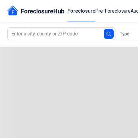
Foreclosure
Pre-Foreclosure
Auc
Type