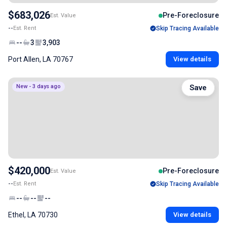
$683,026
Pre-Foreclosure
Est. Value
--
Est. Rent
Skip Tracing Available
--
3
3,903
Port Allen, LA 70767
View details
New - 3 days ago
Save
$420,000
Pre-Foreclosure
Est. Value
--
Est. Rent
Skip Tracing Available
--
--
--
Ethel, LA 70730
View details