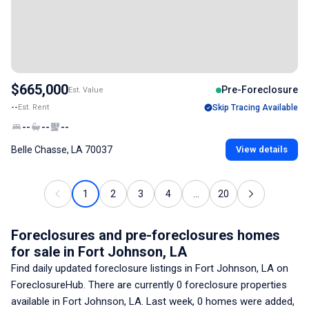
$665,000
Pre-Foreclosure
Est. Value
--
Est. Rent
Skip Tracing Available
--
--
--
Belle Chasse, LA 70037
View details
1
2
3
4
...
20
Foreclosures and pre-foreclosures homes
for sale
in Fort Johnson, LA
Find daily updated foreclosure listings
in Fort Johnson, LA
on
ForeclosureHub. There are currently
0
foreclosure properties
available
in Fort Johnson, LA
. Last week,
0
homes were added,