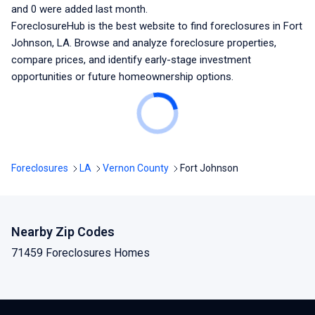
and
0
were added last month.
ForeclosureHub is the best website to find foreclosures
in Fort
Johnson, LA
. Browse and analyze foreclosure properties,
compare prices, and identify early-stage investment
opportunities or future homeownership options.
Foreclosures
LA
Vernon County
Fort Johnson
Nearby Zip Codes
71459 Foreclosures Homes