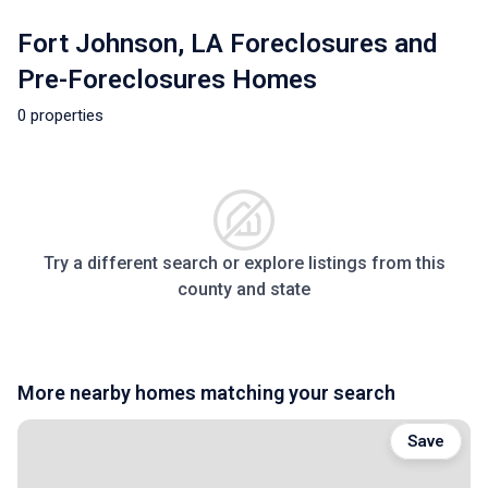
Fort Johnson, LA Foreclosures and
Pre-Foreclosures Homes
0 properties
Try a different search or explore listings from this
county and state
More nearby homes matching your search
Save