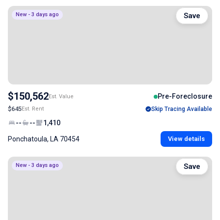
New - 3 days ago
Save
$150,562
Pre-Foreclosure
Est. Value
$645
Est. Rent
Skip Tracing Available
--
--
1,410
Ponchatoula, LA 70454
View details
New - 3 days ago
Save