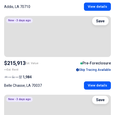
Addis, LA 70710
View details
New - 3 days ago
Save
$215,913
Pre-Foreclosure
Est. Value
--
Est. Rent
Skip Tracing Available
--
--
1,984
Belle Chasse, LA 70037
View details
New - 3 days ago
Save