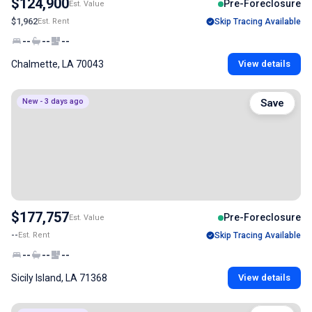
$124,900
Pre-Foreclosure
Est. Value
$1,962
Est. Rent
Skip Tracing Available
--
--
--
Chalmette, LA 70043
View details
New - 3 days ago
Save
$177,757
Pre-Foreclosure
Est. Value
--
Est. Rent
Skip Tracing Available
--
--
--
Sicily Island, LA 71368
View details