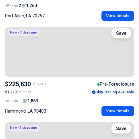
--
2
1,260
Port Allen, LA 70767
View details
New - 3 days ago
Save
$225,830
Pre-Foreclosure
Est. Value
$1,773
Est. Rent
Skip Tracing Available
--
--
1,863
Hammond, LA 70403
View details
New - 3 days ago
Save