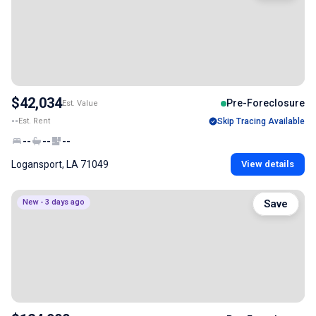
$42,034
Pre-Foreclosure
Est. Value
--
Est. Rent
Skip Tracing Available
--
--
--
Logansport, LA 71049
View details
New - 3 days ago
Save