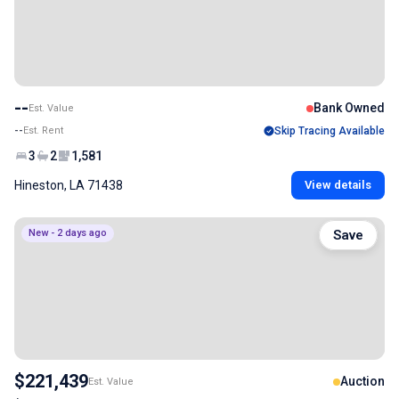
--
Bank Owned
Est. Value
--
Est. Rent
Skip Tracing Available
3
2
1,581
Hineston, LA 71438
View details
New - 2 days ago
Save
$221,439
Auction
Est. Value