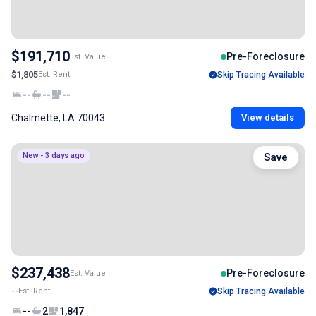
$191,710
Pre-Foreclosure
Est. Value
$1,805
Est. Rent
Skip Tracing Available
--
--
--
Chalmette, LA 70043
View details
New - 3 days ago
Save
$237,438
Pre-Foreclosure
Est. Value
--
Est. Rent
Skip Tracing Available
--
2
1,847