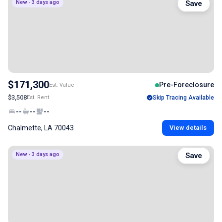
New - 3 days ago
Save
$171,300
Pre-Foreclosure
Est. Value
$3,508
Est. Rent
Skip Tracing Available
--
--
--
Chalmette, LA 70043
View details
New - 3 days ago
Save