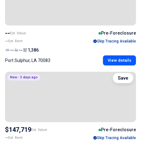
--
Pre-Foreclosure
Est. Value
--
Est. Rent
Skip Tracing Available
--
--
1,386
Port Sulphur, LA 70083
View details
New - 3 days ago
Save
$147,719
Pre-Foreclosure
Est. Value
--
Est. Rent
Skip Tracing Available