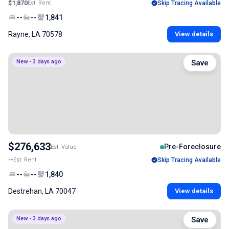
$1,870
Est. Rent
Skip Tracing Available
--
--
1,841
Rayne, LA 70578
View details
New - 3 days ago
Save
$276,633
Pre-Foreclosure
Est. Value
--
Est. Rent
Skip Tracing Available
--
--
1,840
Destrehan, LA 70047
View details
New - 3 days ago
Save