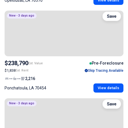
Opelousas, LA 70570
View details
New - 3 days ago
Save
$238,790
Pre-Foreclosure
Est. Value
$1,838
Est. Rent
Skip Tracing Available
--
--
2,216
Ponchatoula, LA 70454
View details
New - 3 days ago
Save