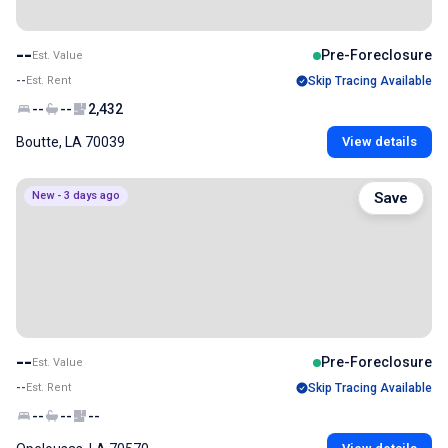
--
Pre-Foreclosure
Est. Value
--
Est. Rent
Skip Tracing Available
--
--
2,432
Boutte, LA 70039
View details
New - 3 days ago
Save
--
Pre-Foreclosure
Est. Value
--
Est. Rent
Skip Tracing Available
--
--
--