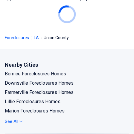
Foreclosures
LA
Union County
Nearby Cities
Bernice Foreclosures Homes
Downsville Foreclosures Homes
Farmerville Foreclosures Homes
Lillie Foreclosures Homes
Marion Foreclosures Homes
Spearsville Foreclosures Homes
See All
Sterlington Foreclosures Homes