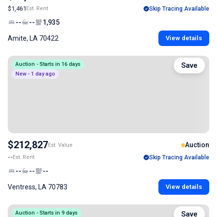
$1,461
Est. Rent
Skip Tracing Available
--
--
1,935
Amite, LA 70422
View details
Auction - Starts in 16 days
Save
New - 1 day ago
$212,827
Auction
Est. Value
--
Est. Rent
Skip Tracing Available
--
--
--
Ventress, LA 70783
View details
Auction - Starts in 9 days
Save