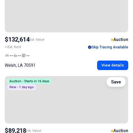
$132,614
Auction
Est. Value
--
Est. Rent
Skip Tracing Available
--
--
--
Welsh, LA 70591
View details
Auction - Starts in 16 days
Save
New - 1 day ago
$89,218
Auction
Est. Value