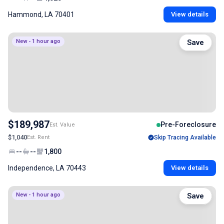
Hammond, LA 70401
View details
New - 1 hour ago
Save
$189,987
Pre-Foreclosure
Est. Value
$1,040
Est. Rent
Skip Tracing Available
--
--
1,800
Independence, LA 70443
View details
New - 1 hour ago
Save