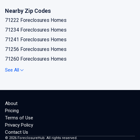
Nearby Zip Codes
71222 Foreclosures Homes
71234 Foreclosures Homes
71241 Foreclosures Homes
71256 Foreclosures Homes
71260 Foreclosures Homes
71277 Foreclosures Homes
See All
71280 Foreclosures Homes
About
Pricing
Terms of Use
Privacy Policy
Contact Us
©
2026
ForeclosureHub. All rights reserved.