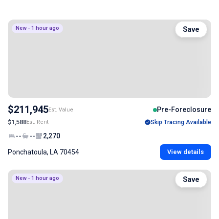
New - 1 hour ago
Save
$211,945
Pre-Foreclosure
Est. Value
$1,588
Est. Rent
Skip Tracing Available
--
--
2,270
Ponchatoula, LA 70454
View details
New - 1 hour ago
Save