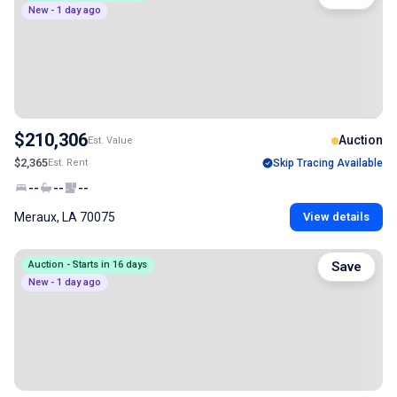
New - 1 day ago
$210,306
Auction
Est. Value
$2,365
Est. Rent
Skip Tracing Available
--
--
--
Meraux, LA 70075
View details
Auction - Starts in 16 days
Save
New - 1 day ago