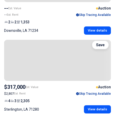
--
Auction
Est. Value
--
Est. Rent
Skip Tracing Available
2
2
1,353
Downsville, LA 71234
View details
Save
$317,000
Auction
Est. Value
$2,807
Est. Rent
Skip Tracing Available
4
3
2,305
Sterlington, LA 71280
View details