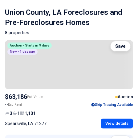
Union County, LA Foreclosures and
Pre-Foreclosures Homes
8 properties
Auction - Starts in 9 days
Save
New - 1 day ago
$63,186
Auction
Est. Value
--
Est. Rent
Skip Tracing Available
3
1
1,101
Spearsville, LA 71277
View details