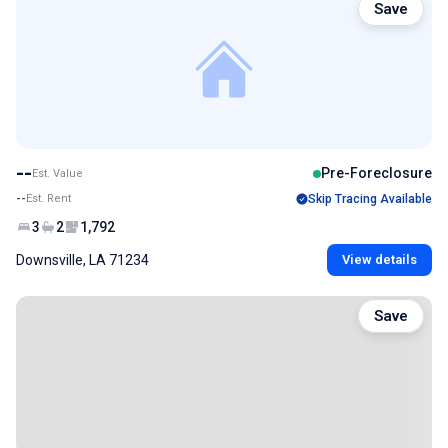
Save
--
Pre-Foreclosure
Est. Value
--
Est. Rent
Skip Tracing Available
3
2
1,792
Downsville, LA 71234
View details
Save