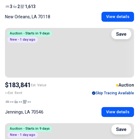
3
2
1,613
New Orleans, LA 70118
View details
Auction - Starts in 9 days
Save
New - 1 day ago
$183,841
Auction
Est. Value
--
Est. Rent
Skip Tracing Available
--
--
--
Jennings, LA 70546
View details
Auction - Starts in 9 days
Save
New - 1 day ago