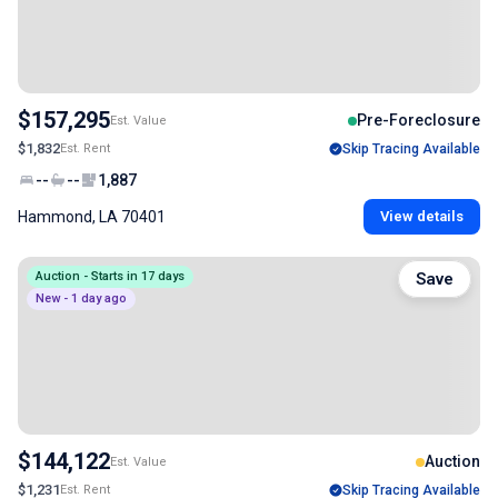
$157,295
Pre-Foreclosure
Est. Value
$1,832
Est. Rent
Skip Tracing Available
--
--
1,887
Hammond, LA 70401
View details
Auction - Starts in 17 days
Save
New - 1 day ago
$144,122
Auction
Est. Value
$1,231
Est. Rent
Skip Tracing Available