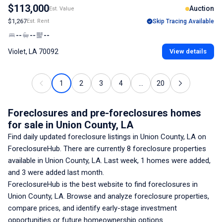
$113,000
Auction
Est. Value
$1,267
Est. Rent
Skip Tracing Available
--
--
--
Violet, LA 70092
View details
1
2
3
4
...
20
Foreclosures and pre-foreclosures homes
for sale
in Union County, LA
Find daily updated foreclosure listings
in Union County, LA
on
ForeclosureHub. There are currently
8
foreclosure properties
available
in Union County, LA
. Last week,
1
homes were added,
and
3
were added last month.
ForeclosureHub is the best website to find foreclosures
in
Union County, LA
. Browse and analyze foreclosure properties,
compare prices, and identify early-stage investment
opportunities or future homeownership options.