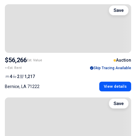
Save
$56,266
Auction
Est. Value
--
Est. Rent
Skip Tracing Available
4
2
1,217
Bernice, LA 71222
View details
Save