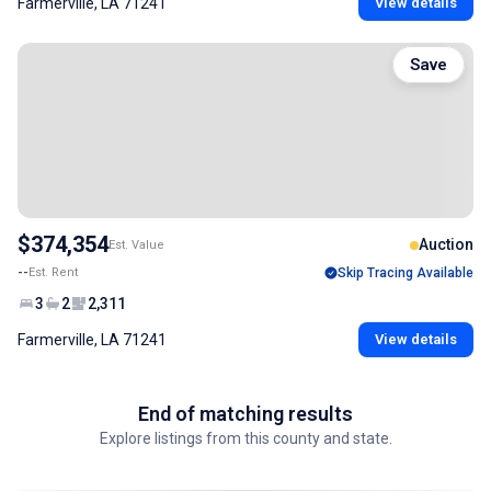
Farmerville, LA 71241
View details
Save
$374,354
Auction
Est. Value
--
Est. Rent
Skip Tracing Available
3
2
2,311
Farmerville, LA 71241
View details
End of matching results
Explore listings from this county and state.