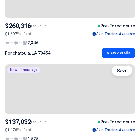
$260,316
Pre-Foreclosure
Est. Value
$1,697
Est. Rent
Skip Tracing Available
--
--
2,346
Ponchatoula, LA 70454
View details
New - 1 hour ago
Save
$137,032
Pre-Foreclosure
Est. Value
$1,176
Est. Rent
Skip Tracing Available
--
--
1,525