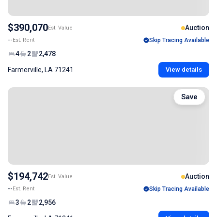
$390,070
Auction
Est. Value
--
Est. Rent
Skip Tracing Available
4
2
2,478
Farmerville, LA 71241
View details
Save
$194,742
Auction
Est. Value
--
Est. Rent
Skip Tracing Available
3
2
2,956