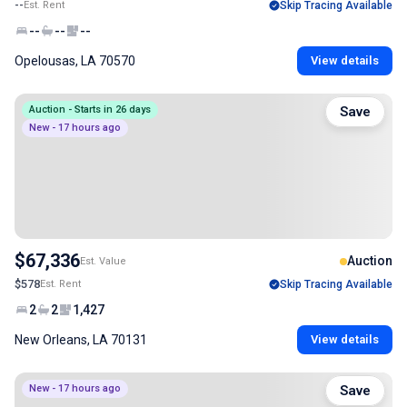
--
Est. Rent
Skip Tracing Available
--
--
--
Opelousas, LA 70570
View details
Auction - Starts in 26 days
Save
New - 17 hours ago
$67,336
Auction
Est. Value
$578
Est. Rent
Skip Tracing Available
2
2
1,427
New Orleans, LA 70131
View details
New - 17 hours ago
Save