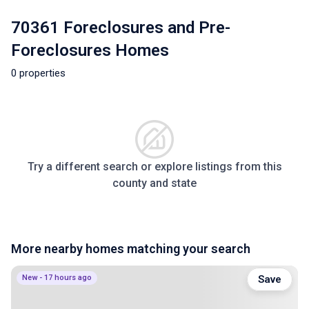
70361 Foreclosures and Pre-
Foreclosures Homes
0 properties
Try a different search or explore listings from this
county and state
More nearby homes matching your search
New - 17 hours ago
Save