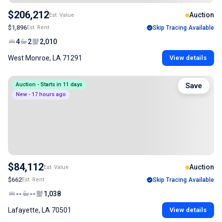
$206,212
Auction
Est. Value
$1,896
Est. Rent
Skip Tracing Available
4
2
2,010
West Monroe, LA 71291
View details
Auction - Starts in 11 days
Save
New - 17 hours ago
$84,112
Auction
Est. Value
$662
Est. Rent
Skip Tracing Available
--
--
1,038
Lafayette, LA 70501
View details