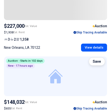
$227,000
Auction
Est. Value
$1,938
Est. Rent
Skip Tracing Available
3
2
1,358
New Orleans, LA 70122
View details
Auction - Starts in 102 days
Save
New - 17 hours ago
$148,032
Auction
Est. Value
$655
Est. Rent
Skip Tracing Available