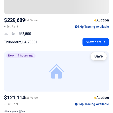
$229,689
Auction
Est. Value
--
Est. Rent
Skip Tracing Available
--
--
2,800
Thibodaux, LA 70301
View details
New - 17 hours ago
Save
$121,114
Auction
Est. Value
--
Est. Rent
Skip Tracing Available
--
--
--