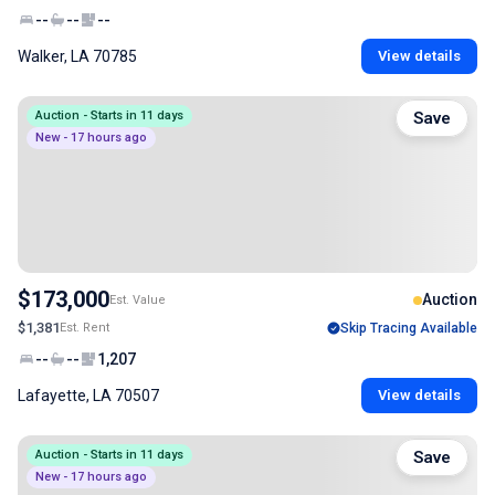
--
--
--
Walker, LA 70785
View details
Auction - Starts in 11 days
Save
New - 17 hours ago
$173,000
Auction
Est. Value
$1,381
Est. Rent
Skip Tracing Available
--
--
1,207
Lafayette, LA 70507
View details
Auction - Starts in 11 days
Save
New - 17 hours ago