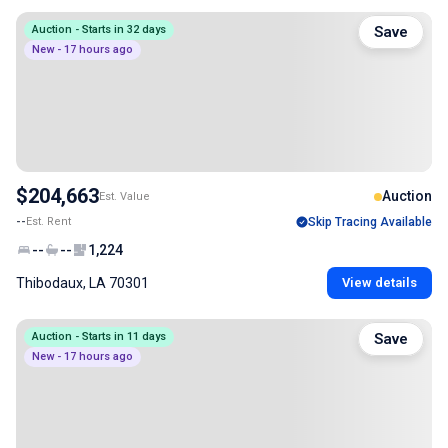
Auction - Starts in 32 days
Save
New - 17 hours ago
$204,663
Auction
Est. Value
--
Est. Rent
Skip Tracing Available
--
--
1,224
Thibodaux, LA 70301
View details
Auction - Starts in 11 days
Save
New - 17 hours ago