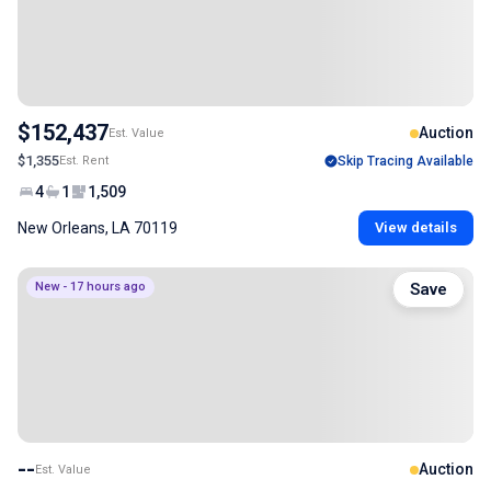
$152,437
Auction
Est. Value
$1,355
Est. Rent
Skip Tracing Available
4
1
1,509
New Orleans, LA 70119
View details
New - 17 hours ago
Save
--
Auction
Est. Value