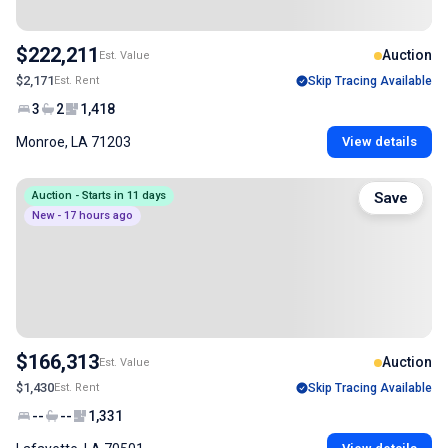
$222,211
Auction
Est. Value
$2,171
Est. Rent
Skip Tracing Available
3
2
1,418
Monroe, LA 71203
View details
Auction - Starts in 11 days
Save
New - 17 hours ago
$166,313
Auction
Est. Value
$1,430
Est. Rent
Skip Tracing Available
--
--
1,331