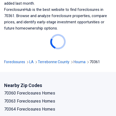
added last month.
ForeclosureHub is the best website to find foreclosures
in
70361
. Browse and analyze foreclosure properties, compare
prices, and identify early-stage investment opportunities or
future homeownership options.
Foreclosures
LA
Terrebonne County
Houma
70361
Nearby Zip Codes
70360 Foreclosures Homes
70363 Foreclosures Homes
70364 Foreclosures Homes