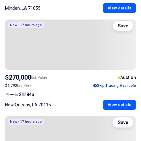
Minden, LA 71055
View details
New - 17 hours ago
Save
$270,000
Auction
Est. Value
$1,792
Est. Rent
Skip Tracing Available
--
2
846
New Orleans, LA 70115
View details
New - 17 hours ago
Save