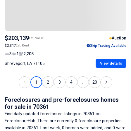
$203,139
Auction
Est. Value
$2,317
Est. Rent
Skip Tracing Available
3
1
2,205
Shreveport, LA 71105
View details
1
2
3
4
...
20
Foreclosures and pre-foreclosures homes
for sale
in 70361
Find daily updated foreclosure listings
in 70361
on
ForeclosureHub. There are currently
0
foreclosure properties
available
in 70361
. Last week,
0
homes were added, and
0
were