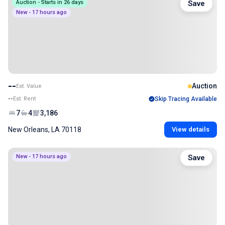
Auction - Starts in 26 days
Save
New - 17 hours ago
--
Auction
Est. Value
--
Est. Rent
Skip Tracing Available
7
4
3,186
New Orleans, LA 70118
View details
New - 17 hours ago
Save