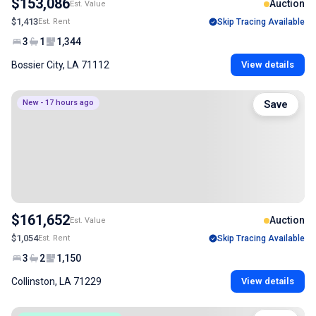
$153,086
Auction
Est. Value
$1,413
Est. Rent
Skip Tracing Available
3
1
1,344
Bossier City, LA 71112
View details
New - 17 hours ago
Save
$161,652
Auction
Est. Value
$1,054
Est. Rent
Skip Tracing Available
3
2
1,150
Collinston, LA 71229
View details