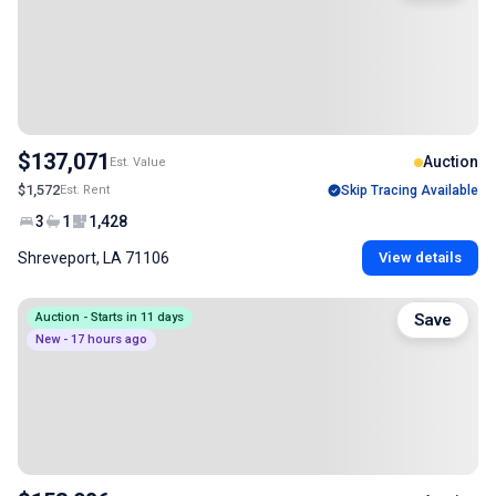
$137,071
Auction
Est. Value
$1,572
Est. Rent
Skip Tracing Available
3
1
1,428
Shreveport, LA 71106
View details
Auction - Starts in 11 days
Save
New - 17 hours ago