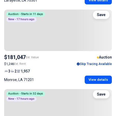
Lafayette, LA 70501
View details
Auction - Starts in 11 days
Save
New - 17 hours ago
$181,047
Auction
Est. Value
$1,246
Est. Rent
Skip Tracing Available
3
2
1,957
Monroe, LA 71201
View details
Auction - Starts in 32 days
Save
New - 17 hours ago