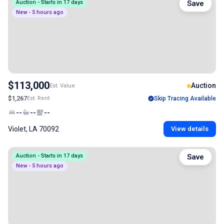
Auction - Starts in 17 days
Save
New - 5 hours ago
$113,000
Auction
Est. Value
$1,267
Est. Rent
Skip Tracing Available
--
--
--
Violet, LA 70092
View details
Auction - Starts in 17 days
Save
New - 5 hours ago