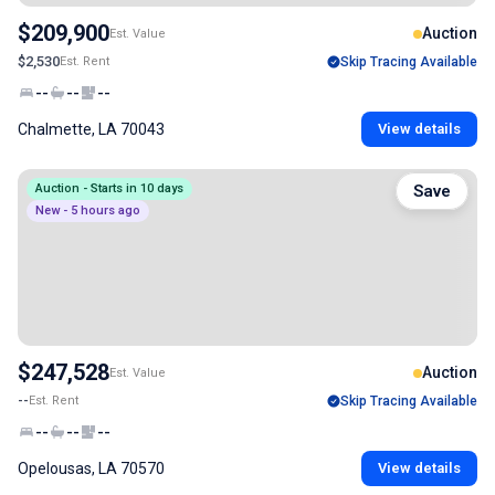
$209,900
Auction
Est. Value
$2,530
Est. Rent
Skip Tracing Available
--
--
--
Chalmette, LA 70043
View details
Auction - Starts in 10 days
Save
New - 5 hours ago
$247,528
Auction
Est. Value
--
Est. Rent
Skip Tracing Available
--
--
--
Opelousas, LA 70570
View details