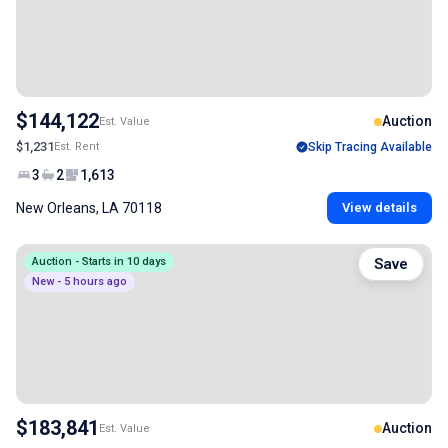
$144,122
Auction
Est. Value
$1,231
Est. Rent
Skip Tracing Available
3
2
1,613
New Orleans, LA 70118
View details
Auction - Starts in 10 days
Save
New - 5 hours ago
$183,841
Auction
Est. Value