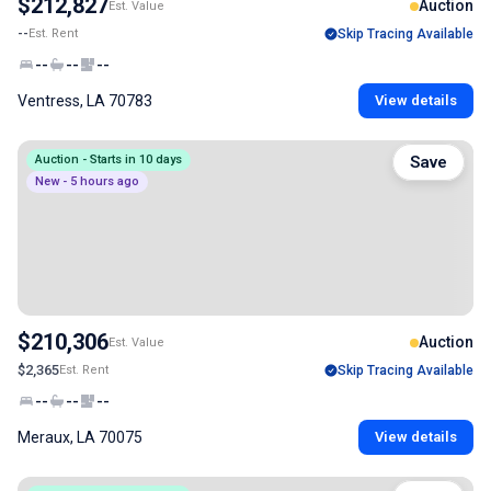
$212,827
Auction
Est. Value
--
Est. Rent
Skip Tracing Available
--
--
--
Ventress, LA 70783
View details
Auction - Starts in 10 days
Save
New - 5 hours ago
$210,306
Auction
Est. Value
$2,365
Est. Rent
Skip Tracing Available
--
--
--
Meraux, LA 70075
View details