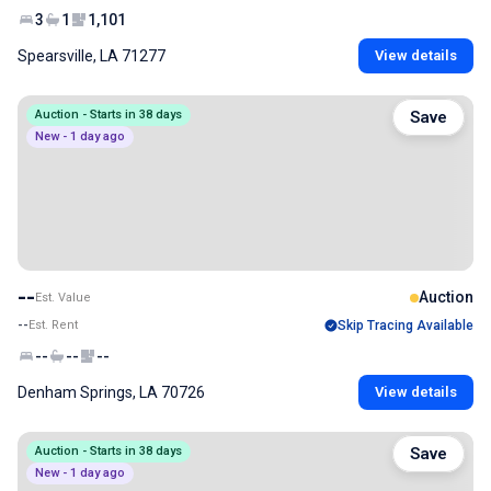
3
1
1,101
Spearsville, LA 71277
View details
Auction - Starts in 38 days
Save
New - 1 day ago
--
Auction
Est. Value
--
Est. Rent
Skip Tracing Available
--
--
--
Denham Springs, LA 70726
View details
Auction - Starts in 38 days
Save
New - 1 day ago