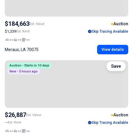
$184,663
Auction
Est. Value
$1,239
Est. Rent
Skip Tracing Available
--
--
--
Meraux, LA 70075
View details
Auction - Starts in 10 days
Save
New - 5 hours ago
$26,887
Auction
Est. Value
--
Est. Rent
Skip Tracing Available
--
--
--