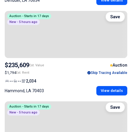
Deridder, LA 70634
View details
Auction - Starts in 17 days
Save
New - 5 hours ago
$235,609
Auction
Est. Value
$1,794
Est. Rent
Skip Tracing Available
--
--
2,034
Hammond, LA 70403
View details
Auction - Starts in 17 days
Save
New - 5 hours ago