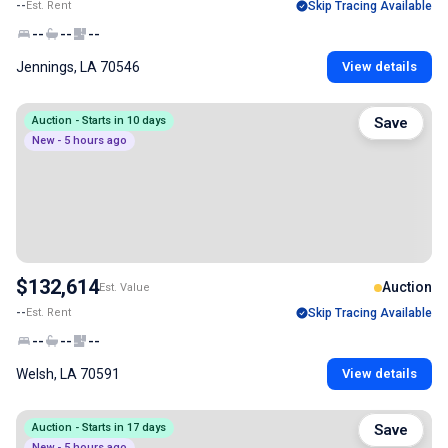
--
Est. Rent
Skip Tracing Available
--
--
--
Jennings, LA 70546
View details
Auction - Starts in 10 days
Save
New - 5 hours ago
$132,614
Auction
Est. Value
--
Est. Rent
Skip Tracing Available
--
--
--
Welsh, LA 70591
View details
Auction - Starts in 17 days
Save
New - 5 hours ago