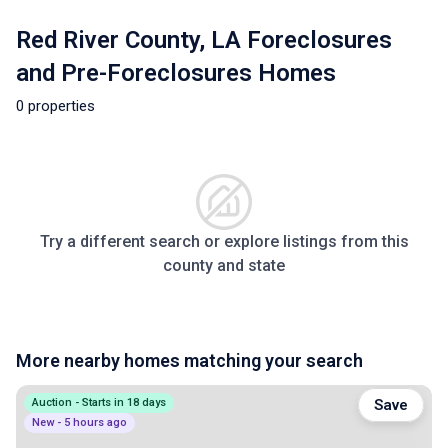
Red River County, LA Foreclosures
and Pre-Foreclosures Homes
0 properties
Try a different search or explore listings from this
county and state
More nearby homes matching your search
Auction - Starts in 18 days
Save
New - 5 hours ago