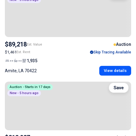
$89,218
Auction
Est. Value
$1,461
Est. Rent
Skip Tracing Available
--
--
1,935
Amite, LA 70422
View details
Auction - Starts in 17 days
Save
New - 5 hours ago