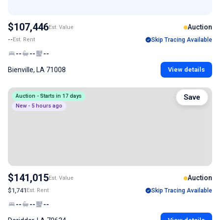
$107,446
Auction
Est. Value
--
Est. Rent
Skip Tracing Available
--
--
--
Bienville, LA 71008
View details
Auction - Starts in 17 days
Save
New - 5 hours ago
$141,015
Auction
Est. Value
$1,741
Est. Rent
Skip Tracing Available
--
--
--