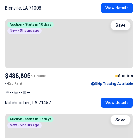
Bienville, LA 71008
View details
Auction - Starts in 10 days
Save
New - 5 hours ago
$488,805
Auction
Est. Value
--
Est. Rent
Skip Tracing Available
--
--
--
Natchitoches, LA 71457
View details
Auction - Starts in 17 days
Save
New - 5 hours ago