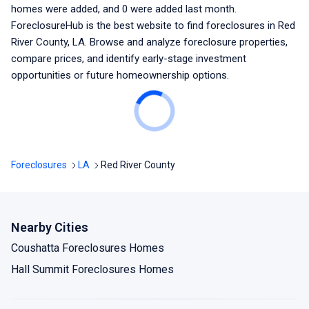
homes were added, and
0
were added last month.
ForeclosureHub is the best website to find foreclosures
in Red
River County, LA
. Browse and analyze foreclosure properties,
compare prices, and identify early-stage investment
opportunities or future homeownership options.
Foreclosures
LA
Red River County
Nearby Cities
Coushatta Foreclosures Homes
Hall Summit Foreclosures Homes