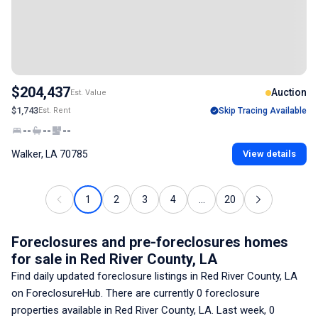
$204,437
Auction
Est. Value
$1,743
Est. Rent
Skip Tracing Available
--
--
--
Walker, LA 70785
View details
1
2
3
4
...
20
Foreclosures and pre-foreclosures homes
for sale
in Red River County, LA
Find daily updated foreclosure listings
in Red River County, LA
on ForeclosureHub. There are currently
0
foreclosure
properties available
in Red River County, LA
. Last week,
0