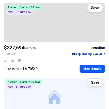
Auction - Starts in 10 days
Save
New - 5 hours ago
$327,694
Auction
Est. Value
--
Est. Rent
Skip Tracing Available
--
--
--
Lake Arthur, LA 70549
View details
Auction - Starts in 10 days
Save
New - 5 hours ago