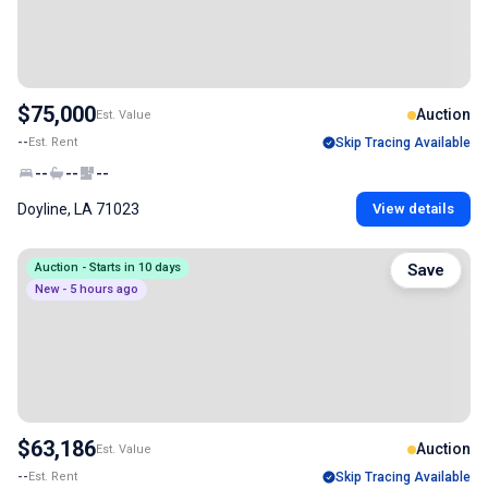
$75,000
Auction
Est. Value
--
Est. Rent
Skip Tracing Available
--
--
--
Doyline, LA 71023
View details
Auction - Starts in 10 days
Save
New - 5 hours ago
$63,186
Auction
Est. Value
--
Est. Rent
Skip Tracing Available